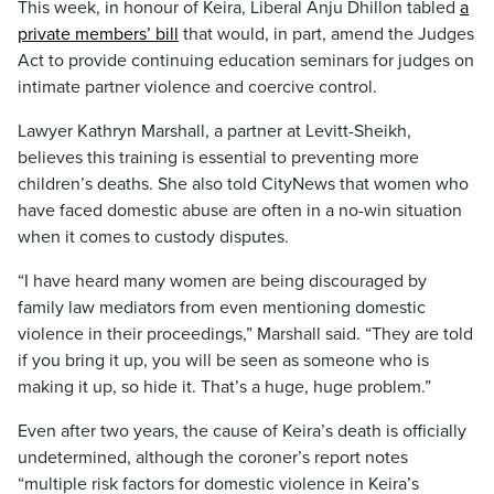
This week, in honour of Keira, Liberal Anju Dhillon tabled
a
private members’ bill
that would, in part, amend the Judges
Act to provide continuing education seminars for judges on
intimate partner violence and coercive control.
Lawyer Kathryn Marshall, a partner at Levitt-Sheikh,
believes this training is essential to preventing more
children’s deaths. She also told CityNews that women who
have faced domestic abuse are often in a no-win situation
when it comes to custody disputes.
“I have heard many women are being discouraged by
family law mediators from even mentioning domestic
violence in their proceedings,” Marshall said. “They are told
if you bring it up, you will be seen as someone who is
making it up, so hide it. That’s a huge, huge problem.”
Even after two years, the cause of Keira’s death is officially
undetermined, although the coroner’s report notes
“multiple risk factors for domestic violence in Keira’s