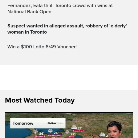
Fernandez, Eala thrill Toronto crowd with wins at
National Bank Open
Suspect wanted in alleged assault, robbery of 'elderly'
woman in Toronto
Win a $100 Lotto 6/49 Voucher!
Most Watched Today