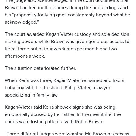
The judge also acknowledged in the court documents that
Brown had lied multiple times during the proceedings and
his “propensity for lying goes considerably beyond what he
acknowledged.”
The court awarded Kagan-Viater custody and sole decision-
making powers while Brown was given generous access to
Keira: three out of four weekends per month and two
afternoons a week.
The situation deteriorated further.
When Keira was three, Kagan-Viater remarried and had a
baby boy with her husband, Philip Viater, a lawyer
specializing in family law.
Kagan-Viater said Keira showed signs she was being
emotionally abused by her father. In the meantime, the
courts were losing patience with Robin Brown.
“Three different judges were warning Mr. Brown his access