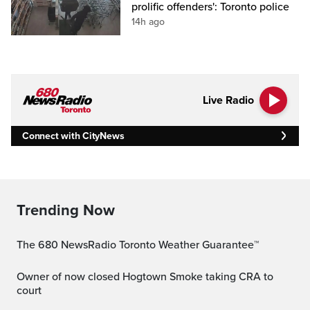
prolific offenders': Toronto police
14h ago
Live Radio
Connect with CityNews
Trending Now
The 680 NewsRadio Toronto Weather Guarantee™
Owner of now closed Hogtown Smoke taking CRA to
court