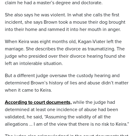
claim he had a master’s degree and doctorate.
She also says he was violent. In what she calls the first
incident, she says Brown took a mouse their dog brought
into their home and rammed it into her mouth in anger.
When Keira was eight months old, Kagan-Viater left the
marriage. She describes the divorce as traumatizing. The
judge who presided over their divorce hearing found she
left an intolerable situation.
But a different judge oversaw the custody hearing and
determined Brown’s history of lies and abuse didn’t matter
when it came to Keira.
According to court documents,
while the judge had
determined at least one incidence of abuse had been
validated, he said, “Assuming the validity of all the
allegations … I am of the view that there is no risk to Keira.”