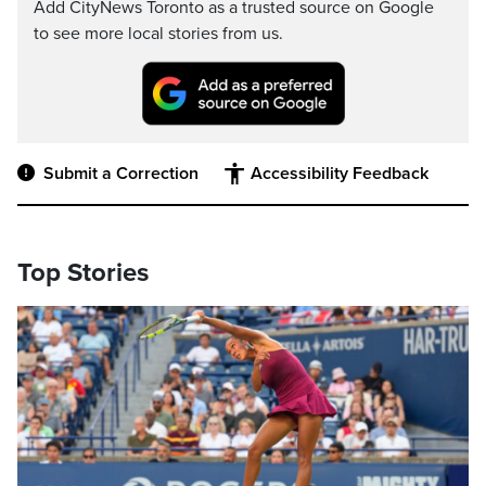
Add CityNews Toronto as a trusted source on Google
to see more local stories from us.
Submit a Correction
Accessibility Feedback
Top Stories