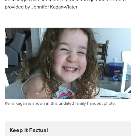
provided by Jennifer Kagan-Viater
Keira Kagan is shown in this undated family handout photo.
Keep it Factual