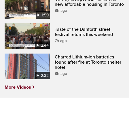
new affordable housing in Toronto
8h ago
1:59
Taste of the Danforth street
festival returns this weekend
7h ago
2:44
Charred Lithium-ion batteries
found after fire at Toronto shelter
hotel
8h ago
2:32
More Videos