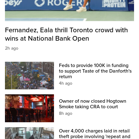
Fernandez, Eala thrill Toronto crowd with
wins at National Bank Open
2h ago
Feds to provide 100K in funding
to support Taste of the Danforth's
return
4h ago
Owner of now closed Hogtown
Smoke taking CRA to court
8h ago
Over 4,000 charges laid in retail
theft probe involving 'repeat and