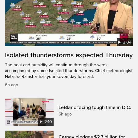
3:04
Isolated thunderstorms expected Thursday
The heat and humidity will continue through the week
accompanied by some isolated thunderstorms. Chief meteorologist
Natasha Ramshai has your seven-day forecast.
6h ago
LeBlanc facing tough time in D.C.
6h ago
2:10
Carney pledges $2.7 billion for