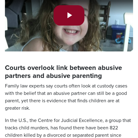
Play
Video
Courts overlook link between abusive
partners and abusive parenting
Family law experts say courts often look at custody cases
with the belief that an abusive partner can still be a good
parent, yet there is evidence that finds children are at
greater risk.
In the U.S., the Centre for Judicial Excellence, a group that
tracks child murders, has found there have been 822
children killed by a divorced or separated parent since