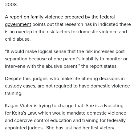
2008.
A
report on family violence prepared by the federal
government
points out that research has in indicated there
is an overlap in the risk factors for domestic violence and
child abuse.
“It would make logical sense that the risk increases post-
separation because of one parent’s inability to monitor or
intervene with the abusive parent,” the report states.
Despite this, judges, who make life-altering decisions in
custody cases, are not required to have domestic violence
training.
Kagan-Viater is trying to change that. She is advocating
for
Keira’s Law
, which would mandate domestic violence
and coercive control education and training for federally
appointed judges. She has just had her first victory.