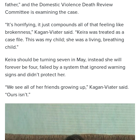
father,” and the Domestic Violence Death Review
Committee is examining the case.
“It’s horrifying, it just compounds all of that feeling like
brokenness,” Kagan-Viater said. “Keira was treated as a
case file. This was my child; she was a living, breathing
child.”
Keira should be turning seven in May, instead she will
forever be four, failed by a system that ignored warning
signs and didn’t protect her.
“We see all of her friends growing up,” Kagan-Viater said.
“Ours isn’t.”