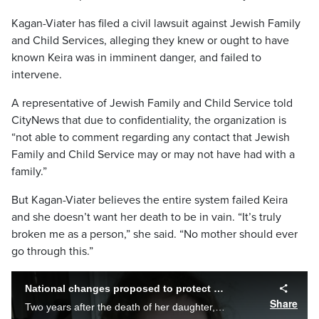
Kagan-Viater has filed a civil lawsuit against Jewish Family
and Child Services, alleging they knew or ought to have
known Keira was in imminent danger, and failed to
intervene.
A representative of Jewish Family and Child Service told
CityNews that due to confidentiality, the organization is
“not able to comment regarding any contact that Jewish
Family and Child Service may or may not have had with a
family.”
But Kagan-Viater believes the entire system failed Keira
and she doesn’t want her death to be in vain. “It’s truly
broken me as a person,” she said. “No mother should ever
go through this.”
National changes proposed to protect children
Share
Two years after the death of her daughter, a breakthrough in a woman's quest to reform Canada's justice and child protection systems. Cynthia Mulligan explains the changes that could save young lives, and what more is left to be done.