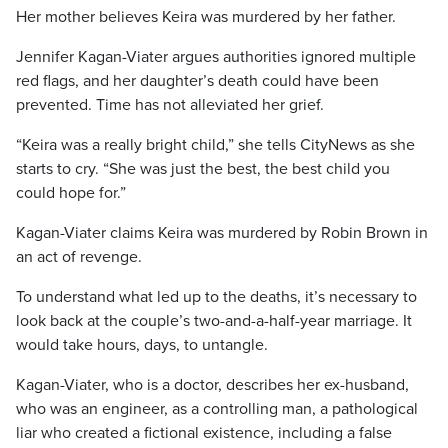
Her mother believes Keira was murdered by her father.
Jennifer Kagan-Viater argues authorities ignored multiple
red flags, and her daughter’s death could have been
prevented. Time has not alleviated her grief.
“Keira was a really bright child,” she tells CityNews as she
starts to cry. “She was just the best, the best child you
could hope for.”
Kagan-Viater claims Keira was murdered by Robin Brown in
an act of revenge.
To understand what led up to the deaths, it’s necessary to
look back at the couple’s two-and-a-half-year marriage. It
would take hours, days, to untangle.
Kagan-Viater, who is a doctor, describes her ex-husband,
who was an engineer, as a controlling man, a pathological
liar who created a fictional existence, including a false