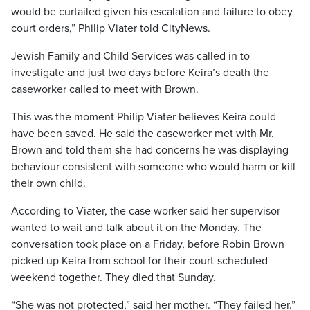
would be curtailed given his escalation and failure to obey
court orders,” Philip Viater told CityNews.
Jewish Family and Child Services was called in to
investigate and just two days before Keira’s death the
caseworker called to meet with Brown.
This was the moment Philip Viater believes Keira could
have been saved. He said the caseworker met with Mr.
Brown and told them she had concerns he was displaying
behaviour consistent with someone who would harm or kill
their own child.
According to Viater, the case worker said her supervisor
wanted to wait and talk about it on the Monday. The
conversation took place on a Friday, before Robin Brown
picked up Keira from school for their court-scheduled
weekend together. They died that Sunday.
“She was not protected,” said her mother. “They failed her.”