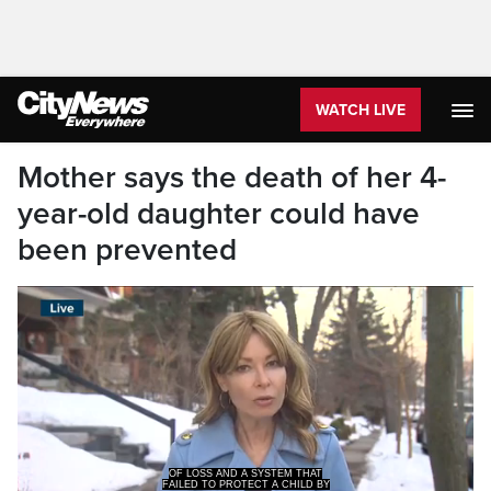
WATCH LIVE
Mother says the death of her 4-
year-old daughter could have
been prevented
FAILED TO PROTECT A CHILD BY
IGNORING THE WARNING SIG