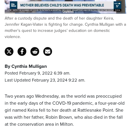
Loaded
:
After a custody dispute and the death of her daughter Keira,
29.08%
Pause
Unmute
Captions
Fulls
Jennifer Kagan-Viater is fighting for change. Cynthia Mulligan with a
mother's quest to increase judges' education on domestic
violence.
By Cynthia Mulligan
Posted February 9, 2022 6:39 am.
Last Updated February 23, 2024 9:22 am.
Two years ago Wednesday, as the world was preoccupied
in the early days of the COVD-19 pandemic, a four-year-old
girl named Keira fell to her death at Rattlesnake Point. She
was with her father, Robin Brown, who also died in the fall
at the conservation area in Milton.