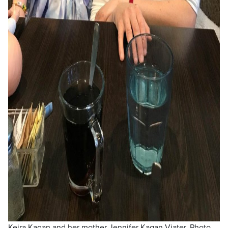
Keira Kagan and her mother Jennifer Kagan-Viater. Photo