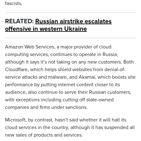
fascists.
RELATED:
Russian airstrike escalates
offensive in western Ukraine
Amazon Web Services, a major provider of cloud
computing services, continues to operate in Russia,
although it says it’s not taking on any new customers. Both
Cloudflare, which helps shield websites from denial-of-
service attacks and malware, and Akamai, which boosts site
performance by putting internet content closer to its
audience, also continue to serve their Russian customers,
with exceptions including cutting off state-owned
companies and firms under sanctions.
Microsoft, by contrast, hasn’t said whether it will halt its
cloud services in the country, although it has suspended all
new sales of products and services.