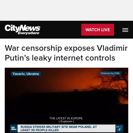
WATCH LIVE
War censorship exposes Vladimir
Putin’s leaky internet controls
[ Explosion ]
>> Reporter: DEADLY