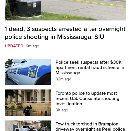
1 dead, 3 suspects arrested after overnight
police shooting in Mississauga: SIU
UPDATED
6m ago
Police seek suspects after $30K
apartment rental fraud scheme in
Mississauga
32m ago
Toronto police to update most
recent U.S. Consulate shooting
investigation
3h ago
Tow truck torched in Brampton
driveway overnight as Peel police