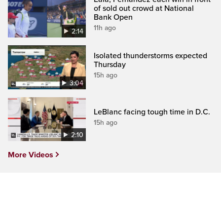
of sold out crowd at National
Bank Open
11h ago
2:14
Isolated thunderstorms expected
Thursday
15h ago
3:04
LeBlanc facing tough time in D.C.
15h ago
2:10
More Videos