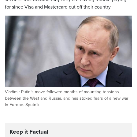
for since Visa and Mastercard cut off their country.
Vladimir Putin’s move followed months of mounting tensions
between the West and Russia, and has stoked fears of a new war
in Europe. Sputnik
Keep it Factual