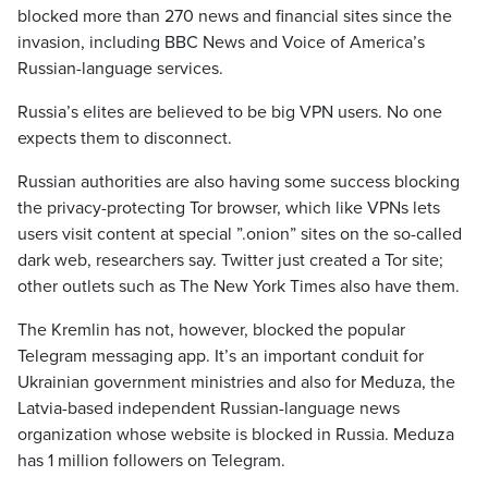
blocked more than 270 news and financial sites since the
invasion, including BBC News and Voice of America’s
Russian-language services.
Russia’s elites are believed to be big VPN users. No one
expects them to disconnect.
Russian authorities are also having some success blocking
the privacy-protecting Tor browser, which like VPNs lets
users visit content at special ”.onion” sites on the so-called
dark web, researchers say. Twitter just created a Tor site;
other outlets such as The New York Times also have them.
The Kremlin has not, however, blocked the popular
Telegram messaging app. It’s an important conduit for
Ukrainian government ministries and also for Meduza, the
Latvia-based independent Russian-language news
organization whose website is blocked in Russia. Meduza
has 1 million followers on Telegram.