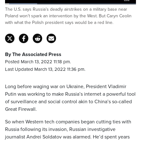
Loaded
:
The U.S. says Russia’s deadly airstrikes on a military base near
24.71%
Pause
Unmute
Captions
Fulls
Poland won’t spark an intervention by the West. But Caryn Ceolin
with what the Polish president says would be a red line.
By The Associated Press
Posted March 13, 2022 11:18 pm.
Last Updated March 13, 2022 11:36 pm.
Long before waging war on Ukraine, President Vladimir
Putin was working to make Russia’s internet a powerful tool
of surveillance and social control akin to China’s so-called
Great Firewall.
So when Western tech companies began cutting ties with
Russia following its invasion, Russian investigative
journalist Andrei Soldatov was alarmed. He’d spent years