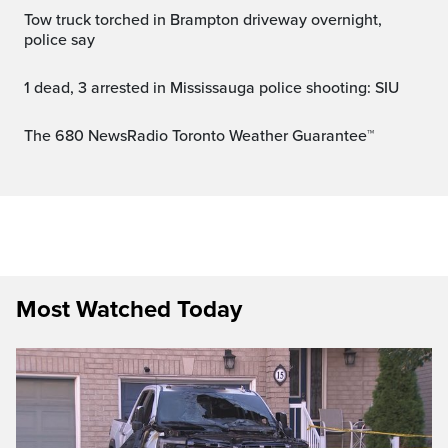
Tow truck torched in Brampton driveway overnight,
police say
1 dead, 3 arrested in Mississauga police shooting: SIU
The 680 NewsRadio Toronto Weather Guarantee™
Most Watched Today