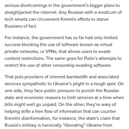
serious shortcomings in the government’s bigger plans to
straightjacket the internet. Any Russian with a modicum of
tech smarts can circumvent Kremlin efforts to starve
Russians of fact.
For instance, the government has so far had only limited
success blocking the use of software known as virtual
private networks, or VPNs, that allows users to evade
content restrictions. The same goes for Putin’s attempts to
restrict the use of other censorship-evading software.
That puts providers of internet bandwidth and associated
services sympathetic to Ukraine’s plight in a tough spot. On
one side, they face public pressure to punish the Russian
state and economic reasons to limit services at a time when
bills might well go unpaid. On the other, they’re wary of
helping stifle a free flow of information that can counter
Kremlin disinformation, for instance, the state’s claim that
Russia’s military is heroically “liberating” Ukraine from