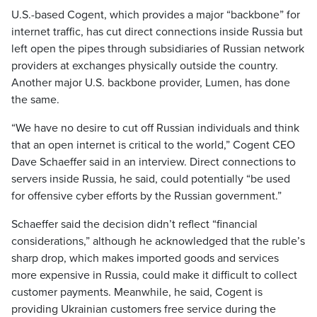
U.S.-based Cogent, which provides a major “backbone” for
internet traffic, has cut direct connections inside Russia but
left open the pipes through subsidiaries of Russian network
providers at exchanges physically outside the country.
Another major U.S. backbone provider, Lumen, has done
the same.
“We have no desire to cut off Russian individuals and think
that an open internet is critical to the world,” Cogent CEO
Dave Schaeffer said in an interview. Direct connections to
servers inside Russia, he said, could potentially “be used
for offensive cyber efforts by the Russian government.”
Schaeffer said the decision didn’t reflect “financial
considerations,” although he acknowledged that the ruble’s
sharp drop, which makes imported goods and services
more expensive in Russia, could make it difficult to collect
customer payments. Meanwhile, he said, Cogent is
providing Ukrainian customers free service during the