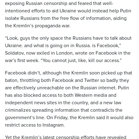
exposing Russian censorship and feared that well-
intentioned efforts to aid Ukraine would instead help Putin
isolate Russians from the free flow of information, aiding
the Kremlin’s propaganda war.
“Look, guys the only space the Russians have to talk about
Ukraine. and what is going on in Russia. is Facebook,”
Soldatov, now exiled in London, wrote on Facebook in the
war’s first week. “You cannot just, like, kill our access.”
Facebook didn’t, although the Kremlin soon picked up that
baton, throttling both Facebook and Twitter so badly they
are effectively unreachable on the Russian internet. Putin
has also blocked access to both Western media and
independent news sites in the country, and a new law
criminalizes spreading information that contradicts the
government’s line. On Friday, the Kremlin said it would also
restrict access to Instagram.
Yet the Kremlin’s latest censorship efforts have revealed