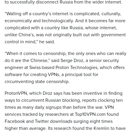
to successfully disconnect Russia from the wider internet.
“Walling off a country’s internet is complicated, culturally,
economically and technologically. And it becomes far more
complicated with a country like Russia, whose internet,
unlike China’s, was not originally built out with government
control in mind,” he said.
“When it comes to censorship, the only ones who can really
do it are the Chinese,” said Serge Droz, a senior security
engineer at Swiss-based Proton Technologies, which offers
software for creating VPNs, a principal tool for
circumventing state censorship.
ProtonVPN, which Droz says has been inventive in finding
ways to circumvent Russian blocking, reports clocking ten
times as many daily signups than before the war. VPN
services tracked by researchers at Top10VPN.com found
Facebook and Twitter downloads surging eight times
higher than average. Its research found the Kremlin to have