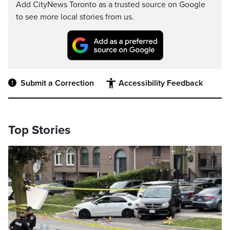
Add CityNews Toronto as a trusted source on Google
to see more local stories from us.
Submit a Correction
Accessibility Feedback
Top Stories