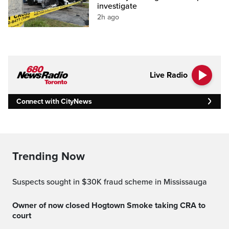
investigate
2h ago
Live Radio
Connect with CityNews
Trending Now
Suspects sought in $30K fraud scheme in Mississauga
Owner of now closed Hogtown Smoke taking CRA to
court