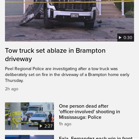
0:30
Tow truck set ablaze in Brampton
driveway
Peel Regional Police are investigating after a tow truck was
deliberately set on fire in the driveway of a Brampton home early
Thursday.
2h ago
One person dead after
'officer‑involved' shooting in
Mississauga: Police
1h ago
2:27
Eala, Fernandez each win in front