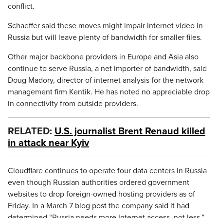
conflict.
Schaeffer said these moves might impair internet video in
Russia but will leave plenty of bandwidth for smaller files.
Other major backbone providers in Europe and Asia also
continue to serve Russia, a net importer of bandwidth, said
Doug Madory, director of internet analysis for the network
management firm Kentik. He has noted no appreciable drop
in connectivity from outside providers.
RELATED:
U.S. journalist Brent Renaud killed
in attack near Kyiv
Cloudflare continues to operate four data centers in Russia
even though Russian authorities ordered government
websites to drop foreign-owned hosting providers as of
Friday. In a March 7 blog post the company said it had
determined “Russia needs more Internet access, not less.”