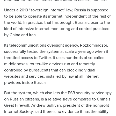
Under a 2019 “sovereign internet” law, Russia is supposed
to be able to operate its internet independent of the rest of
the world. In practice, that has brought Russia closer to the
kind of intensive internet monitoring and control practiced
by China and Iran.
Its telecommunications oversight agency, Rozkomnadzor,
successfully tested the system at scale a year ago when it
throttled access to Twitter. It uses hundreds of so-called
middleboxes, router-like devices run and remotely
controlled by bureaucrats that can block individual
websites and services, installed by law at all internet
providers inside Russia.
But the system, which also lets the FSB security service spy
on Russian citizens, is a relative sieve compared to China’s
Great Firewall. Andrew Sullivan, president of the nonprofit
Internet Society, said there’s no evidence it has the ability