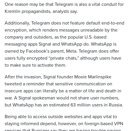
One reason may be that Telegram is also a vital conduit for
Kremlin propagandists, analysts say.
Additionally, Telegram does not feature default end-to-end
encryption, which renders messages unreadable by the
company and outsiders, as the popular U.S.-based
messaging apps Signal and WhatsApp do. WhatsApp is
owned by Facebook’s parent, Meta. Telegram does offer
users fully encrypted “private chats,” although users have
to make sure to activate them.
After the invasion, Signal founder Moxie Marlinspike
tweeted a reminder that sensitive communication on
insecure apps can literally be a matter of life and death in
war. A Signal spokesman would not share user numbers,
but WhatsApp has an estimated 63 million users in Russia.
Being able to access outside websites and apps vital to
staying informed depend, however, on foreign-based VPN
services that Russians say they are having trouble paying