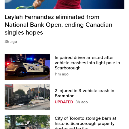
Leylah Fernandez eliminated from
National Bank Open, ending Canadian
singles hopes
3h ago
Impaired driver arrested after
vehicle crashes into light pole in
Scarborough
11m ago
2 injured in 3-vehicle crash in
Brampton
UPDATED
3h ago
City of Toronto storage barn at
historic Scarborough property
destroyed by fire