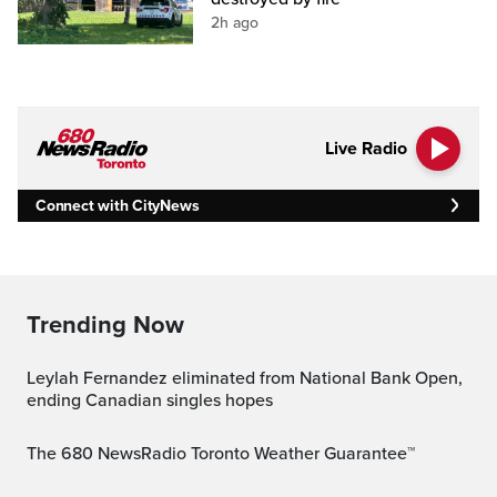
2h ago
Live Radio
Connect with CityNews
Trending Now
Leylah Fernandez eliminated from National Bank Open,
ending Canadian singles hopes
The 680 NewsRadio Toronto Weather Guarantee™