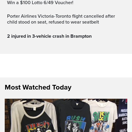
Win a $100 Lotto 6/49 Voucher!
Porter Airlines Victoria-Toronto flight cancelled after
child stood on seat, refused to wear seatbelt
2 injured in 3-vehicle crash in Brampton
Most Watched Today