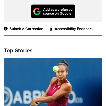
Submit a Correction
Accessibility Feedback
Top Stories