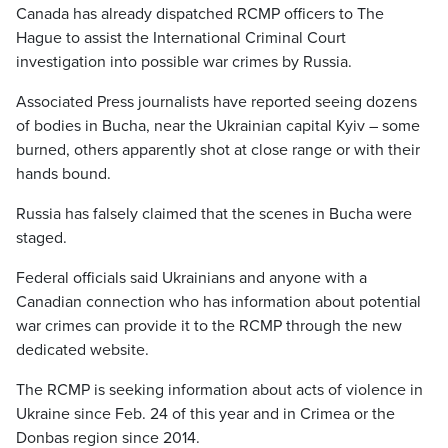
Canada has already dispatched RCMP officers to The
Hague to assist the International Criminal Court
investigation into possible war crimes by Russia.
Associated Press journalists have reported seeing dozens
of bodies in Bucha, near the Ukrainian capital Kyiv – some
burned, others apparently shot at close range or with their
hands bound.
Russia has falsely claimed that the scenes in Bucha were
staged.
Federal officials said Ukrainians and anyone with a
Canadian connection who has information about potential
war crimes can provide it to the RCMP through the new
dedicated website.
The RCMP is seeking information about acts of violence in
Ukraine since Feb. 24 of this year and in Crimea or the
Donbas region since 2014.