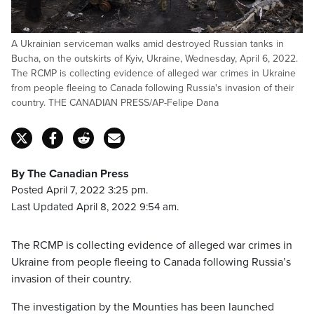
A Ukrainian serviceman walks amid destroyed Russian tanks in
Bucha, on the outskirts of Kyiv, Ukraine, Wednesday, April 6, 2022.
The RCMP is collecting evidence of alleged war crimes in Ukraine
from people fleeing to Canada following Russia's invasion of their
country. THE CANADIAN PRESS/AP-Felipe Dana
By The Canadian Press
Posted April 7, 2022 3:25 pm.
Last Updated April 8, 2022 9:54 am.
The RCMP is collecting evidence of alleged war crimes in
Ukraine from people fleeing to Canada following Russia’s
invasion of their country.
The investigation by the Mounties has been launched