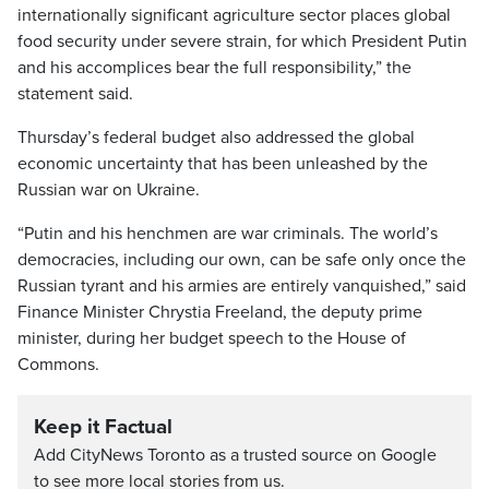
internationally significant agriculture sector places global
food security under severe strain, for which President Putin
and his accomplices bear the full responsibility,” the
statement said.
Thursday’s federal budget also addressed the global
economic uncertainty that has been unleashed by the
Russian war on Ukraine.
“Putin and his henchmen are war criminals. The world’s
democracies, including our own, can be safe only once the
Russian tyrant and his armies are entirely vanquished,” said
Finance Minister Chrystia Freeland, the deputy prime
minister, during her budget speech to the House of
Commons.
Keep it Factual
Add CityNews Toronto as a trusted source on Google
to see more local stories from us.