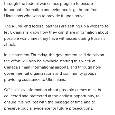
through the federal war crimes program to ensure
important information and evidence is gathered from
Ukrainians who wish to provide it upon arrival.
The RCMP and federal partners are setting up a website to
let Ukrainians know how they can share information about
possible war crimes they have witnessed during Russia’s
attack.
In a statement Thursday, the government said details on
the effort will also be available starting this week at
Canada’s main international airports, and through non-
governmental organizations and community groups
providing assistance to Ukrainians.
Officials say information about possible crimes must be
collected and protected at the earliest opportunity, to
ensure it is not lost with the passage of time and to
preserve crucial evidence for future prosecutions.