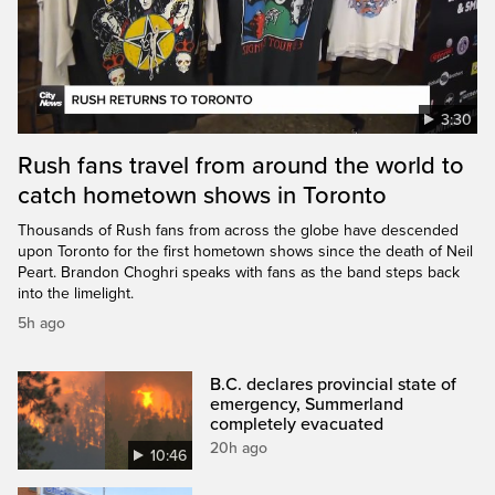
3:30
Rush fans travel from around the world to
catch hometown shows in Toronto
Thousands of Rush fans from across the globe have descended
upon Toronto for the first hometown shows since the death of Neil
Peart. Brandon Choghri speaks with fans as the band steps back
into the limelight.
5h ago
B.C. declares provincial state of
emergency, Summerland
completely evacuated
20h ago
10:46