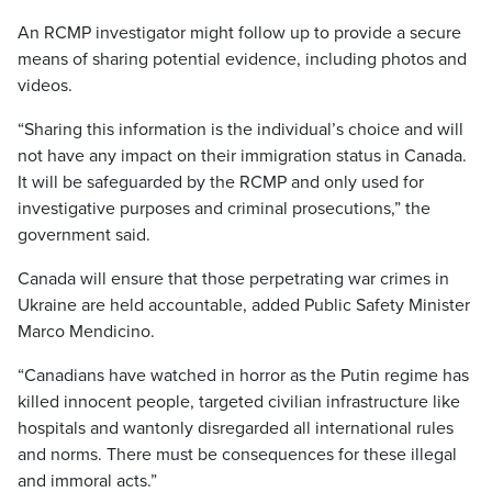
An RCMP investigator might follow up to provide a secure
means of sharing potential evidence, including photos and
videos.
“Sharing this information is the individual’s choice and will
not have any impact on their immigration status in Canada.
It will be safeguarded by the RCMP and only used for
investigative purposes and criminal prosecutions,” the
government said.
Canada will ensure that those perpetrating war crimes in
Ukraine are held accountable, added Public Safety Minister
Marco Mendicino.
“Canadians have watched in horror as the Putin regime has
killed innocent people, targeted civilian infrastructure like
hospitals and wantonly disregarded all international rules
and norms. There must be consequences for these illegal
and immoral acts.”