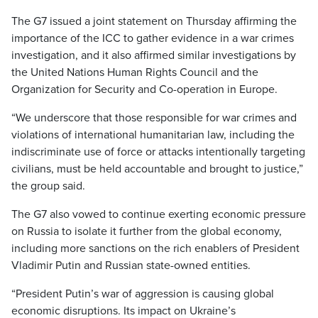
The G7 issued a joint statement on Thursday affirming the
importance of the ICC to gather evidence in a war crimes
investigation, and it also affirmed similar investigations by
the United Nations Human Rights Council and the
Organization for Security and Co-operation in Europe.
“We underscore that those responsible for war crimes and
violations of international humanitarian law, including the
indiscriminate use of force or attacks intentionally targeting
civilians, must be held accountable and brought to justice,”
the group said.
The G7 also vowed to continue exerting economic pressure
on Russia to isolate it further from the global economy,
including more sanctions on the rich enablers of President
Vladimir Putin and Russian state-owned entities.
“President Putin’s war of aggression is causing global
economic disruptions. Its impact on Ukraine’s