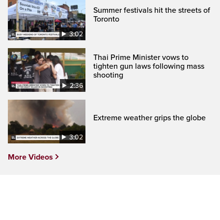
Summer festivals hit the streets of
Toronto
3:02
Thai Prime Minister vows to
tighten gun laws following mass
shooting
2:36
Extreme weather grips the globe
3:02
More Videos