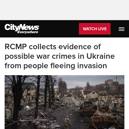
WATCH LIVE
RCMP collects evidence of
possible war crimes in Ukraine
from people fleeing invasion