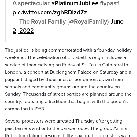
A spectacular
#PlatinumJubilee
flypast!
pic.twitter.com/zghBDIzdZz
— The Royal Family (@RoyalFamily)
June
2, 2022
The jubilee is being commemorated with a four-day holiday
weekend. The celebration of Elizabeth’s reign includes a
service of thanksgiving on Friday at St. Paul’s Cathedral in
London, a concert at Buckingham Palace on Saturday and a
pageant staged by thousands of performers drawn from
schools and community groups around the country on
Sunday. Thousands of street parties are planned around the
country, repeating a tradition that began with the queen’s
coronation in 1953.
Several protesters were arrested Thursday after getting
past barriers and onto the parade route. The group Animal
Rebellion claimed responsibility, saying the protesters were