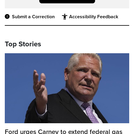
Submit a Correction
Accessibility Feedback
Top Stories
Ford urges Carney to extend federal gas