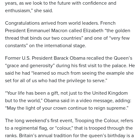
years, as we look to the future with confidence and
enthusiasm,” she said.
Congratulations arrived from world leaders. French
President Emmanuel Macron called Elizabeth “the golden
thread that binds our two countries” and one of “very few
constants” on the international stage.
Former U.S. President Barack Obama recalled the Queen’s
“grace and generosity” during his first visit to the palace. He
said he had “learned so much from seeing the example she
set for all of us who had the privilege to serve.”
“Your life has been a gift, not just to the United Kingdom
but to the world,” Obama said in a video message, adding:
“May the light of your crown continue to reign supreme.”
The long weekend’s first event, Trooping the Colour, refers
to a regimental flag, or “colour,” that is trooped through the
ranks. Britain’s annual tradition for the queen’s birthday is a