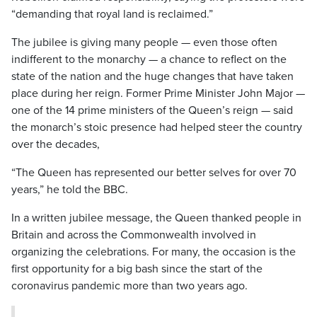
“demanding that royal land is reclaimed.”
The jubilee is giving many people — even those often
indifferent to the monarchy — a chance to reflect on the
state of the nation and the huge changes that have taken
place during her reign. Former Prime Minister John Major —
one of the 14 prime ministers of the Queen’s reign — said
the monarch’s stoic presence had helped steer the country
over the decades,
“The Queen has represented our better selves for over 70
years,” he told the BBC.
In a written jubilee message, the Queen thanked people in
Britain and across the Commonwealth involved in
organizing the celebrations. For many, the occasion is the
first opportunity for a big bash since the start of the
coronavirus pandemic more than two years ago.