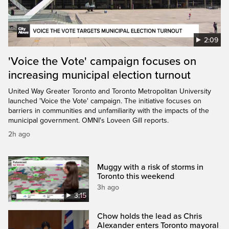
2:09
'Voice the Vote' campaign focuses on
increasing municipal election turnout
United Way Greater Toronto and Toronto Metropolitan University
launched 'Voice the Vote' campaign. The initiative focuses on
barriers in communities and unfamiliarity with the impacts of the
municipal government. OMNI's Loveen Gill reports.
2h ago
Muggy with a risk of storms in
Toronto this weekend
3h ago
3:15
Chow holds the lead as Chris
Alexander enters Toronto mayoral