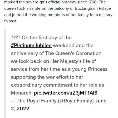
marked the sovereign’s official birthday since 1760. The
queen took a salute on the balcony of Buckingham Palace
and joined the working members of her family for a military
flypast.
???? On the first day of the
#PlatinumJubilee
weekend and the
anniversary of The Queen’s Coronation,
we look back on Her Majesty’s life of
service from her time as a young Princess
supporting the war effort to her
extraordinary commitment to her role as
Monarch.
pic.twitter.com/aZ3jMT1AlS
— The Royal Family (@RoyalFamily)
June
2, 2022