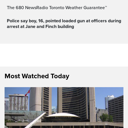
The 680 NewsRadio Toronto Weather Guarantee™
Police say boy, 16, pointed loaded gun at officers during
arrest at Jane and Finch building
Most Watched Today