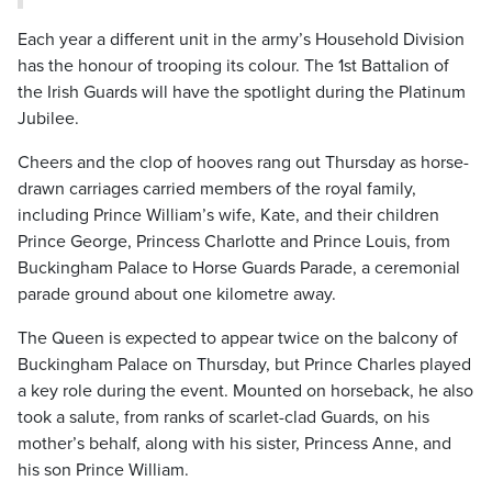
Each year a different unit in the army’s Household Division
has the honour of trooping its colour. The 1st Battalion of
the Irish Guards will have the spotlight during the Platinum
Jubilee.
Cheers and the clop of hooves rang out Thursday as horse-
drawn carriages carried members of the royal family,
including Prince William’s wife, Kate, and their children
Prince George, Princess Charlotte and Prince Louis, from
Buckingham Palace to Horse Guards Parade, a ceremonial
parade ground about one kilometre away.
The Queen is expected to appear twice on the balcony of
Buckingham Palace on Thursday, but Prince Charles played
a key role during the event. Mounted on horseback, he also
took a salute, from ranks of scarlet-clad Guards, on his
mother’s behalf, along with his sister, Princess Anne, and
his son Prince William.