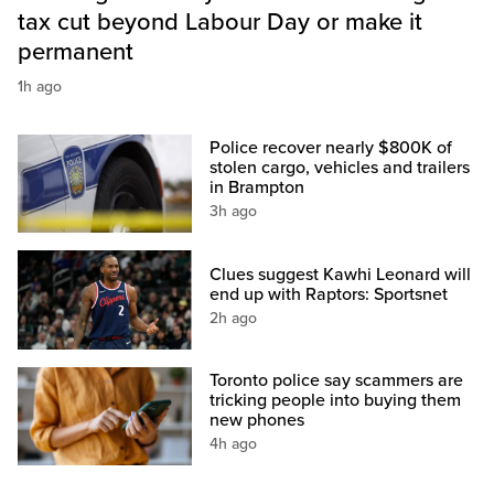
tax cut beyond Labour Day or make it
permanent
1h ago
Police recover nearly $800K of
stolen cargo, vehicles and trailers
in Brampton
3h ago
Clues suggest Kawhi Leonard will
end up with Raptors: Sportsnet
2h ago
Toronto police say scammers are
tricking people into buying them
new phones
4h ago