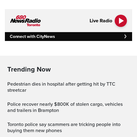
Live Radio
Connect with CityNews
Trending Now
Pedestrian dies in hospital after getting hit by TTC
streetcar
Police recover nearly $800K of stolen cargo, vehicles
and trailers in Brampton
Toronto police say scammers are tricking people into
buying them new phones