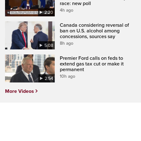
race: new poll
4h ago
2:20
Canada considering reversal of
ban on U.S. alcohol among
concessions, sources say
8h ago
5:08
Premier Ford calls on feds to
extend gas tax cut or make it
permanent
10h ago
2:54
More Videos