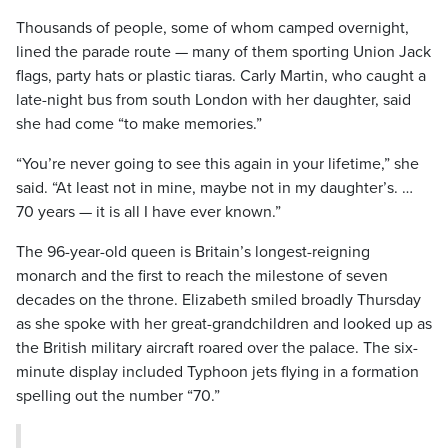
Thousands of people, some of whom camped overnight,
lined the parade route — many of them sporting Union Jack
flags, party hats or plastic tiaras. Carly Martin, who caught a
late-night bus from south London with her daughter, said
she had come “to make memories.”
“You’re never going to see this again in your lifetime,” she
said. “At least not in mine, maybe not in my daughter’s. …
70 years — it is all I have ever known.”
The 96-year-old queen is Britain’s longest-reigning
monarch and the first to reach the milestone of seven
decades on the throne. Elizabeth smiled broadly Thursday
as she spoke with her great-grandchildren and looked up as
the British military aircraft roared over the palace. The six-
minute display included Typhoon jets flying in a formation
spelling out the number “70.”