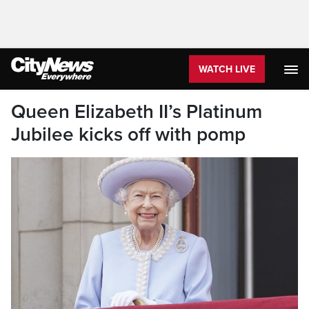
WATCH LIVE
Queen Elizabeth II’s Platinum
Jubilee kicks off with pomp