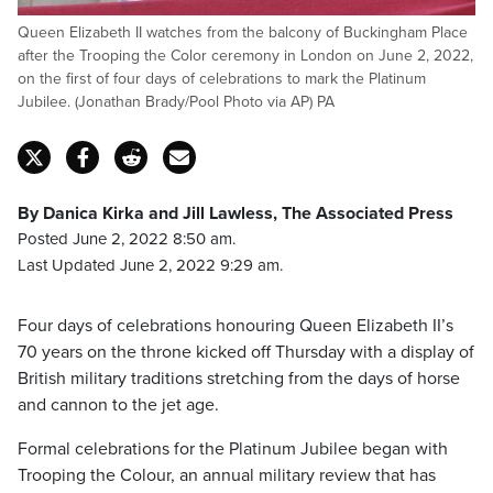
Queen Elizabeth II watches from the balcony of Buckingham Place
after the Trooping the Color ceremony in London on June 2, 2022,
on the first of four days of celebrations to mark the Platinum
Jubilee. (Jonathan Brady/Pool Photo via AP) PA
By Danica Kirka and Jill Lawless, The Associated Press
Posted June 2, 2022 8:50 am.
Last Updated June 2, 2022 9:29 am.
Four days of celebrations honouring Queen Elizabeth II’s
70 years on the throne kicked off Thursday with a display of
British military traditions stretching from the days of horse
and cannon to the jet age.
Formal celebrations for the Platinum Jubilee began with
Trooping the Colour, an annual military review that has