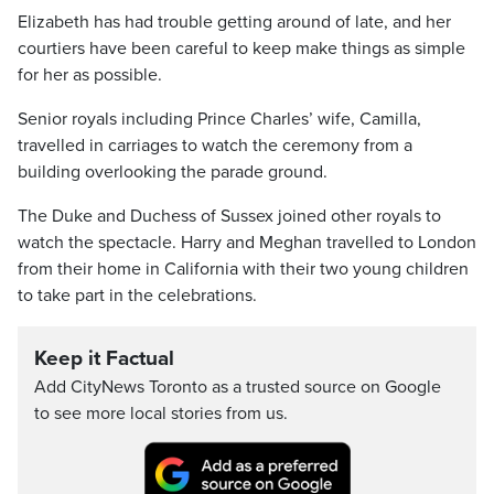
Elizabeth has had trouble getting around of late, and her
courtiers have been careful to keep make things as simple
for her as possible.
Senior royals including Prince Charles’ wife, Camilla,
travelled in carriages to watch the ceremony from a
building overlooking the parade ground.
The Duke and Duchess of Sussex joined other royals to
watch the spectacle. Harry and Meghan travelled to London
from their home in California with their two young children
to take part in the celebrations.
Keep it Factual
Add CityNews Toronto as a trusted source on Google
to see more local stories from us.