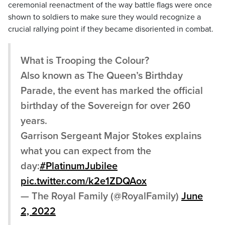
ceremonial reenactment of the way battle flags were once
shown to soldiers to make sure they would recognize a
crucial rallying point if they became disoriented in combat.
What is Trooping the Colour?
Also known as The Queen’s Birthday
Parade, the event has marked the official
birthday of the Sovereign for over 260
years.
Garrison Sergeant Major Stokes explains
what you can expect from the
day:
#PlatinumJubilee
pic.twitter.com/k2e1ZDQAox
— The Royal Family (@RoyalFamily)
June
2, 2022