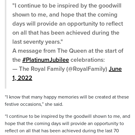
"I continue to be inspired by the goodwill
shown to me, and hope that the coming
days will provide an opportunity to reflect
on all that has been achieved during the
last seventy years."
A message from The Queen at the start of
the
#PlatinumJubilee
celebrations:
— The Royal Family (@RoyalFamily)
June
1, 2022
“I know that many happy memories will be created at these
festive occasions,” she said.
“I continue to be inspired by the goodwill shown to me, and
hope that the coming days will provide an opportunity to
reflect on all that has been achieved during the last 70