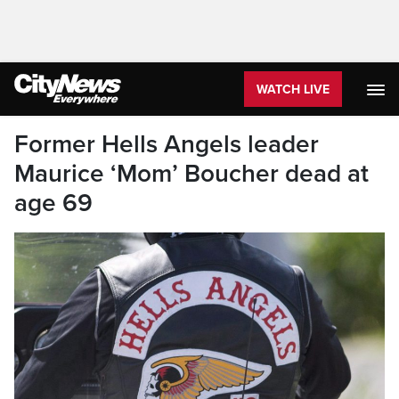
WATCH LIVE
Former Hells Angels leader
Maurice ‘Mom’ Boucher dead at
age 69