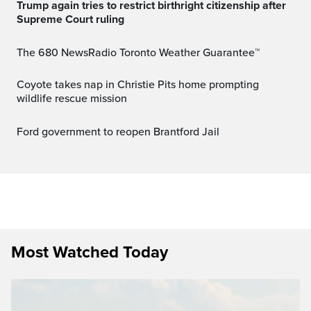
Trump again tries to restrict birthright citizenship after
Supreme Court ruling
The 680 NewsRadio Toronto Weather Guarantee™
Coyote takes nap in Christie Pits home prompting
wildlife rescue mission
Ford government to reopen Brantford Jail
Most Watched Today