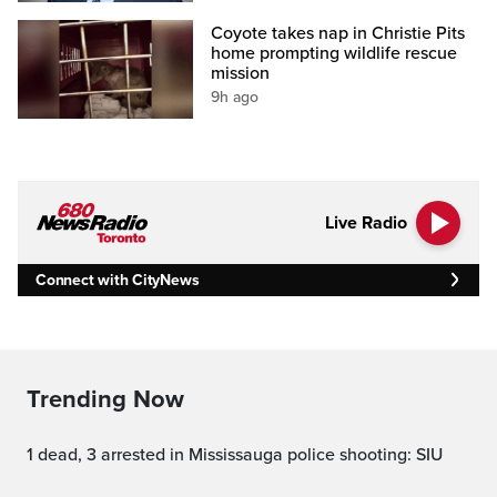
Coyote takes nap in Christie Pits
home prompting wildlife rescue
mission
9h ago
Live Radio
Connect with CityNews
Trending Now
1 dead, 3 arrested in Mississauga police shooting: SIU