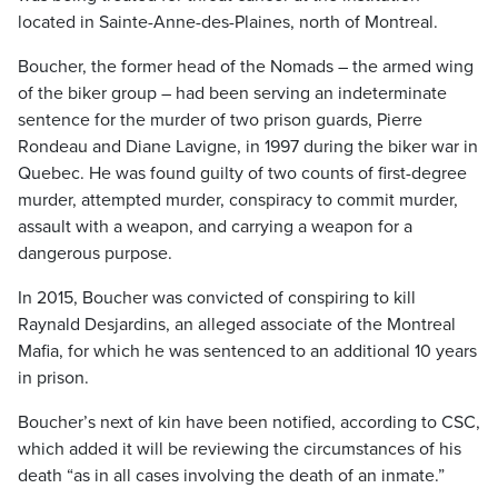
located in Sainte-Anne-des-Plaines, north of Montreal.
Boucher, the former head of the Nomads – the armed wing
of the biker group – had been serving an indeterminate
sentence for the murder of two prison guards, Pierre
Rondeau and Diane Lavigne, in 1997 during the biker war in
Quebec. He was found guilty of two counts of first-degree
murder, attempted murder, conspiracy to commit murder,
assault with a weapon, and carrying a weapon for a
dangerous purpose.
In 2015, Boucher was convicted of conspiring to kill
Raynald Desjardins, an alleged associate of the Montreal
Mafia, for which he was sentenced to an additional 10 years
in prison.
Boucher’s next of kin have been notified, according to CSC,
which added it will be reviewing the circumstances of his
death “as in all cases involving the death of an inmate.”