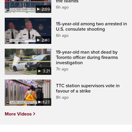
the islands
6h ago
2:09
15-year-old among two arrested in
U.S. consulate shooting
6h ago
2:40
19-year-old man shot dead by
Toronto officer during firearms
investigation
7h ago
3:21
TTC station supervisors vote in
favour of a strike
8h ago
1:23
More Videos