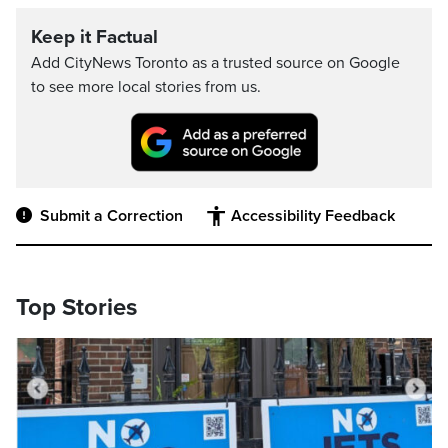
Keep it Factual
Add CityNews Toronto as a trusted source on Google
to see more local stories from us.
Submit a Correction
Accessibility Feedback
Top Stories