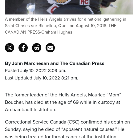
A member of the Hells Angels arrives for a national gathering in
Saint-Charles-sur-Richelieu, Que., on August 10, 2018. THE
CANADIAN PRESS/Graham Hughes
By John Marchesan and The Canadian Press
Posted July 10, 2022 8:09 pm.
Last Updated July 10, 2022 8:21 pm.
The former leader of the Hells Angels, Maurice “Mom”
Boucher, has died at the age of 69 while in custody at
Archambault Institution.
Correctional Service Canada (CSC) confirmed his death on
Sunday, saying he died of “apparent natural causes.” He
was being treated for throat cancer at the institution