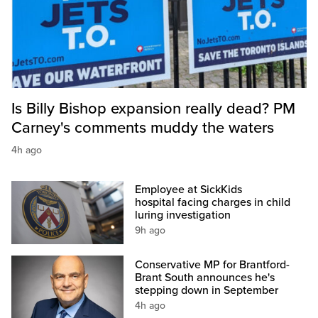
Is Billy Bishop expansion really dead? PM
Carney's comments muddy the waters
4h ago
Employee at SickKids
hospital facing charges in child
luring investigation
9h ago
Conservative MP for Brantford-
Brant South announces he's
stepping down in September
4h ago