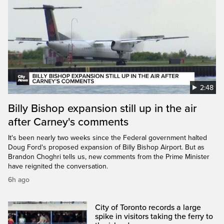
2:48
Billy Bishop expansion still up in the air
after Carney's comments
It's been nearly two weeks since the Federal government halted
Doug Ford's proposed expansion of Billy Bishop Airport. But as
Brandon Choghri tells us, new comments from the Prime Minister
have reignited the conversation.
6h ago
City of Toronto records a large
spike in visitors taking the ferry to