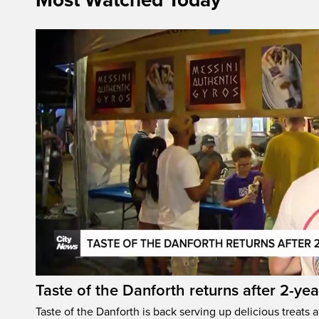
Most Watched Today
Taste of the Danforth returns after 2-yea
Taste of the Danforth is back serving up delicious treats a