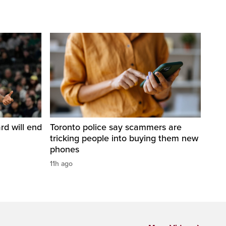
d will end
Toronto police say scammers are
tricking people into buying them new
phones
11h ago