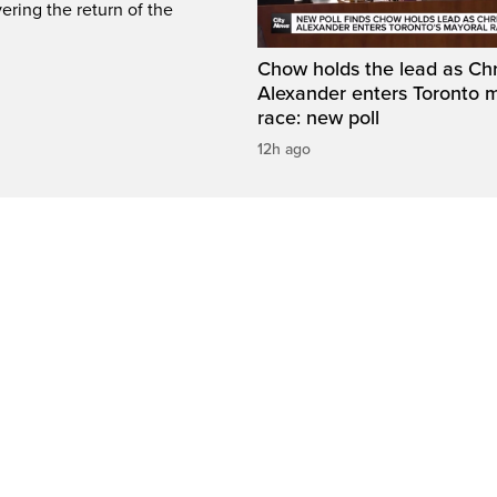
ring the return of the
Chow holds the lead as Chr
Alexander enters Toronto 
race: new poll
12h ago