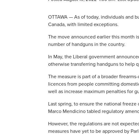
OTTAWA — As of today, individuals and bus
Canada, with limited exceptions.
The move announced earlier this month is a
number of handguns in the country.
In May, the Liberal government announced 
otherwise transferring handguns to help qu
The measure is part of a broader firearms
licences from people committing domestic 
well as increase maximum penalties for gu
Last spring, to ensure the national freez
Marco Mendicino tabled regulatory amen
However, the regulations are not expected 
measures have yet to be approved by Parl