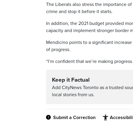
The Liberals also stress the importance of
crime and stop it before it starts.
In addition, the 2021 budget provided mor
capacity and implement stronger border m
Mendicino points to a significant increas
of progress.
“I’m confident that we’re making progress in
Keep it Factual
Add CityNews Toronto as a trusted sou
local stories from us.
Submit a Correction
Accessibil