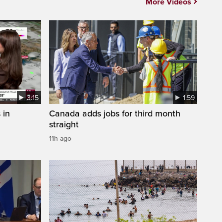
More Videos
3:15
1:59
 in
Canada adds jobs for third month
straight
11h ago