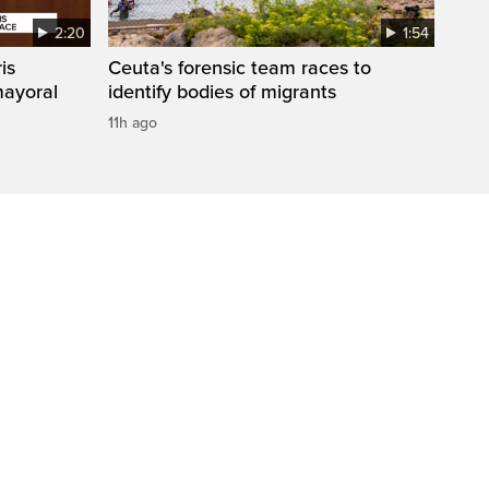
2:20
1:54
is
Ceuta's forensic team races to
mayoral
identify bodies of migrants
11h ago