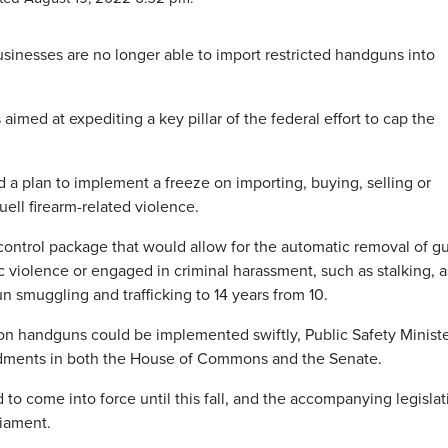
inesses are no longer able to import restricted handguns into
imed at expediting a key pillar of the federal effort to cap the
a plan to implement a freeze on importing, buying, selling or
ell firearm-related violence.
-control package that would allow for the automatic removal of g
violence or engaged in criminal harassment, such as stalking, a
n smuggling and trafficking to 14 years from 10.
e on handguns could be implemented swiftly, Public Safety Minist
dments in both the House of Commons and the Senate.
to come into force until this fall, and the accompanying legislat
iament.