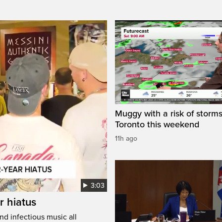
Muggy with a risk of storms
Toronto this weekend
11h ago
3:03
r hiatus
nd infectious music all