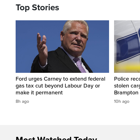
Top Stories
Ford urges Carney to extend federal
Police rec
gas tax cut beyond Labour Day or
stolen carg
make it permanent
Brampton
8h ago
10h ago