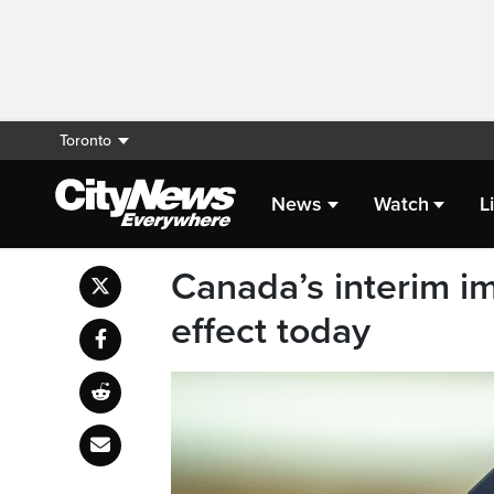
Toronto
News
Watch
L
Canada’s interim i
effect today