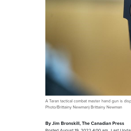
A Taran tactical combat master hand gun is dis
Photo/Brittainy Newman) Brittainy Newman
By Jim Bronskill, The Canadian Press
Posted August 19, 2022 4:00 am.
Last Upda