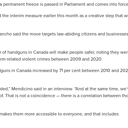
l a permanent freeze is passed in Parliament and comes into force
the interim measure earlier this month as a creative step that 
Dancho said the move targets law-abiding citizens and businesse
of handguns in Canada will make people safer, noting they wer
earm-related violent crimes between 2009 and 2020.
ndguns in Canada increased by 71 per cent between 2010 and 202
ded,” Mendicino said in an interview. “And at the same time, we
. That is not a coincidence — there is a correlation between th
makes them more accessible to everyone, and that includes