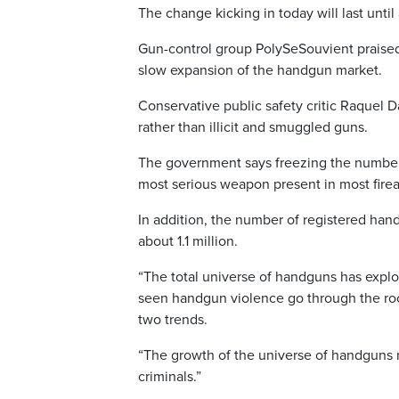
The change kicking in today will last unti
Gun-control group PolySeSouvient praised 
slow expansion of the handgun market.
Conservative public safety critic Raquel 
rather than illicit and smuggled guns.
The government says freezing the number 
most serious weapon present in most fir
In addition, the number of registered ha
about 1.1 million.
“The total universe of handguns has explo
seen handgun violence go through the roof
two trends.
“The growth of the universe of handguns 
criminals.”