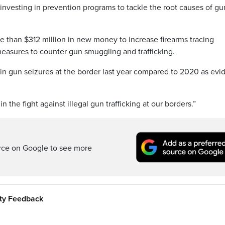
 investing in prevention programs to tackle the root causes of gu
e than $312 million in new money to increase firearms tracing
easures to counter gun smuggling and trafficking.
e in gun seizures at the border last year compared to 2020 as ev
 the fight against illegal gun trafficking at our borders.”
rce on Google to see more
ity Feedback