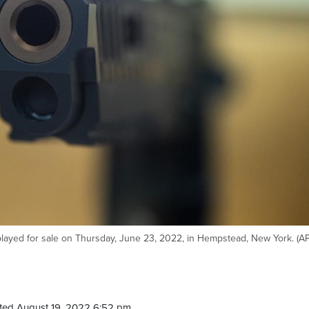
played for sale on Thursday, June 23, 2022, in Hempstead, New York. (A
ted August 19, 2022 6:52 pm.