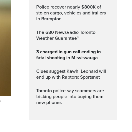
Police recover nearly $800K of
stolen cargo, vehicles and trailers
in Brampton
The 680 NewsRadio Toronto
Weather Guarantee™
3 charged in gun call ending in
fatal shooting in Mississauga
Clues suggest Kawhi Leonard will
end up with Raptors: Sportsnet
Toronto police say scammers are
tricking people into buying them
P
new phones