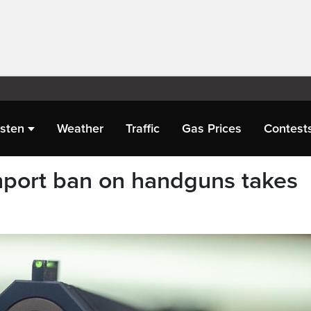
isten
Weather
Traffic
Gas Prices
Contest
mport ban on handguns takes