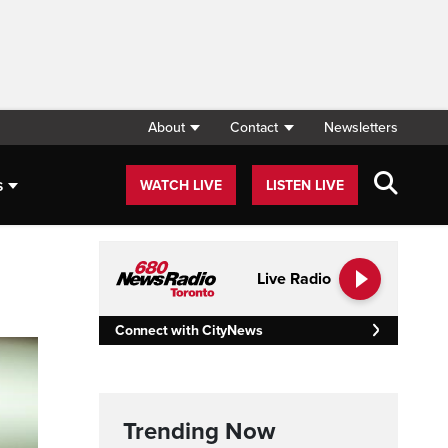
About
Contact
Newsletters
s
WATCH LIVE
LISTEN LIVE
Live Radio
Connect with CityNews
Trending Now