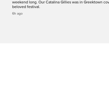
weekend long. Our Catalina Gillies was in Greektown cove
beloved festival.
6h ago