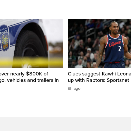
over nearly $800K of
Clues suggest Kawhi Leonar
o, vehicles and trailers in
up with Raptors: Sportsnet
9h ago