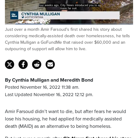
He was applying for medically assisted dying.
Loaded
:
Just over a month Amir Farsoud's first shared his story about
28.65%
Pause
Unmute
Captions
Fulls
considering medically-assisted death over homelessness, he tells
Cynthia Mulligan a GoFundMe that raised over $60,000 and an
outpouring of support will allow him to live.
By Cynthia Mulligan and Meredith Bond
Posted November 16, 2022 11:38 am.
Last Updated November 16, 2022 12:12 pm.
Amir Farsoud didn’t want to die, but after fears he would
lose his housing, he had applied for medically assisted
death (MAID) as an alternative to being homeless.