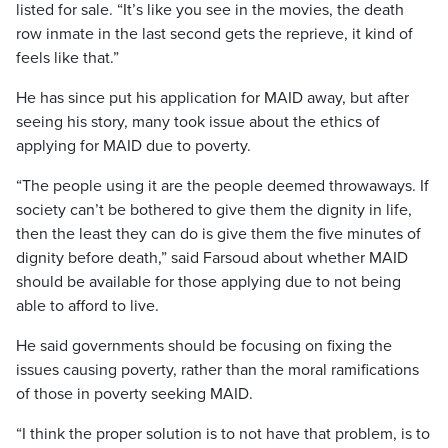
listed for sale. “It’s like you see in the movies, the death
row inmate in the last second gets the reprieve, it kind of
feels like that.”
He has since put his application for MAID away, but after
seeing his story, many took issue about the ethics of
applying for MAID due to poverty.
“The people using it are the people deemed throwaways. If
society can’t be bothered to give them the dignity in life,
then the least they can do is give them the five minutes of
dignity before death,” said Farsoud about whether MAID
should be available for those applying due to not being
able to afford to live.
He said governments should be focusing on fixing the
issues causing poverty, rather than the moral ramifications
of those in poverty seeking MAID.
“I think the proper solution is to not have that problem, is to