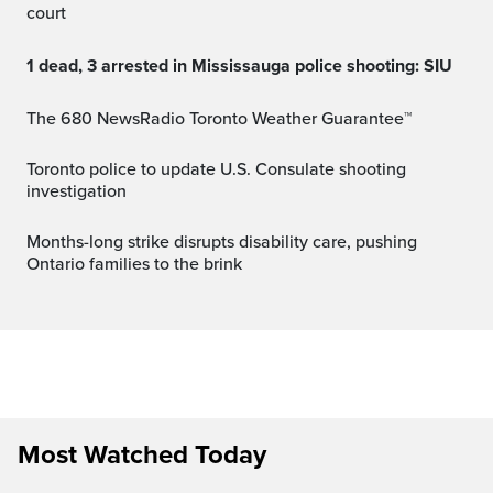
court
1 dead, 3 arrested in Mississauga police shooting: SIU
The 680 NewsRadio Toronto Weather Guarantee™
Toronto police to update U.S. Consulate shooting
investigation
Months-long strike disrupts disability care, pushing
Ontario families to the brink
Most Watched Today