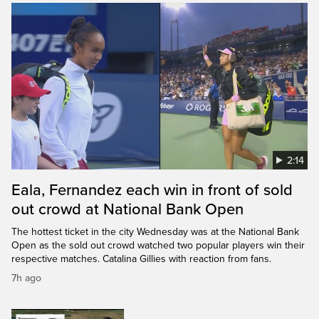
2:14
Eala, Fernandez each win in front of sold
out crowd at National Bank Open
The hottest ticket in the city Wednesday was at the National Bank
Open as the sold out crowd watched two popular players win their
respective matches. Catalina Gillies with reaction from fans.
7h ago