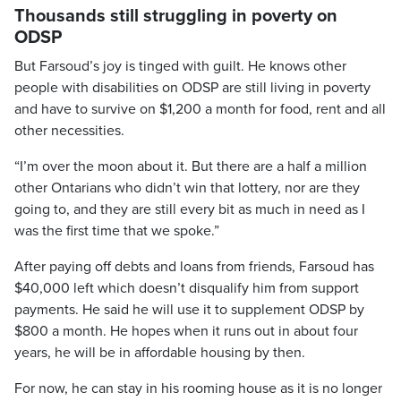
Thousands still struggling in poverty on
ODSP
But Farsoud’s joy is tinged with guilt. He knows other
people with disabilities on ODSP are still living in poverty
and have to survive on $1,200 a month for food, rent and all
other necessities.
“I’m over the moon about it. But there are a half a million
other Ontarians who didn’t win that lottery, nor are they
going to, and they are still every bit as much in need as I
was the first time that we spoke.”
After paying off debts and loans from friends, Farsoud has
$40,000 left which doesn’t disqualify him from support
payments. He said he will use it to supplement ODSP by
$800 a month. He hopes when it runs out in about four
years, he will be in affordable housing by then.
For now, he can stay in his rooming house as it is no longer