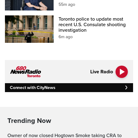
55m ago
Toronto police to update most
recent U.S. Consulate shooting
investigation
6m ago
Live Radio
Connect with CityNews
Trending Now
Owner of now closed Hogtown Smoke taking CRA to