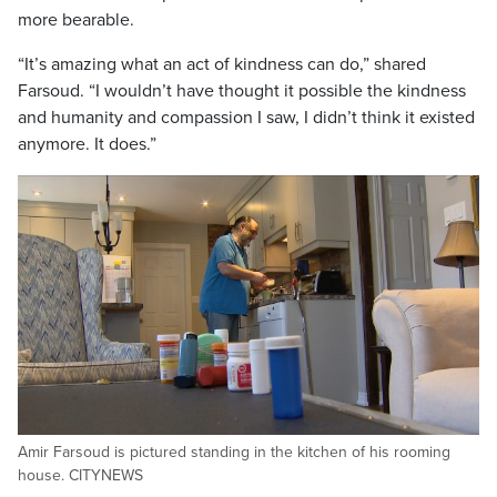
more bearable.
“It’s amazing what an act of kindness can do,” shared
Farsoud. “I wouldn’t have thought it possible the kindness
and humanity and compassion I saw, I didn’t think it existed
anymore. It does.”
Amir Farsoud is pictured standing in the kitchen of his rooming
house. CITYNEWS