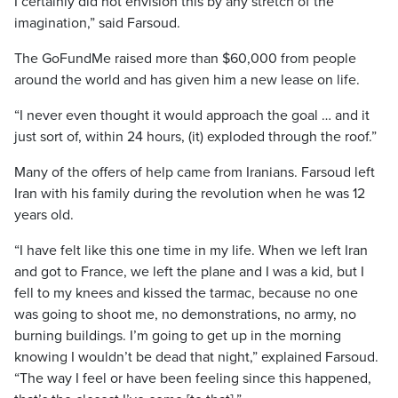
I certainly did not envision this by any stretch of the
imagination,” said Farsoud.
The GoFundMe raised more than $60,000 from people
around the world and has given him a new lease on life.
“I never even thought it would approach the goal … and it
just sort of, within 24 hours, (it) exploded through the roof.”
Many of the offers of help came from Iranians. Farsoud left
Iran with his family during the revolution when he was 12
years old.
“I have felt like this one time in my life. When we left Iran
and got to France, we left the plane and I was a kid, but I
fell to my knees and kissed the tarmac, because no one
was going to shoot me, no demonstrations, no army, no
burning buildings. I’m going to get up in the morning
knowing I wouldn’t be dead that night,” explained Farsoud.
“The way I feel or have been feeling since this happened,