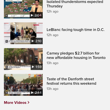
Isolated thunderstorms expected
Thursday
12h ago
3:04
LeBlanc facing tough time in D.C.
12h ago
2:10
Carney pledges $2.7 billion for
new affordable housing in Toronto
13h ago
1:59
Taste of the Danforth street
festival returns this weekend
13h ago
2:44
More Videos