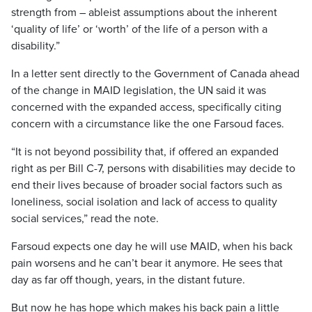
strength from – ableist assumptions about the inherent
‘quality of life’ or ‘worth’ of the life of a person with a
disability.”
In a letter sent directly to the Government of Canada ahead
of the change in MAID legislation, the UN said it was
concerned with the expanded access, specifically citing
concern with a circumstance like the one Farsoud faces.
“It is not beyond possibility that, if offered an expanded
right as per Bill C-7, persons with disabilities may decide to
end their lives because of broader social factors such as
loneliness, social isolation and lack of access to quality
social services,” read the note.
Farsoud expects one day he will use MAID, when his back
pain worsens and he can’t bear it anymore. He sees that
day as far off though, years, in the distant future.
But now he has hope which makes his back pain a little