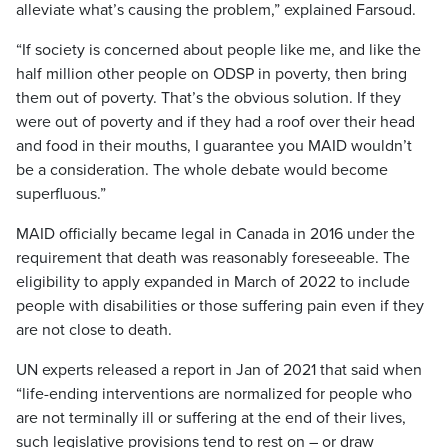
alleviate what’s causing the problem,” explained Farsoud.
“If society is concerned about people like me, and like the
half million other people on ODSP in poverty, then bring
them out of poverty. That’s the obvious solution. If they
were out of poverty and if they had a roof over their head
and food in their mouths, I guarantee you MAID wouldn’t
be a consideration. The whole debate would become
superfluous.”
MAID officially became legal in Canada in 2016 under the
requirement that death was reasonably foreseeable. The
eligibility to apply expanded in March of 2022 to include
people with disabilities or those suffering pain even if they
are not close to death.
UN experts released a report in Jan of 2021 that said when
“life-ending interventions are normalized for people who
are not terminally ill or suffering at the end of their lives,
such legislative provisions tend to rest on – or draw