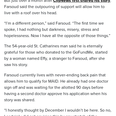
But just over a month after
CityNews first shared his story
,
Farsoud said the outpouring of support will allow him to
live with a roof over his head.
“I’m a different person,” said Farsoud. “The first time we
spoke, I had nothing but darkness, misery, stress and
hopelessness. Now I have all the opposite of those things.”
The 54-year-old St. Catharines man said he is eternally
grateful for those who donated to the GoFundMe, started
by a woman named Effy, a stranger to Farsoud, after she
saw his story.
Farsoud currently lives with never-ending back pain that
allows him to qualify for MAID. He already had one doctor
sign off and was waiting for the allotted 90 days before
having a second doctor approve his application when his
story was shared.
“I honestly thought by December I wouldn’t be here. So no,