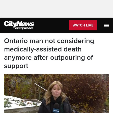
WATCH LIVE
Ontario man not considering
medically-assisted death
anymore after outpouring of
support