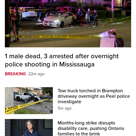
1 male dead, 3 arrested after overnight
police shooting in Mississauga
BREAKING
22m ago
Tow truck torched in Brampton
driveway overnight as Peel police
investigate
5m ago
Months-long strike disrupts
disability care, pushing Ontario
families to the brink