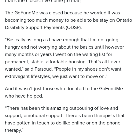
that’s the closest I’ve come [to that].”
The GoFundMe was closed because he worried it was
becoming too much money to be able to be stay on Ontario
Disability Support Payments (ODSP).
“Basically as long as I have enough that I’m not going
hungry and not worrying about the basics until however
many months or years I went on the waiting list for
permanent, stable, affordable housing. That’s all I ever
wanted,” said Farsoud. “People in my shoes don’t want
extravagant lifestyles, we just want to move on.”
And it wasn’t just those who donated to the GoFundMe
who have helped.
“There has been this amazing outpouring of love and
support, emotional support. There’s been therapists that
have gotten in touch to do like online or on the phone
therapy.”