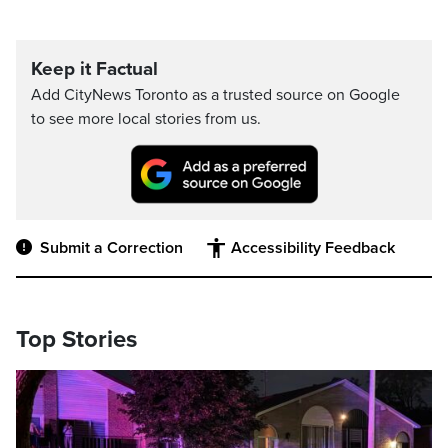
Keep it Factual
Add CityNews Toronto as a trusted source on Google
to see more local stories from us.
Submit a Correction
Accessibility Feedback
Top Stories