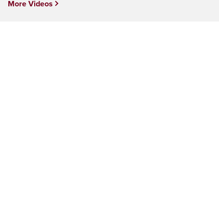
More Videos