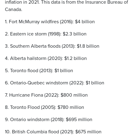
inflation in 2021. This data is from the Insurance Bureau of
Canada.
1. Fort McMurray wildfires (2016): $4 billion
2. Eastern ice storm (1998): $2.3 billion
3. Southern Alberta floods (2013): $1.8 billion
4. Alberta hailstorm (2020): $1.2 billion
5. Toronto flood (2013): $1 billion
6. Ontario-Quebec windstorm (2022): $1 billion
7. Hurricane Fiona (2022): $800 million
8. Toronto Flood (2005): $780 million
9. Ontario windstorm (2018): $695 million
10. British Columbia flood (2021): $675 million