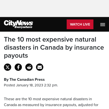
WATCH LIVE
The 10 most expensive natural
disasters in Canada by insurance
payouts
By The Canadian Press
Posted January 18, 2023 2:32 pm.
These are the 10 most expensive natural disasters in
Canada as measured by insurance payouts, adjusted for