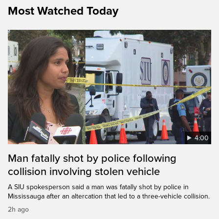
Most Watched Today
4:00
Man fatally shot by police following
collision involving stolen vehicle
A SIU spokesperson said a man was fatally shot by police in
Mississauga after an altercation that led to a three-vehicle collision.
2h ago