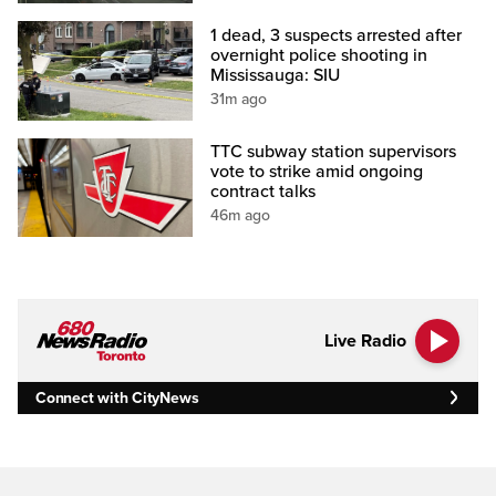
1 dead, 3 suspects arrested after
overnight police shooting in
Mississauga: SIU
31m ago
TTC subway station supervisors
vote to strike amid ongoing
contract talks
46m ago
Live Radio
Connect with CityNews