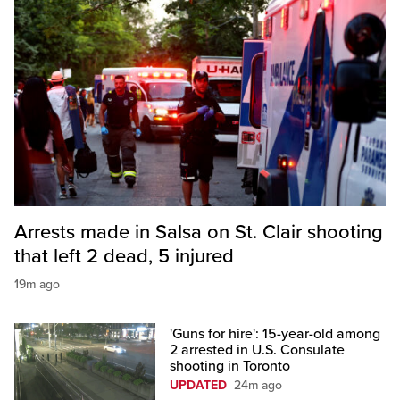
Arrests made in Salsa on St. Clair shooting
that left 2 dead, 5 injured
19m ago
'Guns for hire': 15-year-old among
2 arrested in U.S. Consulate
shooting in Toronto
UPDATED
24m ago