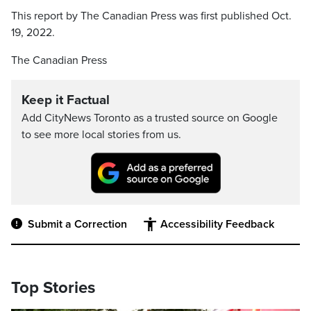
This report by The Canadian Press was first published Oct.
19, 2022.
The Canadian Press
Keep it Factual
Add CityNews Toronto as a trusted source on Google
to see more local stories from us.
Submit a Correction
Accessibility Feedback
Top Stories