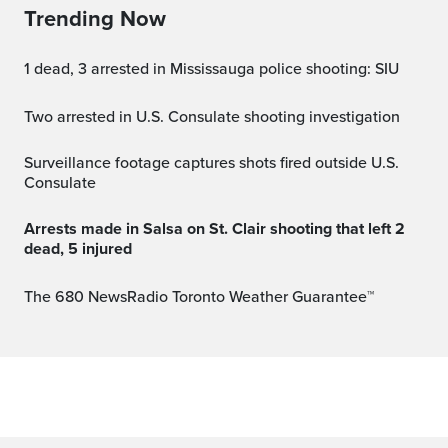
Trending Now
1 dead, 3 arrested in Mississauga police shooting: SIU
Two arrested in U.S. Consulate shooting investigation
Surveillance footage captures shots fired outside U.S.
Consulate
Arrests made in Salsa on St. Clair shooting that left 2
dead, 5 injured
The 680 NewsRadio Toronto Weather Guarantee™