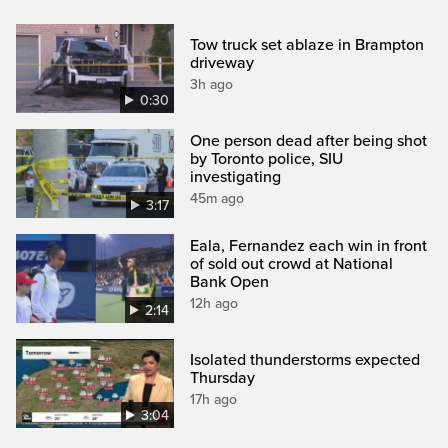
Tow truck set ablaze in Brampton
driveway
3h ago
0:30
One person dead after being shot
by Toronto police, SIU
investigating
45m ago
3:17
Eala, Fernandez each win in front
of sold out crowd at National
Bank Open
12h ago
2:14
Isolated thunderstorms expected
Thursday
17h ago
3:04