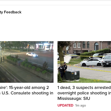
ity Feedback
hire': 15-year-old among 2
1 dead, 3 suspects arrested
n U.S. Consulate shooting in
overnight police shooting i
Mississauga: SIU
UPDATED
1m ago