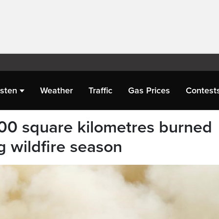
isten
Weather
Traffic
Gas Prices
Contest
00 square kilometres burned
g wildfire season