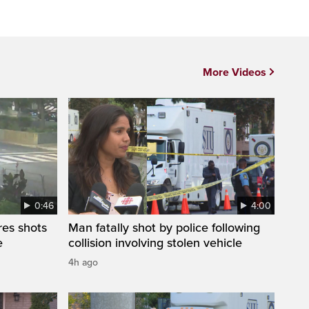
More Videos
0:46
4:00
res shots
Man fatally shot by police following
e
collision involving stolen vehicle
4h ago