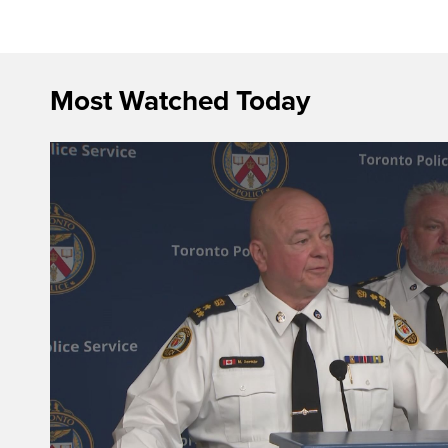
Most Watched Today