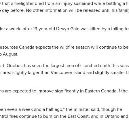
hat a firefighter died from an injury sustained while battling a fi
day before. No other information will be released until his famil
er a week, after 19-year-old Devyn Gale was killed by a falling tr
esources Canada expects the wildfire season will continue to be
to August.
port, Quebec has seen the largest area of scorched earth this sea
area slightly larger than Vancouver Island and slightly smaller 
ons are expected to improve significantly in Eastern Canada if the
 been even a week and a half ago,” the minister said, though he
rol fires continue to burn on the East Coast, and in Ontario and