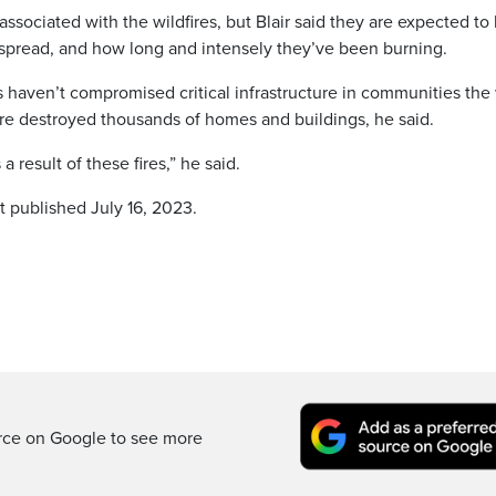
associated with the wildfires, but Blair said they are expected to
 spread, and how long and intensely they’ve been burning.
ames haven’t compromised critical infrastructure in communities th
ire destroyed thousands of homes and buildings, he said.
 result of these fires,” he said.
t published July 16, 2023.
rce on Google to see more