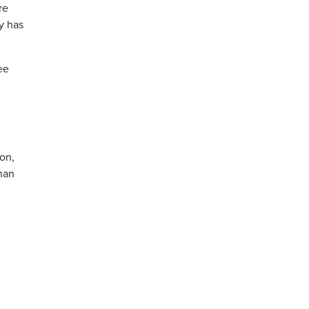
re
y has
ee
son,
than