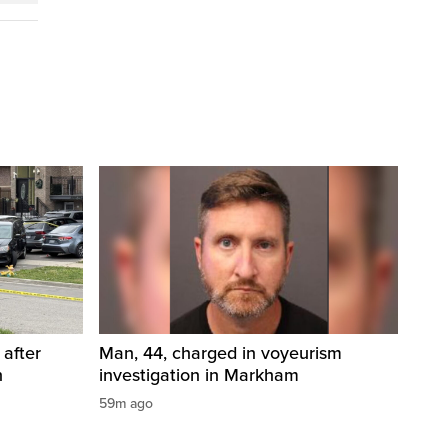
 after
Man, 44, charged in voyeurism
n
investigation in Markham
59m ago