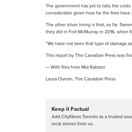
The government has yet to tally the costs 
considerable given how far the fires have
The other silver lining is that, so far, fl
they did in Fort McMurray in 2016, when f
“We have not seen that type of damage as a
This report by The Canadian Press was firs
— With files from Mia Rabson
Laura Osman, The Canadian Press
Keep it Factual
Add CityNews Toronto as a trusted sou
local stories from us.