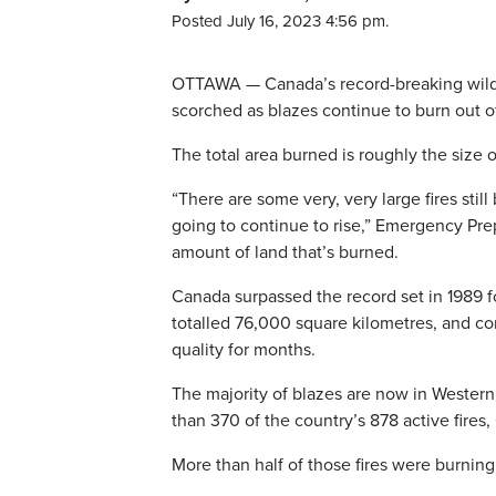
Posted July 16, 2023 4:56 pm.
OTTAWA — Canada’s record-breaking wildf
scorched as blazes continue to burn out of
The total area burned is roughly the size
“There are some very, very large fires sti
going to continue to rise,” Emergency Prep
amount of land that’s burned.
Canada surpassed the record set in 1989 f
totalled 76,000 square kilometres, and c
quality for months.
The majority of blazes are now in Wester
than 370 of the country’s 878 active fires
More than half of those fires were burning