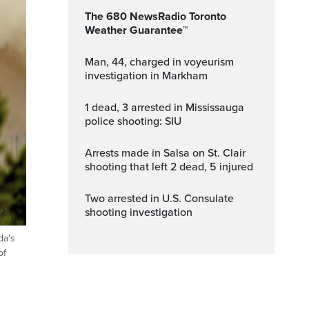
The 680 NewsRadio Toronto
Weather Guarantee™
Man, 44, charged in voyeurism
investigation in Markham
1 dead, 3 arrested in Mississauga
police shooting: SIU
Arrests made in Salsa on St. Clair
shooting that left 2 dead, 5 injured
Two arrested in U.S. Consulate
shooting investigation
da's
of