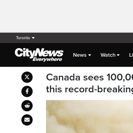
Toronto
News
Watch
L
Canada sees 100,0
this record-breakin