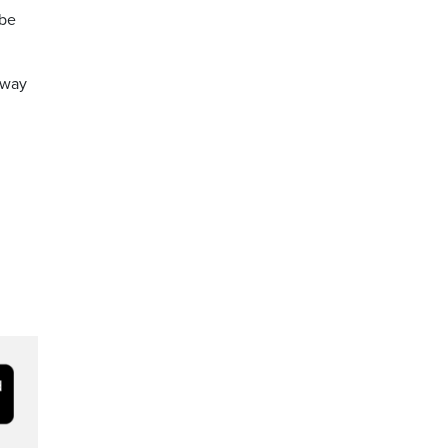
 be
e way