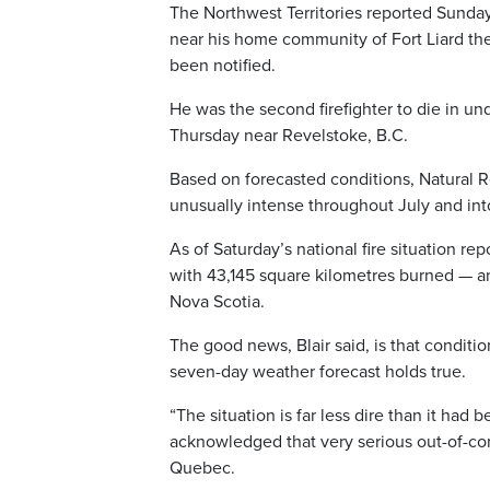
The Northwest Territories reported Sunday t
near his home community of Fort Liard the 
been notified.
He was the second firefighter to die in und
Thursday near Revelstoke, B.C.
Based on forecasted conditions, Natural R
unusually intense throughout July and in
As of Saturday’s national fire situation re
with 43,145 square kilometres burned — an 
Nova Scotia.
The good news, Blair said, is that conditi
seven-day weather forecast holds true.
“The situation is far less dire than it had
acknowledged that very serious out-of-cont
Quebec.