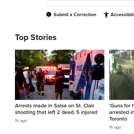
Submit a Correction
Accessibil
Top Stories
Arrests made in Salsa on St. Clair
'Guns for 
shooting that left 2 dead, 5 injured
arrested i
Toronto
1h ago
1h ago