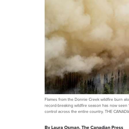
Flames from the Donnie Creek wildfire burn alon
record-breaking wildfire season has now seen 1
control across the entire country. THE CANA
By Laura Osman, The Canadian Press