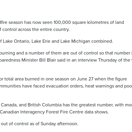
ire season has now seen 100,000 square kilometres of land
 control across the entire country.
 of Lake Ontario, Lake Erie and Lake Michigan combined.
ll burning and a number of them are out of control so that number 
aredness Minister Bill Blair said in an interview Thursday of the 
or total area burned in one season on June 27 when the figure
ommunities have faced evacuation orders, heat warnings and poor
n Canada, and British Columbia has the greatest number, with mo
, Canadian Interagency Forest Fire Centre data shows.
 out of control as of Sunday afternoon.