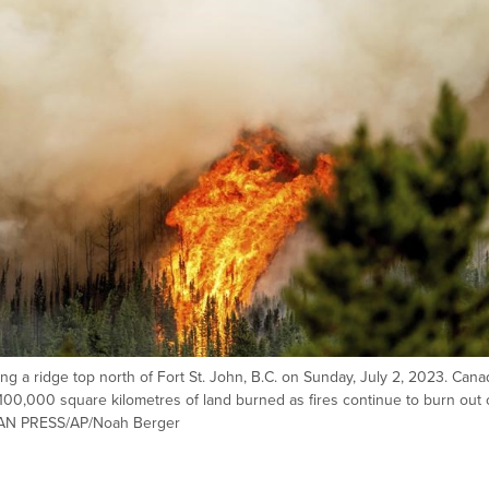
g a ridge top north of Fort St. John, B.C. on Sunday, July 2, 2023. Cana
00,000 square kilometres of land burned as fires continue to burn out 
DIAN PRESS/AP/Noah Berger