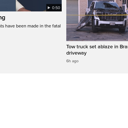
0:50
ng
s have been made in the fatal
Tow truck set ablaze in Br
driveway
6h ago