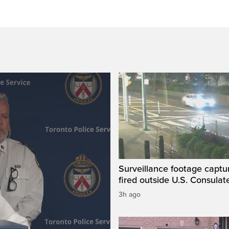
Surveillance footage captu
fired outside U.S. Consulat
3h ago