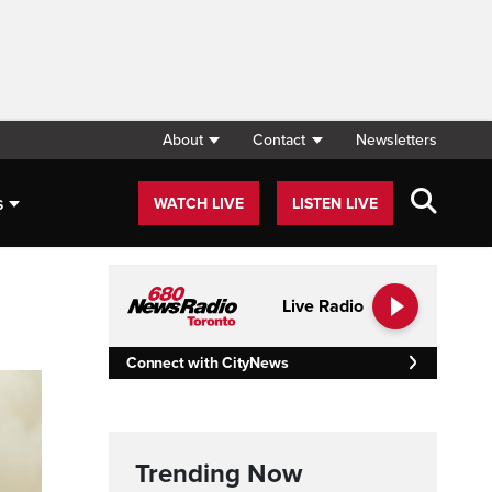
About
Contact
Newsletters
s
WATCH LIVE
LISTEN LIVE
Live Radio
Connect with CityNews
Trending Now