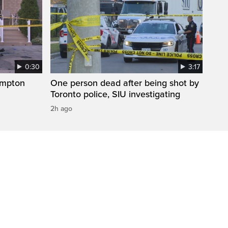
0:30
3:17
ampton
One person dead after being shot by
Toronto police, SIU investigating
2h ago