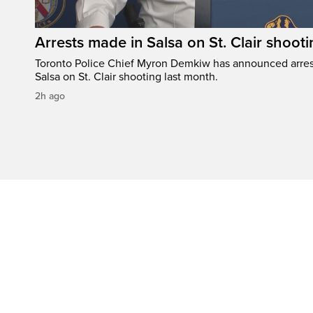
Arrests made in Salsa on St. Clair shooti
Toronto Police Chief Myron Demkiw has announced arrest
Salsa on St. Clair shooting last month.
2h ago