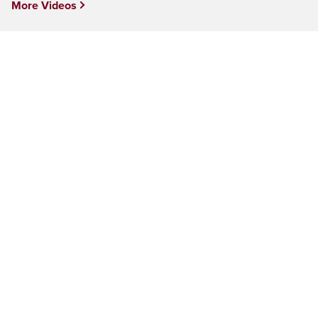
More Videos