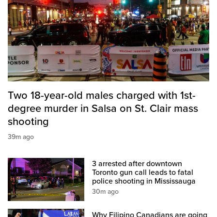
Two 18-year-old males charged with 1st-
degree murder in Salsa on St. Clair mass
shooting
39m ago
3 arrested after downtown
Toronto gun call leads to fatal
police shooting in Mississauga
30m ago
Why Filipino Canadians are going