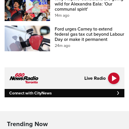
wild for Alexandra Eala: 'Our
communal spirit'
14m ago
Ford urges Carney to extend
federal gas tax cut beyond Labour
Day or make it permanent
24m ago
Live Radio
Connect with CityNews
Trending Now