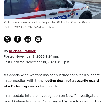
Police on scene of a shooting at the Pickering Casino Resort on
Oct. 9, 2023. CITYNEWS/Karim Islam
By
Michael Ranger
Posted November 8, 2023 9:24 am.
Last Updated November 10, 2023 9:33 pm.
A Canada-wide warrant has been issued for a teen suspect
in connection with the
shooting death of a security guard
at a Pickering casino
last month.
In an update into the investigation on Nov. 7, investigators
from Durham Regional Police say a 17-year-old is wanted for