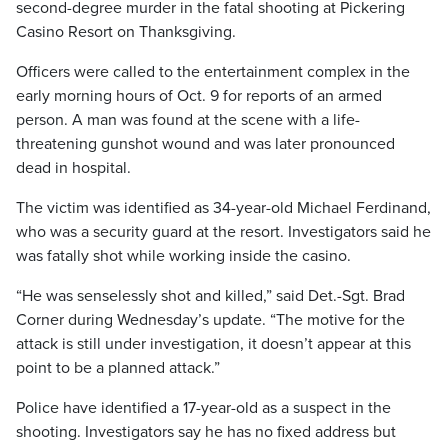
second-degree murder in the fatal shooting at Pickering
Casino Resort on Thanksgiving.
Officers were called to the entertainment complex in the
early morning hours of Oct. 9 for reports of an armed
person. A man was found at the scene with a life-
threatening gunshot wound and was later pronounced
dead in hospital.
The victim was identified as 34-year-old Michael Ferdinand,
who was a security guard at the resort. Investigators said he
was fatally shot while working inside the casino.
“He was senselessly shot and killed,” said Det.-Sgt. Brad
Corner during Wednesday’s update. “The motive for the
attack is still under investigation, it doesn’t appear at this
point to be a planned attack.”
Police have identified a 17-year-old as a suspect in the
shooting. Investigators say he has no fixed address but