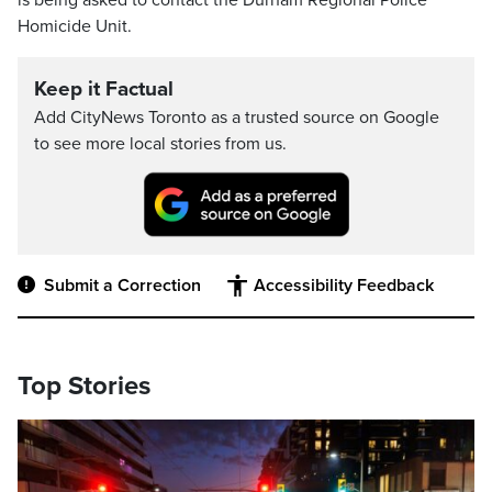
is being asked to contact the Durham Regional Police
Homicide Unit.
Keep it Factual
Add CityNews Toronto as a trusted source on Google
to see more local stories from us.
Submit a Correction
Accessibility Feedback
Top Stories