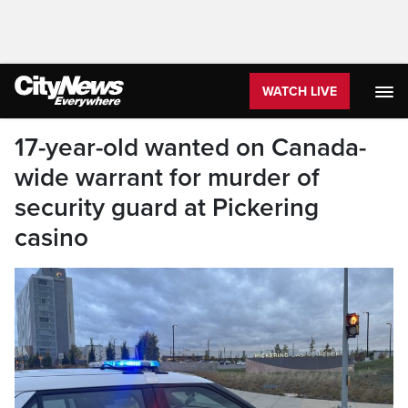
WATCH LIVE
17-year-old wanted on Canada-
wide warrant for murder of
security guard at Pickering
casino