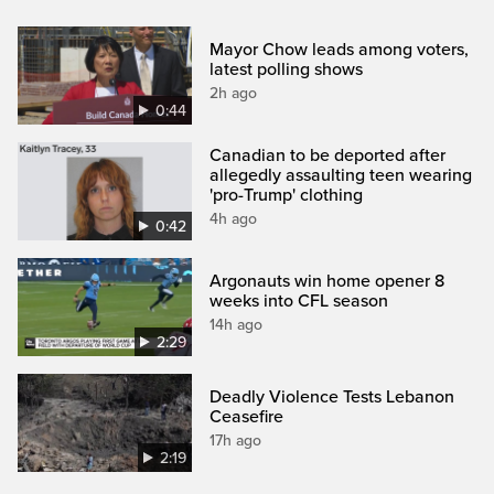
Mayor Chow leads among voters,
latest polling shows
2h ago
0:44
Canadian to be deported after
allegedly assaulting teen wearing
'pro-Trump' clothing
4h ago
0:42
Argonauts win home opener 8
weeks into CFL season
14h ago
2:29
Deadly Violence Tests Lebanon
Ceasefire
17h ago
2:19