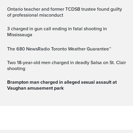
Ontario teacher and former TCDSB trustee found guilty
of professional misconduct
3 charged in gun call ending in fatal shooting in
Mississauga
The 680 NewsRadio Toronto Weather Guarantee™
Two 18-year-old men charged in deadly Salsa on St. Clair
shooting
Brampton man charged in alleged sexual assault at
Vaughan amusement park