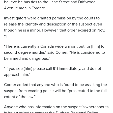
believe he has ties to the Jane Street and Driftwood
Avenue area in Toronto.
Investigators were granted permission by the courts to
release the identity and description of the suspect even
though he is a minor. However, that order expired on Nov.
11.
“There is currently a Canada-wide warrant out for [him] for
second-degree murder,” said Corner. “He is considered to
be armed and dangerous.”
“If you see (him) please call 911 immediately, and do not
approach him.”
Corner added that anyone who is found to be assisting the
suspect from evading police will be “prosecuted to the full
extent of the law.”
Anyone who has information on the suspect’s whereabouts