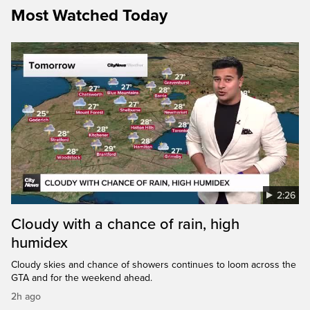
Most Watched Today
2:26
Cloudy with a chance of rain, high
humidex
Cloudy skies and chance of showers continues to loom across the
GTA and for the weekend ahead.
2h ago