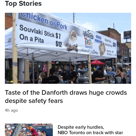
Top Stories
Taste of the Danforth draws huge crowds
despite safety fears
4h ago
Despite early hurdles,
NBO Toronto on track with star