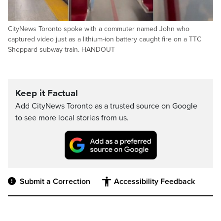
CityNews Toronto spoke with a commuter named John who
captured video just as a lithium-ion battery caught fire on a TTC
Sheppard subway train. HANDOUT
Keep it Factual
Add CityNews Toronto as a trusted source on Google
to see more local stories from us.
Submit a Correction
Accessibility Feedback