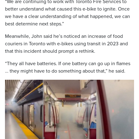
“We are continuing to work with Toronto Fire Services to
better understand what caused this e-bike to ignite. Once
we have a clear understanding of what happened, we can
best determine next steps.”
Meanwhile, John said he’s noticed an increase of food
couriers in Toronto with e-bikes using transit in 2023 and
that this incident should prompt a rethink.
“They all have batteries. If one battery can go up in flames
… they might have to do something about that,” he said.