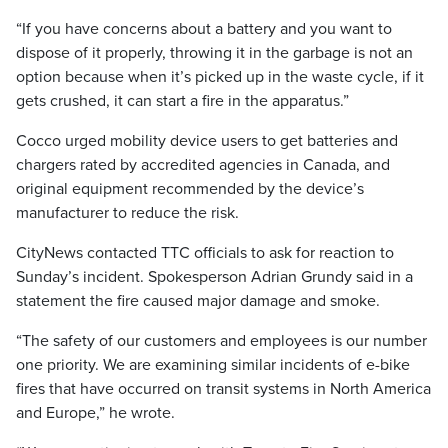
“If you have concerns about a battery and you want to
dispose of it properly, throwing it in the garbage is not an
option because when it’s picked up in the waste cycle, if it
gets crushed, it can start a fire in the apparatus.”
Cocco urged mobility device users to get batteries and
chargers rated by accredited agencies in Canada, and
original equipment recommended by the device’s
manufacturer to reduce the risk.
CityNews contacted TTC officials to ask for reaction to
Sunday’s incident. Spokesperson Adrian Grundy said in a
statement the fire caused major damage and smoke.
“The safety of our customers and employees is our number
one priority. We are examining similar incidents of e-bike
fires that have occurred on transit systems in North America
and Europe,” he wrote.