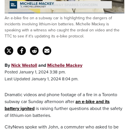
Loaded
:
An e-bike fire on a subway car is highlighting the dangers of
24.72%
Pause
Unmute
Captions
Fulls
incidents involving lithium-ion batteries. Michelle Mackey is
speaking with a witness who caught the ordeal on video and the
TTC to see if it's updating its e-bike protocol.
By
Nick Westoll
and
Michelle Mackey
Posted January 1, 2024 3:38 pm.
Last Updated January 1, 2024 8:04 pm.
Dramatic videos and phone footage of a fire in a Toronto
subway car Sunday afternoon after
an e-bike and its
battery ignited
is raising further questions about the safety
of lithium-ion batteries.
CityNews spoke with John, a commuter who asked to be