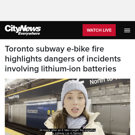
WATCH LIVE
Toronto subway e-bike fire
highlights dangers of incidents
involving lithium-ion batteries
24 hours after an E bike caught fire engulfing
a subway car in flames.