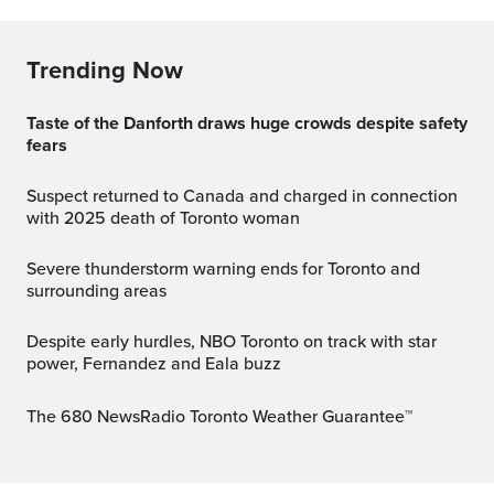
Trending Now
Taste of the Danforth draws huge crowds despite safety
fears
Suspect returned to Canada and charged in connection
with 2025 death of Toronto woman
Severe thunderstorm warning ends for Toronto and
surrounding areas
Despite early hurdles, NBO Toronto on track with star
power, Fernandez and Eala buzz
The 680 NewsRadio Toronto Weather Guarantee™