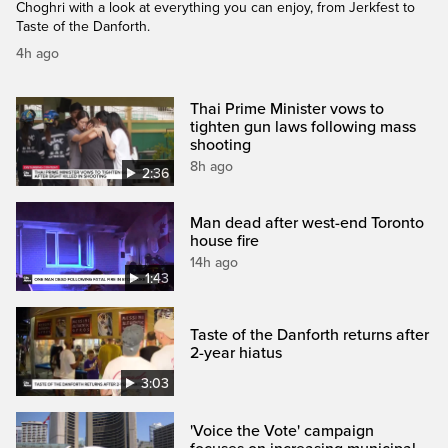
Choghri with a look at everything you can enjoy, from Jerkfest to
Taste of the Danforth.
4h ago
Thai Prime Minister vows to
tighten gun laws following mass
shooting
8h ago
2:36
Man dead after west-end Toronto
house fire
14h ago
1:43
Taste of the Danforth returns after
2-year hiatus
3:03
'Voice the Vote' campaign