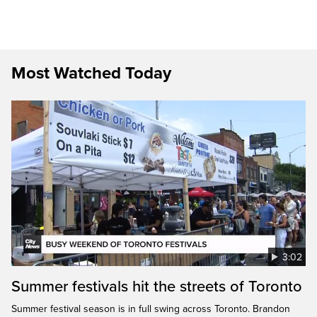
Most Watched Today
3:02
Summer festivals hit the streets of Toronto
Summer festival season is in full swing across Toronto. Brandon