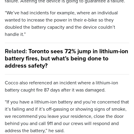
failure. Altering the device is going to guarantee a failure.
“We’ve had incidents for example, where an individual
wanted to increase the power in their e-bike so they
doubled the battery capacity and the device couldn’t
handle it.”
Related:
Toronto sees 72% jump in lithium-ion
battery fires, but what’s being done to
address safety?
Cocco also referenced an incident where a lithium-ion
battery caught fire 87 days after it was damaged.
“If you have a lithium-ion battery and you’re concerned that
it’s failing and if it’s off-gassing or showing signs of smoke,
we recommend you leave your residence, close the door
behind you and call 911 and our crews will respond and
address the battery,” he said.