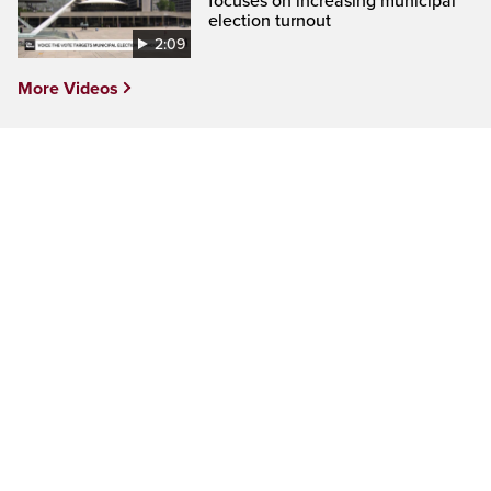
focuses on increasing municipal
election turnout
2:09
More Videos