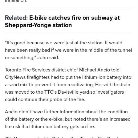
inhalation.
Related:
E-bike catches fire on subway at
Sheppard-Yonge station
“It’s good because we were just at the station. It would
have been really bad if we were in the middle of the tunnel
or something,” John said.
Toronto Fire Services district chief Michael Ancio told
CityNews firefighters had to put the lithium-ion battery into
a sand mix to prevent it from reactivating. He said the train
was moved to the TTC’s Davisville yard so investigators
could continue their probe of the fire.
Ancio didn’t have further information about the condition
of the battery or the e-bike, but noted there’s an increased
fire risk if a lithium-ion battery gets on fire.