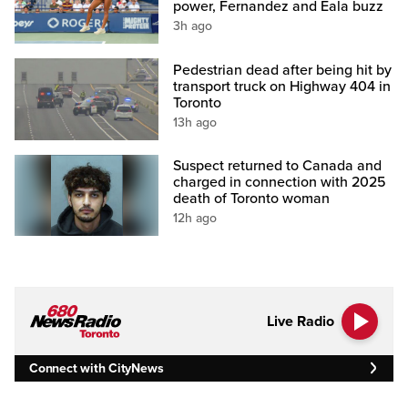
power, Fernandez and Eala buzz
3h ago
Pedestrian dead after being hit by
transport truck on Highway 404 in
Toronto
13h ago
Suspect returned to Canada and
charged in connection with 2025
death of Toronto woman
12h ago
Live Radio
Connect with CityNews