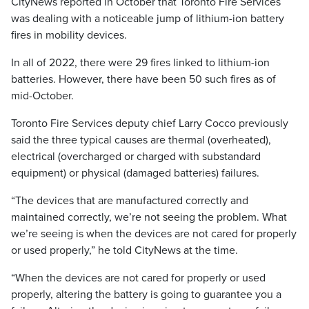
CityNews reported in October that Toronto Fire Services
was dealing with a noticeable jump of lithium-ion battery
fires in mobility devices.
In all of 2022, there were 29 fires linked to lithium-ion
batteries. However, there have been 50 such fires as of
mid-October.
Toronto Fire Services deputy chief Larry Cocco previously
said the three typical causes are thermal (overheated),
electrical (overcharged or charged with substandard
equipment) or physical (damaged batteries) failures.
“The devices that are manufactured correctly and
maintained correctly, we’re not seeing the problem. What
we’re seeing is when the devices are not cared for properly
or used properly,” he told CityNews at the time.
“When the devices are not cared for properly or used
properly, altering the battery is going to guarantee you a