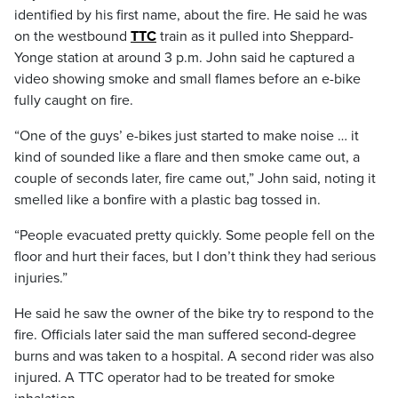
identified by his first name, about the fire. He said he was
on the westbound
TTC
train as it pulled into Sheppard-
Yonge station at around 3 p.m. John said he captured a
video showing smoke and small flames before an e-bike
fully caught on fire.
“One of the guys’ e-bikes just started to make noise … it
kind of sounded like a flare and then smoke came out, a
couple of seconds later, fire came out,” John said, noting it
smelled like a bonfire with a plastic bag tossed in.
“People evacuated pretty quickly. Some people fell on the
floor and hurt their faces, but I don’t think they had serious
injuries.”
He said he saw the owner of the bike try to respond to the
fire. Officials later said the man suffered second-degree
burns and was taken to a hospital. A second rider was also
injured. A TTC operator had to be treated for smoke