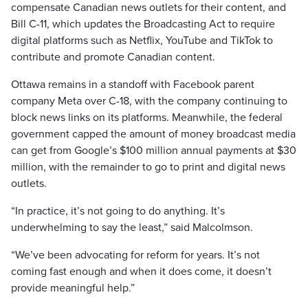
compensate Canadian news outlets for their content, and
Bill C-11, which updates the Broadcasting Act to require
digital platforms such as Netflix, YouTube and TikTok to
contribute and promote Canadian content.
Ottawa remains in a standoff with Facebook parent
company Meta over C-18, with the company continuing to
block news links on its platforms. Meanwhile, the federal
government capped the amount of money broadcast media
can get from Google’s $100 million annual payments at $30
million, with the remainder to go to print and digital news
outlets.
“In practice, it’s not going to do anything. It’s
underwhelming to say the least,” said Malcolmson.
“We’ve been advocating for reform for years. It’s not
coming fast enough and when it does come, it doesn’t
provide meaningful help.”