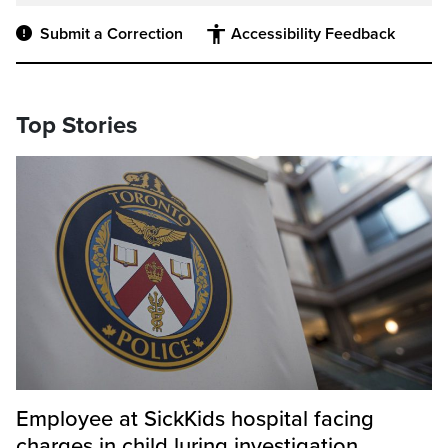
Submit a Correction
Accessibility Feedback
Top Stories
Employee at SickKids hospital facing
charges in child luring investigation