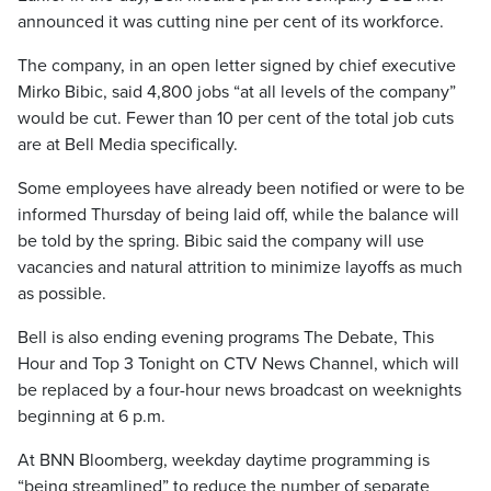
announced it was cutting nine per cent of its workforce.
The company, in an open letter signed by chief executive
Mirko Bibic, said 4,800 jobs “at all levels of the company”
would be cut. Fewer than 10 per cent of the total job cuts
are at Bell Media specifically.
Some employees have already been notified or were to be
informed Thursday of being laid off, while the balance will
be told by the spring. Bibic said the company will use
vacancies and natural attrition to minimize layoffs as much
as possible.
Bell is also ending evening programs The Debate, This
Hour and Top 3 Tonight on CTV News Channel, which will
be replaced by a four-hour news broadcast on weeknights
beginning at 6 p.m.
At BNN Bloomberg, weekday daytime programming is
“being streamlined” to reduce the number of separate