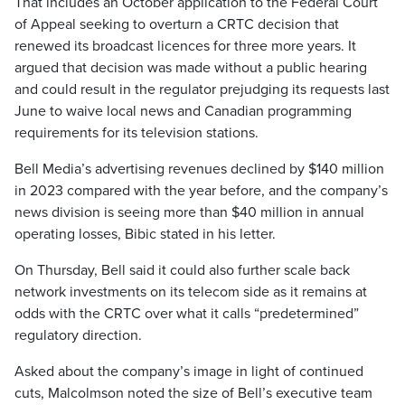
That includes an October application to the Federal Court
of Appeal seeking to overturn a CRTC decision that
renewed its broadcast licences for three more years. It
argued that decision was made without a public hearing
and could result in the regulator prejudging its requests last
June to waive local news and Canadian programming
requirements for its television stations.
Bell Media’s advertising revenues declined by $140 million
in 2023 compared with the year before, and the company’s
news division is seeing more than $40 million in annual
operating losses, Bibic stated in his letter.
On Thursday, Bell said it could also further scale back
network investments on its telecom side as it remains at
odds with the CRTC over what it calls “predetermined”
regulatory direction.
Asked about the company’s image in light of continued
cuts, Malcolmson noted the size of Bell’s executive team