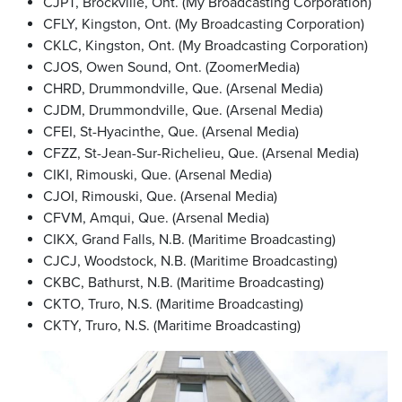
CJPT, Brockville, Ont. (My Broadcasting Corporation)
CFLY, Kingston, Ont. (My Broadcasting Corporation)
CKLC, Kingston, Ont. (My Broadcasting Corporation)
CJOS, Owen Sound, Ont. (ZoomerMedia)
CHRD, Drummondville, Que. (Arsenal Media)
CJDM, Drummondville, Que. (Arsenal Media)
CFEI, St-Hyacinthe, Que. (Arsenal Media)
CFZZ, St-Jean-Sur-Richelieu, Que. (Arsenal Media)
CIKI, Rimouski, Que. (Arsenal Media)
CJOI, Rimouski, Que. (Arsenal Media)
CFVM, Amqui, Que. (Arsenal Media)
CIKX, Grand Falls, N.B. (Maritime Broadcasting)
CJCJ, Woodstock, N.B. (Maritime Broadcasting)
CKBC, Bathurst, N.B. (Maritime Broadcasting)
CKTO, Truro, N.S. (Maritime Broadcasting)
CKTY, Truro, N.S. (Maritime Broadcasting)