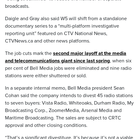
broadcasts.
Daigle and Gray also said W5 will shift from a standalone
documentary series to a “multi-platform investigative
reporting unit” featured on CTV National News,
CTVNews.ca and other news platforms.
The job cuts mark the
second major layoff at the media
and telecommunications giant since last spring
, when six
per cent of Bell Media jobs were eliminated and nine radio
stations were either shuttered or sold.
In a separate internal memo, Bell Media president Sean
Cohan said the company intends to divest 45 radio stations
to seven buyers: Vista Radio, Whiteoaks, Durham Radio, My
Broadcasting Corp., ZoomerMedia, Arsenal Media and
Maritime Broadcasting. The sales are subject to CRTC
approval and other closing conditions.
“That’s a significant divestiture. It’s because it’s not a viable