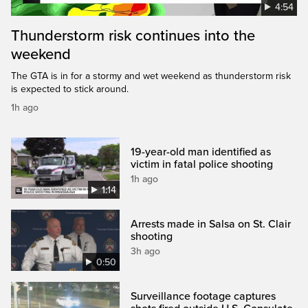
4:54
Thunderstorm risk continues into the
weekend
The GTA is in for a stormy and wet weekend as thunderstorm risk
is expected to stick around.
1h ago
19-year-old man identified as
victim in fatal police shooting
1h ago
1:14
Arrests made in Salsa on St. Clair
shooting
3h ago
0:50
Surveillance footage captures