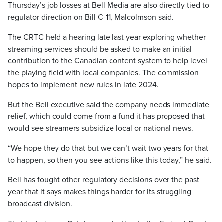
Thursday’s job losses at Bell Media are also directly tied to
regulator direction on Bill C-11, Malcolmson said.
The CRTC held a hearing late last year exploring whether
streaming services should be asked to make an initial
contribution to the Canadian content system to help level
the playing field with local companies. The commission
hopes to implement new rules in late 2024.
But the Bell executive said the company needs immediate
relief, which could come from a fund it has proposed that
would see streamers subsidize local or national news.
“We hope they do that but we can’t wait two years for that
to happen, so then you see actions like this today,” he said.
Bell has fought other regulatory decisions over the past
year that it says makes things harder for its struggling
broadcast division.