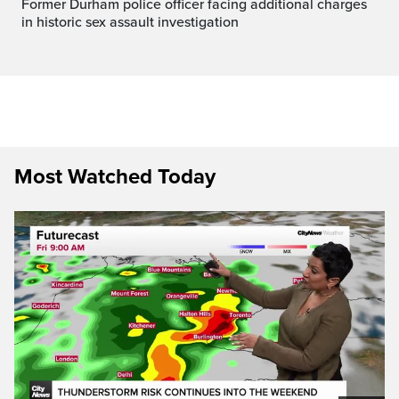
Former Durham police officer facing additional charges
in historic sex assault investigation
Most Watched Today