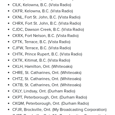
CILK, Kelowna, B.C. (Vista Radio)
CKFR, Kelowna, B.C. (Vista Radio)
CKNL, Fort St. John, B.C. (Vista Radio)
CHRX, Fort St. John, B.C. (Vista Radio)
CJDC, Dawson Creek, B.C. (Vista Radio)
CKRX, Fort Nelson, B.C. (Vista Radio)
CFTK, Terrace, B.C. (Vista Radio)
CJFW, Terrace, B.C. (Vista Radio)
CHTK, Prince Rupert, B.C. (Vista Radio)
CKTK, Kitimat, B.C. (Vista Radio)
CKLH, Hamilton, Ont. (Whiteoaks)
CHRE, St. Catharines, Ont. (Whiteoaks)
CHTZ, St. Catharines, Ont. (Whiteoaks)
CKTB, St. Catharines, Ont. (Whiteoaks)
CKLY, Lindsay, Ont. (Durham Radio)
CKPT, Peterborough, Ont. (Durham Radio)
CKQM, Peterborough, Ont. (Durham Radio)
CFJR, Brockville, Ont. (My Broadcasting Corporation)