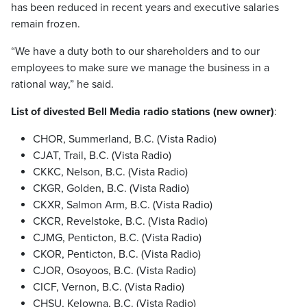
has been reduced in recent years and executive salaries
remain frozen.
“We have a duty both to our shareholders and to our
employees to make sure we manage the business in a
rational way,” he said.
List of divested Bell Media radio stations (new owner)
:
CHOR, Summerland, B.C. (Vista Radio)
CJAT, Trail, B.C. (Vista Radio)
CKKC, Nelson, B.C. (Vista Radio)
CKGR, Golden, B.C. (Vista Radio)
CKXR, Salmon Arm, B.C. (Vista Radio)
CKCR, Revelstoke, B.C. (Vista Radio)
CJMG, Penticton, B.C. (Vista Radio)
CKOR, Penticton, B.C. (Vista Radio)
CJOR, Osoyoos, B.C. (Vista Radio)
CICF, Vernon, B.C. (Vista Radio)
CHSU, Kelowna, B.C. (Vista Radio)