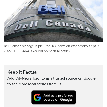
Bell Canada signage is pictured in Ottawa on Wednesday Sept. 7,
2022. THE CANADIAN PRESS/Sean Kilpatrick
Keep it Factual
Add CityNews Toronto as a trusted source on Google
to see more local stories from us.