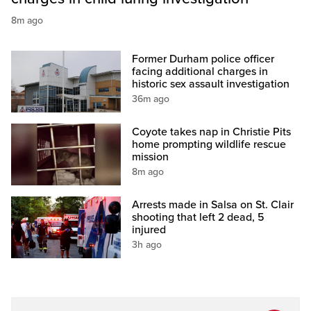
8m ago
Former Durham police officer
facing additional charges in
historic sex assault investigation
36m ago
Coyote takes nap in Christie Pits
home prompting wildlife rescue
mission
8m ago
Arrests made in Salsa on St. Clair
shooting that left 2 dead, 5
injured
3h ago