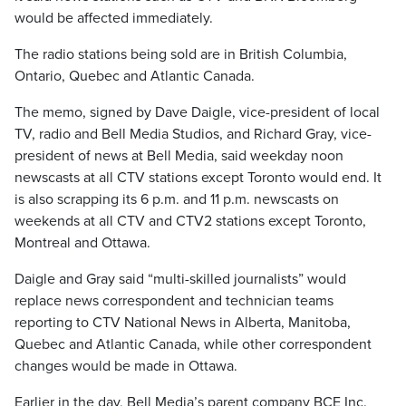
would be affected immediately.
The radio stations being sold are in British Columbia,
Ontario, Quebec and Atlantic Canada.
The memo, signed by Dave Daigle, vice-president of local
TV, radio and Bell Media Studios, and Richard Gray, vice-
president of news at Bell Media, said weekday noon
newscasts at all CTV stations except Toronto would end. It
is also scrapping its 6 p.m. and 11 p.m. newscasts on
weekends at all CTV and CTV2 stations except Toronto,
Montreal and Ottawa.
Daigle and Gray said “multi-skilled journalists” would
replace news correspondent and technician teams
reporting to CTV National News in Alberta, Manitoba,
Quebec and Atlantic Canada, while other correspondent
changes would be made in Ottawa.
Earlier in the day, Bell Media’s parent company BCE Inc.