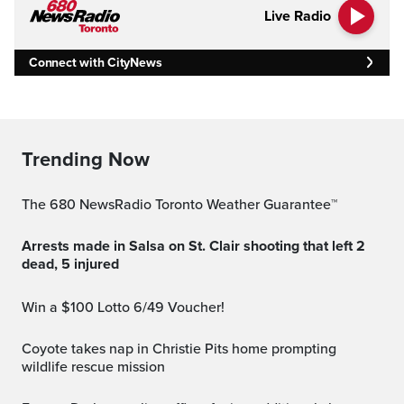
Live Radio
Connect with CityNews
Trending Now
The 680 NewsRadio Toronto Weather Guarantee™
Arrests made in Salsa on St. Clair shooting that left 2
dead, 5 injured
Win a $100 Lotto 6/49 Voucher!
Coyote takes nap in Christie Pits home prompting
wildlife rescue mission