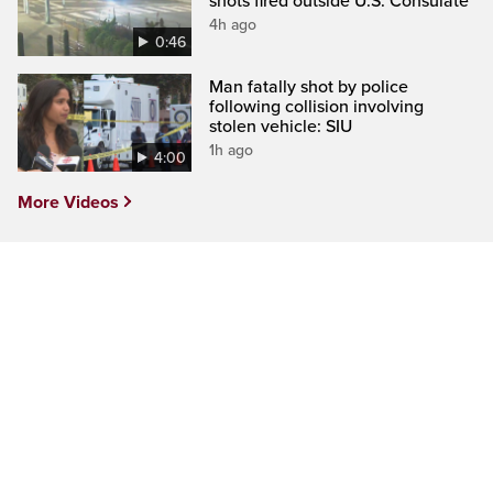
shots fired outside U.S. Consulate
4h ago
0:46
Man fatally shot by police
following collision involving
stolen vehicle: SIU
1h ago
4:00
More Videos