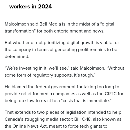
workers in 2024
Malcolmson said Bell Media is in the midst of a “digital
transformation” for both entertainment and news.
But whether or not prioritizing digital growth is viable for
the company in terms of generating profit remains to be
determined.
“We’re investing in it; we’ll see,” said Malcolmson. “Without
some form of regulatory supports, it’s tough.”
He blamed the federal government for taking too long to
provide relief for media companies as well as the CRTC for
being too slow to react to a “crisis that is immediate.”
That extends to two pieces of legislation intended to help
Canada’s struggling media sector: Bill C-18, also known as
the Online News Act, meant to force tech giants to