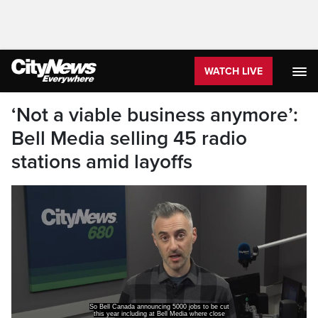
WATCH LIVE
‘Not a viable business anymore’:
Bell Media selling 45 radio
stations amid layoffs
So Bell Canada announcing 5000 jobs to be cut
this year including at Bell Media where close