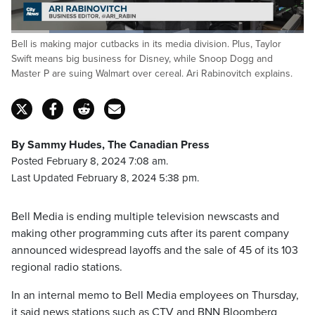
Loaded
:
Bell is making major cutbacks in its media division. Plus, Taylor
45.18%
Pause
Unmute
Captions
Fulls
Swift means big business for Disney, while Snoop Dogg and
Master P are suing Walmart over cereal. Ari Rabinovitch explains.
By Sammy Hudes, The Canadian Press
Posted February 8, 2024 7:08 am.
Last Updated February 8, 2024 5:38 pm.
Bell Media is ending multiple television newscasts and
making other programming cuts after its parent company
announced widespread layoffs and the sale of 45 of its 103
regional radio stations.
In an internal memo to Bell Media employees on Thursday,
it said news stations such as CTV and BNN Bloomberg