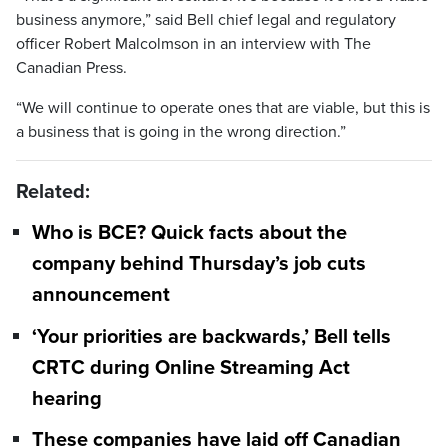
business anymore,” said Bell chief legal and regulatory
officer Robert Malcolmson in an interview with The
Canadian Press.
“We will continue to operate ones that are viable, but this is
a business that is going in the wrong direction.”
Related:
Who is BCE? Quick facts about the
company behind Thursday’s job cuts
announcement
‘Your priorities are backwards,’ Bell tells
CRTC during Online Streaming Act
hearing
These companies have laid off Canadian