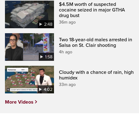
$4.5M worth of suspected
cocaine seized in major GTHA
drug bust
36m ago
2:48
Two 18-year-old males arrested in
Salsa on St. Clair shooting
4h ago
1:58
Cloudy with a chance of rain, high
humidex
33m ago
4:02
More Videos