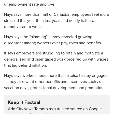
unemployment rate improve.
Hays says more than half of Canadian employees feel more
stressed this year than last year, and nearly half are
unmotivated to work.
Hays says the “alarming” survey revealed growing
discontent among workers over pay, roles and benefits.
It says employers are struggling to retain and motivate a
demoralized and disengaged workforce fed up with wages
that lag behind inflation.
Hays says workers need more than a raise to stay engaged
— they also want other benefits and incentives such as
vacation days, professional development and promotions.
Keep it Factual
Add CityNews Toronto as a trusted source on Google