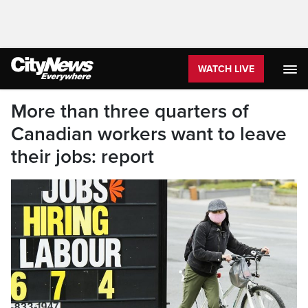
WATCH LIVE
More than three quarters of
Canadian workers want to leave
their jobs: report