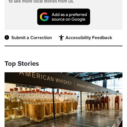
to see more local stories from us.
Submit a Correction
Accessibility Feedback
Top Stories