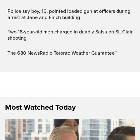
Police say boy, 16, pointed loaded gun at officers during
arrest at Jane and Finch building
Two 18-year-old men charged in deadly Salsa on St. Clair
shooting
The 680 NewsRadio Toronto Weather Guarantee™
Most Watched Today