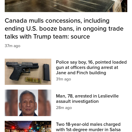
Canada mulls concessions, including
ending U.S. booze bans, in ongoing trade
talks with Trump team: source
37m ago
Police say boy, 16, pointed loaded
gun at officers during arrest at
Jane and Finch building
31m ago
Man, 78, arrested in Leslieville
assault investigation
28m ago
Two 18-year-old males charged
with 1st-degree murder in Salsa