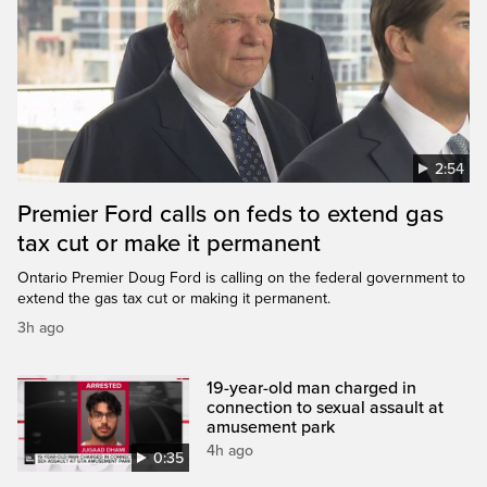
2:54
Premier Ford calls on feds to extend gas
tax cut or make it permanent
Ontario Premier Doug Ford is calling on the federal government to
extend the gas tax cut or making it permanent.
3h ago
19-year-old man charged in
connection to sexual assault at
amusement park
4h ago
0:35