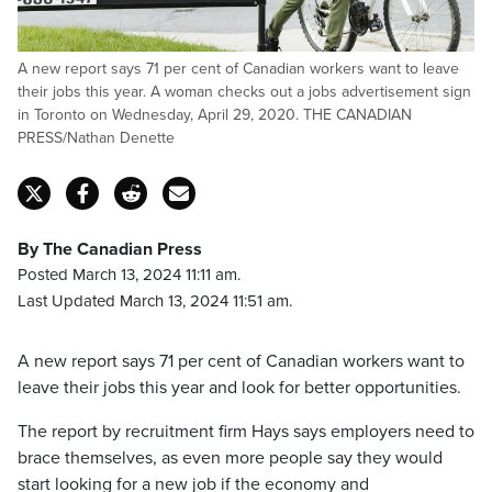
A new report says 71 per cent of Canadian workers want to leave
their jobs this year. A woman checks out a jobs advertisement sign
in Toronto on Wednesday, April 29, 2020. THE CANADIAN
PRESS/Nathan Denette
By The Canadian Press
Posted March 13, 2024 11:11 am.
Last Updated March 13, 2024 11:51 am.
A new report says 71 per cent of Canadian workers want to
leave their jobs this year and look for better opportunities.
The report by recruitment firm Hays says employers need to
brace themselves, as even more people say they would
start looking for a new job if the economy and