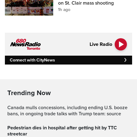
on St. Clair mass shooting
1h ago
Live Radio
Connect with CityNews
Trending Now
Canada mulls concessions, including ending U.S. booze
bans, in ongoing trade talks with Trump team: source
Pedestrian dies in hospital after getting hit by TTC
streetcar