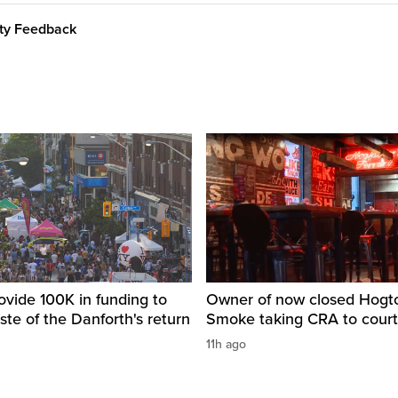
ity Feedback
ovide 100K in funding to
Owner of now closed Hog
ste of the Danforth's return
Smoke taking CRA to court
11h ago