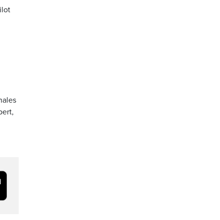
lot
hales
pert,