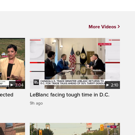
More Videos
3:04
2:10
pected
LeBlanc facing tough time in D.C.
9h ago