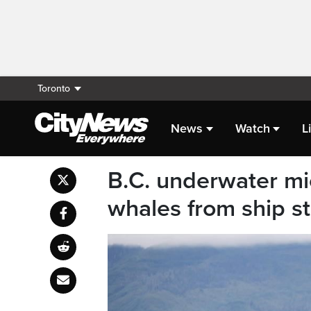
Toronto
News
Watch
L
B.C. underwater mi
whales from ship s