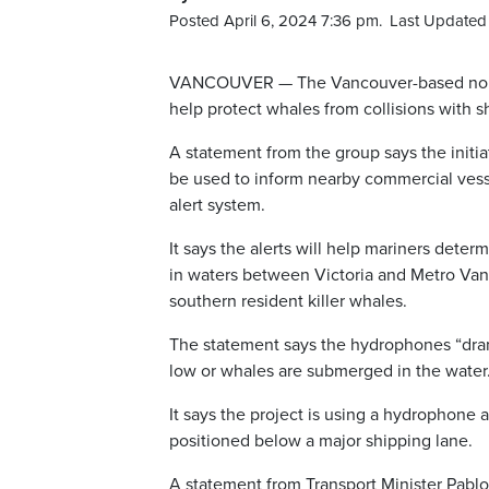
Posted April 6, 2024 7:36 pm.
Last Updated 
VANCOUVER — The Vancouver-based non-p
help protect whales from collisions with sh
A statement from the group says the initia
be used to inform nearby commercial vess
alert system.
It says the alerts will help mariners dete
in waters between Victoria and Metro Vanc
southern resident killer whales.
The statement says the hydrophones “dramat
low or whales are submerged in the water
It says the project is using a hydrophone 
positioned below a major shipping lane.
A statement from Transport Minister Pablo