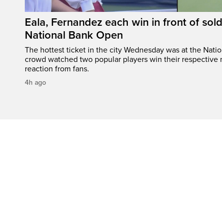
Eala, Fernandez each win in front of sol
National Bank Open
The hottest ticket in the city Wednesday was at the Nati
crowd watched two popular players win their respective m
reaction from fans.
4h ago