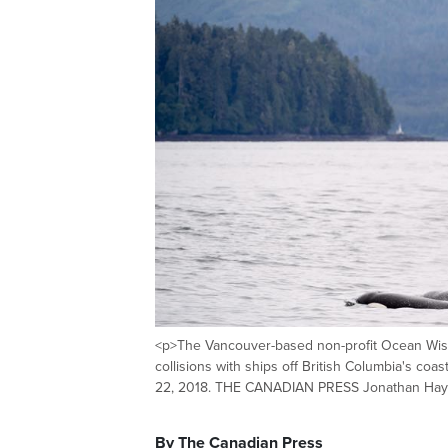
<p>The Vancouver-based non-profit Ocean Wise
collisions with ships off British Columbia's coa
22, 2018. THE CANADIAN PRESS Jonathan Ha
By The Canadian Press