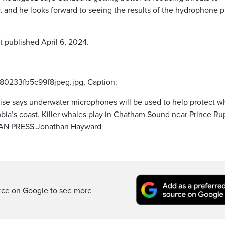
and he looks forward to seeing the results of the hydrophone pi
t published April 6, 2024.
80233fb5c99f8jpeg.jpg, Caption:
se says underwater microphones will be used to help protect w
umbia’s coast. Killer whales play in Chatham Sound near Prince Ru
DIAN PRESS Jonathan Hayward
rce on Google to see more