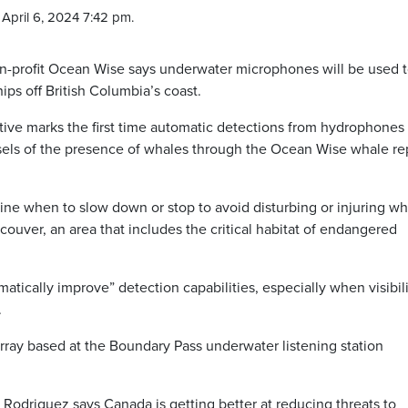
April 6, 2024 7:42 pm.
rofit Ocean Wise says underwater microphones will be used 
ips off British Columbia’s coast.
tive marks the first time automatic detections from hydrophones 
els of the presence of whales through the Ocean Wise whale re
rmine when to slow down or stop to avoid disturbing or injuring w
ouver, an area that includes the critical habitat of endangered
ically improve” detection capabilities, especially when visibili
.
array based at the Boundary Pass underwater listening station
 Rodriguez says Canada is getting better at reducing threats to