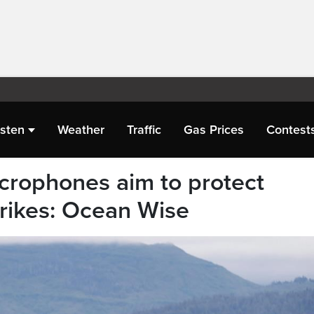
isten
Weather
Traffic
Gas Prices
Contest
crophones aim to protect
trikes: Ocean Wise