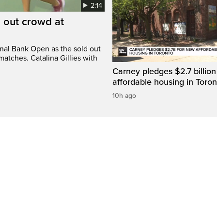
2:14
d out crowd at
onal Bank Open as the sold out
atches. Catalina Gillies with
Carney pledges $2.7 billion
affordable housing in Toron
10h ago