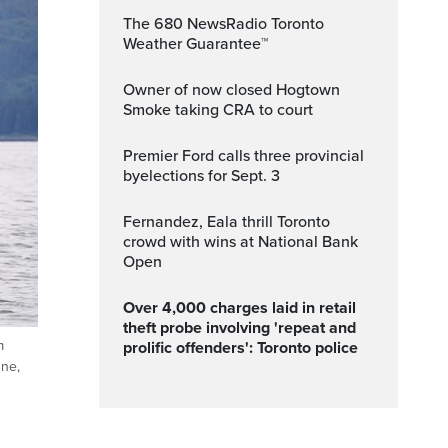
The 680 NewsRadio Toronto
Weather Guarantee™
Owner of now closed Hogtown
Smoke taking CRA to court
Premier Ford calls three provincial
byelections for Sept. 3
Fernandez, Eala thrill Toronto
crowd with wins at National Bank
Open
Over 4,000 charges laid in retail
theft probe involving 'repeat and
m
prolific offenders': Toronto police
une,