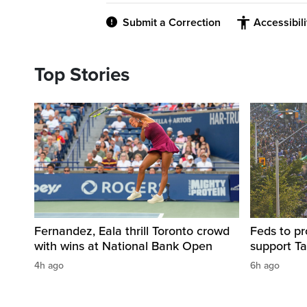
Submit a Correction
Accessibil
Top Stories
Fernandez, Eala thrill Toronto crowd
Feds to pr
with wins at National Bank Open
support Ta
4h ago
6h ago