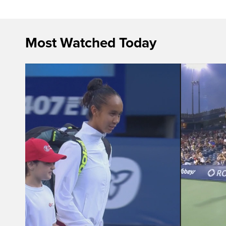
Most Watched Today