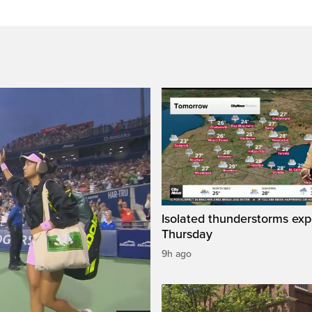
Isolated thunderstorms ex
Thursday
9h ago