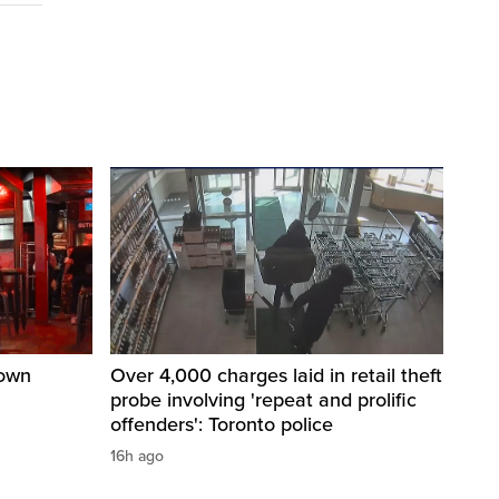
town
Over 4,000 charges laid in retail theft
probe involving 'repeat and prolific
offenders': Toronto police
16h ago