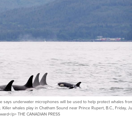
 says underwater microphones will be used to help protect whales fro
st. Killer whales play in Chatham Sound near Prince Rupert, B.C., Friday, J
yward</p> THE CANADIAN PRESS