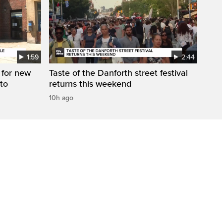
1:59
2:44
 for new
Taste of the Danforth street festival
to
returns this weekend
10h ago