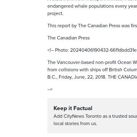
endangered whale populations every year, 
project.
This report by The Canadian Press was firs
The Canadian Press
<!– Photo: 20240406190432-6611dbdd31e
The Vancouver-based non-profit Ocean Wi
from collisions with ships off British Col
B.C., Friday, June, 22, 2018. THE CANA
–>
Keep it Factual
Add CityNews Toronto as a trusted sou
local stories from us.