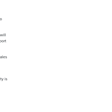
to
will
port
hales
ty is