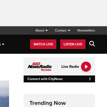
About
Contact
Newsletters
s
WATCH LIVE
LISTEN LIVE
Live Radio
Connect with CityNews
Trending Now