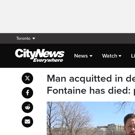
Toronto
News
Watch
L
Man acquitted in d
Fontaine has died: 