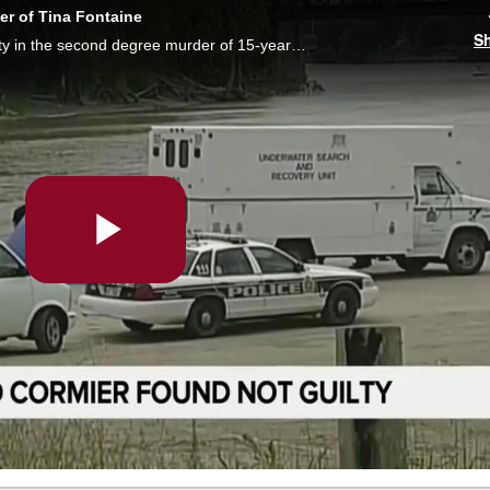
er of Tina Fontaine
S
A jury has found Raymond Cormier not guilty in the second degree murder of 15-year-old Tina Fontaine. Courtney Rutherford reports.
Play
Video