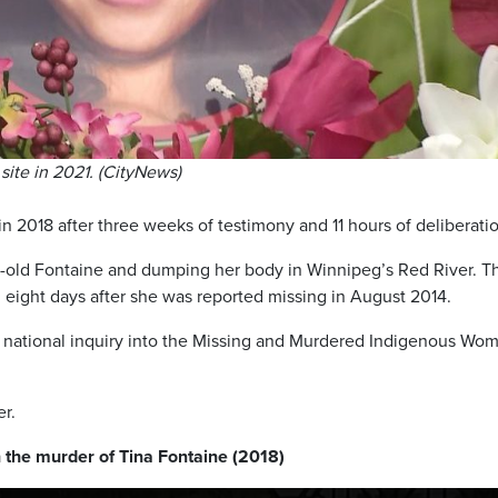
site in 2021. (CityNews)
n 2018 after three weeks of testimony and 11 hours of deliberati
ar-old Fontaine and dumping her body in Winnipeg’s Red River. T
 eight days after she was reported missing in August 2014.
 national inquiry into the Missing and Murdered Indigenous Wo
r.
 the murder of Tina Fontaine (2018)