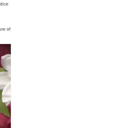
stice
ure of