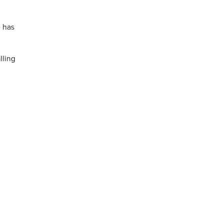
 has
lling