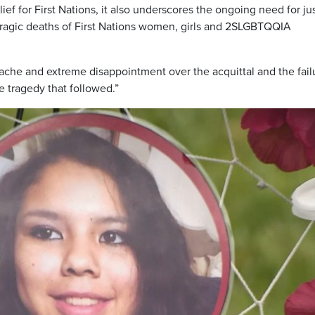
ef for First Nations, it also underscores the ongoing need for ju
tragic deaths of First Nations women, girls and 2SLGBTQQIA
che and extreme disappointment over the acquittal and the fail
e tragedy that followed.”