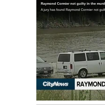
Raymond Cormier not guilty in the murd