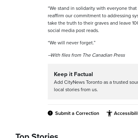
“We stand in solidarity with everyone tha
reaffirm our commitment to addressing syst
take the truth to their graves and leave 1
social media post reads.
“We will never forget.”
–With files from The Canadian Press
Keep it Factual
Add CityNews Toronto as a trusted sou
local stories from us.
Submit a Correction
Accessibil
Top Stories