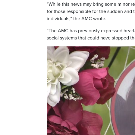
“While this news may bring some minor reli
for those responsible for the sudden and 
individuals,” the AMC wrote.
“The AMC has previously expressed hearta
social systems that could have stopped th