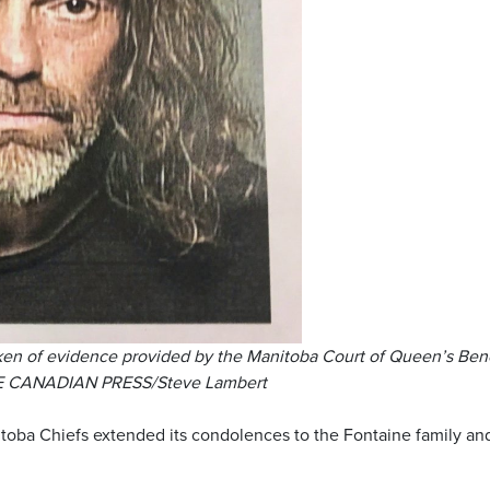
ken of evidence provided by the Manitoba Court of Queen’s Ben
THE CANADIAN PRESS/Steve Lambert
toba Chiefs extended its condolences to the Fontaine family an