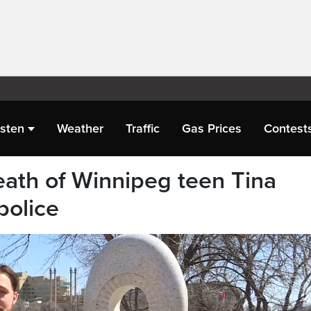
isten
Weather
Traffic
Gas Prices
Contest
eath of Winnipeg teen Tina
police