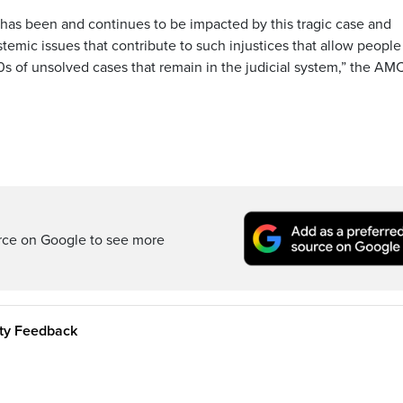
t has been and continues to be impacted by this tragic case and
emic issues that contribute to such injustices that allow people
00s of unsolved cases that remain in the judicial system,” the AM
rce on Google to see more
ity Feedback