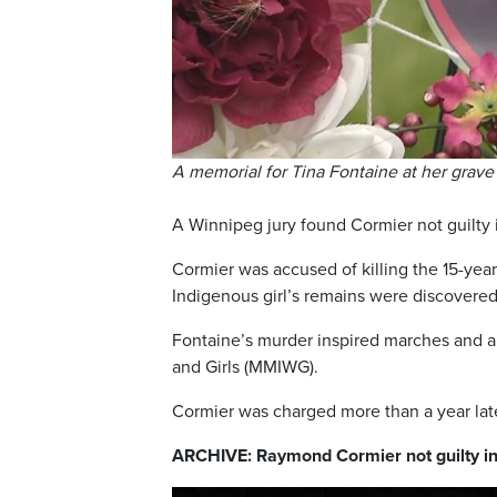
A memorial for Tina Fontaine at her grave 
A Winnipeg jury found Cormier not guilty i
Cormier was accused of killing the 15-ye
Indigenous girl’s remains were discovered
Fontaine’s murder inspired marches and a
and Girls (MMIWG).
Cormier was charged more than a year late
ARCHIVE: Raymond Cormier not guilty in