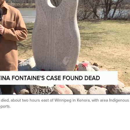
 died, about two hours east of Winnipeg in Kenora, with area Indigenous
eports.