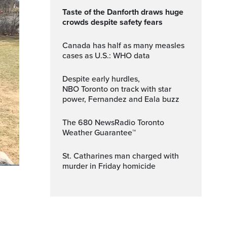
Taste of the Danforth draws huge
crowds despite safety fears
Canada has half as many measles
cases as U.S.: WHO data
Despite early hurdles,
NBO Toronto on track with star
power, Fernandez and Eala buzz
The 680 NewsRadio Toronto
Weather Guarantee™
St. Catharines man charged with
murder in Friday homicide
Fullscreen