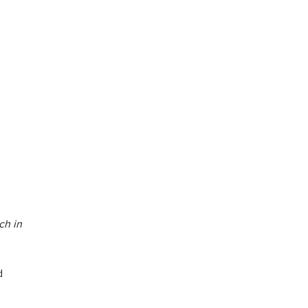
ch in
d