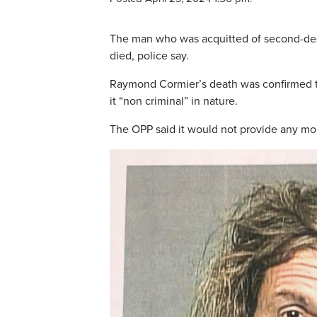
The man who was acquitted of second-degr
died, police say.
Raymond Cormier’s death was confirmed to
it “non criminal” in nature.
The OPP said it would not provide any more