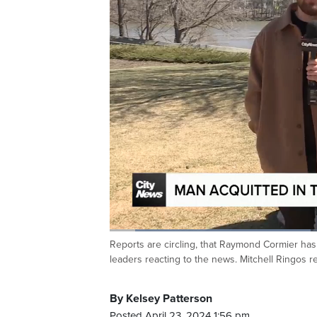
Loaded
:
36.46%
Reports are circling, that Raymond Cormier has
Current
0:06
/
Duration
1:48
Pause
Unmute
leaders reacting to the news. Mitchell Ringos r
Time
By Kelsey Patterson
Posted April 23, 2024 1:56 pm.