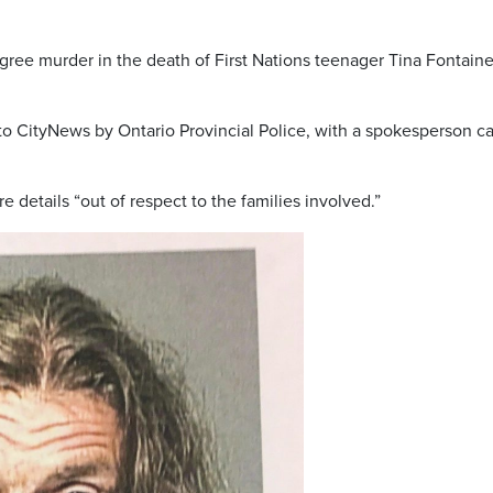
ee murder in the death of First Nations teenager Tina Fontaine
 CityNews by Ontario Provincial Police, with a spokesperson ca
 details “out of respect to the families involved.”