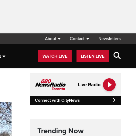
About
Contact
Newsletters
s
WATCH LIVE
LISTEN LIVE
Live Radio
Connect with CityNews
Trending Now