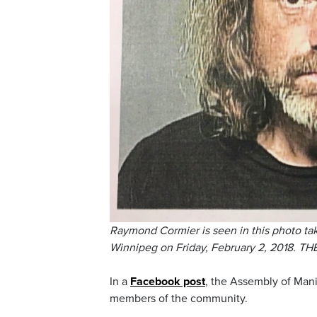
Raymond Cormier is seen in this photo ta
Winnipeg on Friday, February 2, 2018. 
In a
Facebook post
, the Assembly of Mani
members of the community.