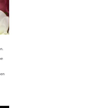
on.
he
men