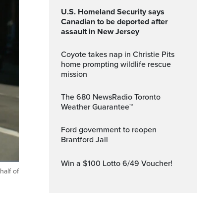
U.S. Homeland Security says
Canadian to be deported after
assault in New Jersey
Coyote takes nap in Christie Pits
home prompting wildlife rescue
mission
The 680 NewsRadio Toronto
Weather Guarantee™
Ford government to reopen
Brantford Jail
Win a $100 Lotto 6/49 Voucher!
half of
ptions
Fullscreen