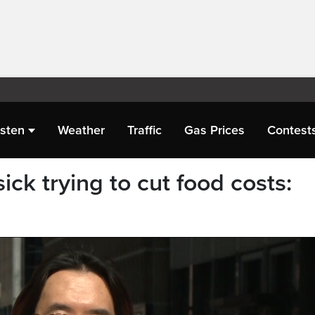
isten
Weather
Traffic
Gas Prices
Contest
ick trying to cut food costs: