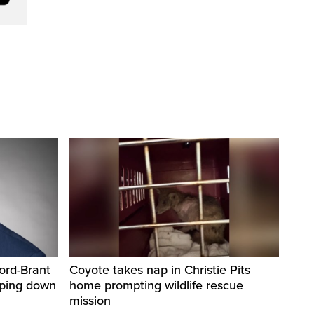
ord-Brant
Coyote takes nap in Christie Pits
pping down
home prompting wildlife rescue
mission