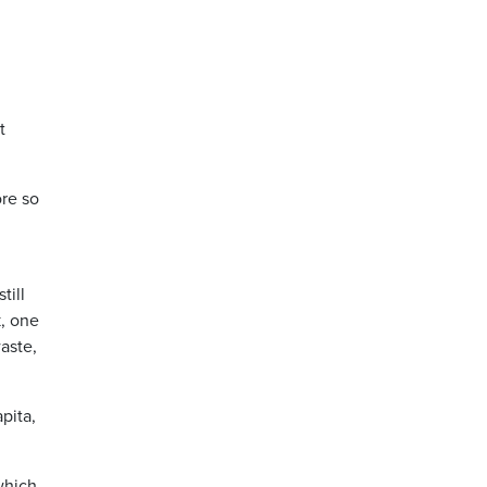
t
ore so
till
k, one
aste,
pita,
which