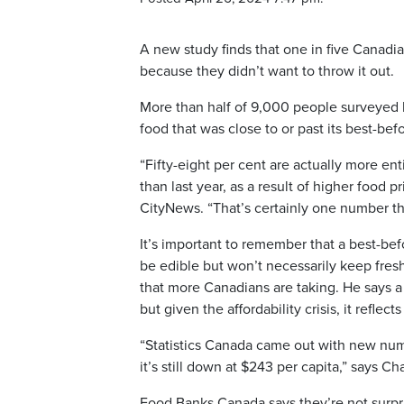
A new study finds that one in five Canadian
because they didn’t want to throw it out.
More than half of 9,000 people surveyed b
food that was close to or past its best-bef
“Fifty-eight per cent are actually more ent
than last year, as a result of higher food pr
CityNews. “That’s certainly one number th
It’s important to remember that a best-befo
be edible but won’t necessarily keep freshne
that more Canadians are taking. He says a
but given the affordability crisis, it refl
“Statistics Canada came out with new numbe
it’s still down at $243 per capita,” says C
Food Banks Canada says they’re not surpr