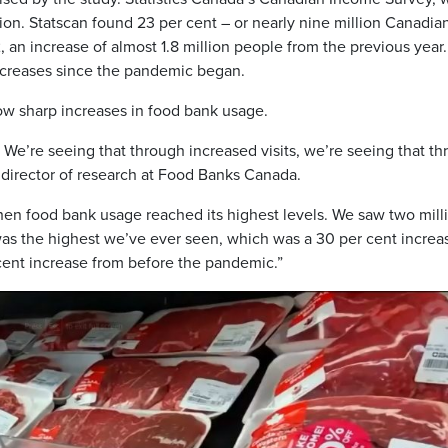
tion. Statscan found 23 per cent – or nearly nine million Canadia
 an increase of almost 1.8 million people from the previous year. 
ncreases since the pandemic began.
w sharp increases in food bank usage.
 We’re seeing that through increased visits, we’re seeing that t
 director of research at Food Banks Canada.
hen food bank usage reached its highest levels. We saw two mill
 was the highest we’ve ever seen, which was a 30 per cent increa
cent increase from before the pandemic.”