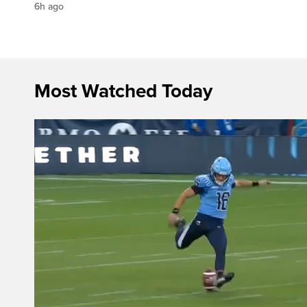
6h ago
Most Watched Today