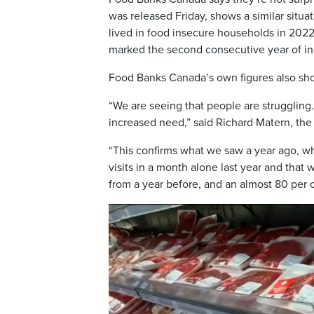
was released Friday, shows a similar situa
lived in food insecure households in 2022,
marked the second consecutive year of i
Food Banks Canada’s own figures also sho
“We are seeing that people are struggling.
increased need,” said Richard Matern, the
“This confirms what we saw a year ago, w
visits in a month alone last year and that
from a year before, and an almost 80 per 