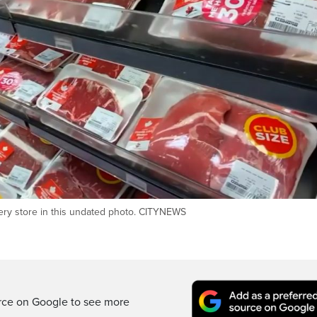
ocery store in this undated photo. CITYNEWS
rce on Google to see more