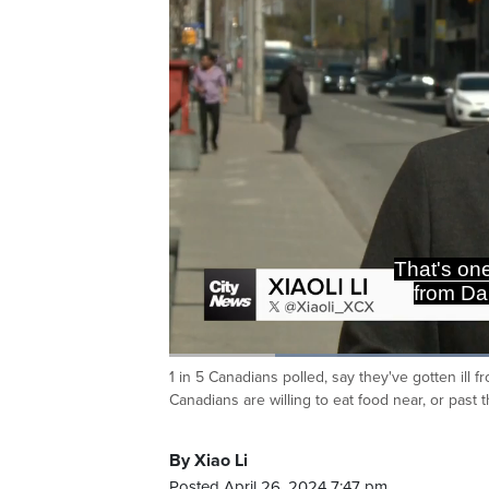
That's one
from Da
Loaded
:
47.97%
1 in 5 Canadians polled, say they've gotten ill 
Current
0:19
/
Duration
2:24
Pause
Unmute
Canadians are willing to eat food near, or past 
Time
By Xiao Li
Posted April 26, 2024 7:47 pm.