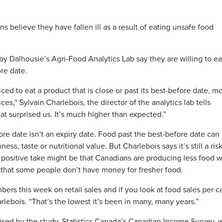
s believe they have fallen ill as a result of eating unsafe food
y Dalhousie’s Agri-Food Analytics Lab say they are willing to ea
ore date.
iced to eat a product that is close or past its best-before date, m
ices,” Sylvain Charlebois, the director of the analytics lab tells
at surprised us. It’s much higher than expected.”
re date isn’t an expiry date. Food past the best-before date can s
ss, taste or nutritional value. But Charlebois says it’s still a ris
 positive take might be that Canadians are producing less food w
ects that some people don’t have money for fresher food.
rs this week on retail sales and if you look at food sales per ca
harlebois. “That’s the lowest it’s been in many, many years.”
ised by the study. Statistics Canada’s Canadian Income Survey, 