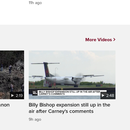
11h ago
More Videos
2:19
2:48
anon
Billy Bishop expansion still up in the
air after Carney's comments
9h ago