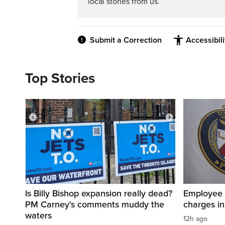
local stories from us.
Submit a Correction
Accessibil
Top Stories
Is Billy Bishop expansion really dead?
Employee a
PM Carney's comments muddy the
charges in 
waters
12h ago