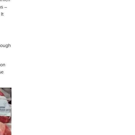
ns –
It
hrough
ion
se