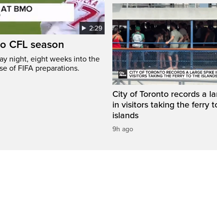
2:29
to CFL season
y night, eight weeks into the
se of FIFA preparations.
City of Toronto records a l
in visitors taking the ferry t
islands
9h ago