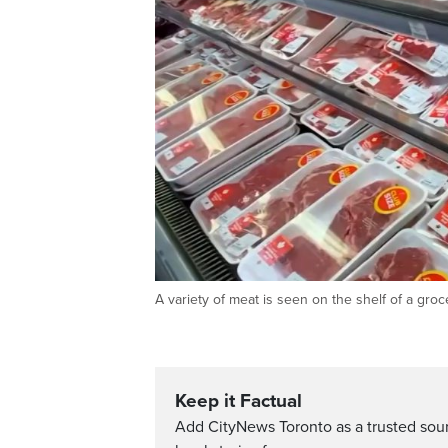
A variety of meat is seen on the shelf of a gr
Keep it Factual
Add CityNews Toronto as a trusted sou