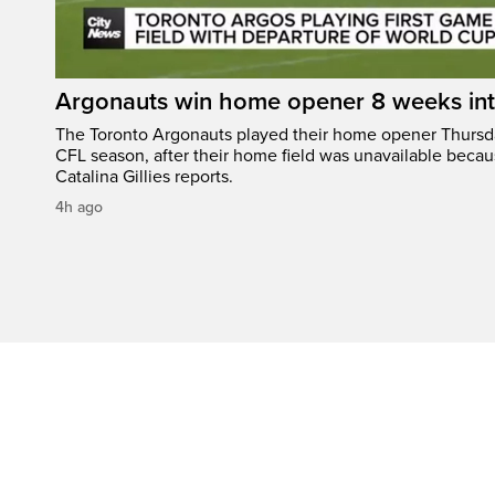
Argonauts win home opener 8 weeks in
The Toronto Argonauts played their home opener Thursda
CFL season, after their home field was unavailable becau
Catalina Gillies reports.
4h ago