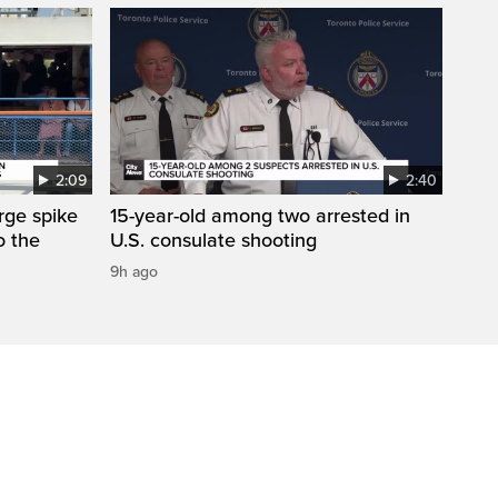
2:09
2:40
arge spike
15-year-old among two arrested in
o the
U.S. consulate shooting
9h ago