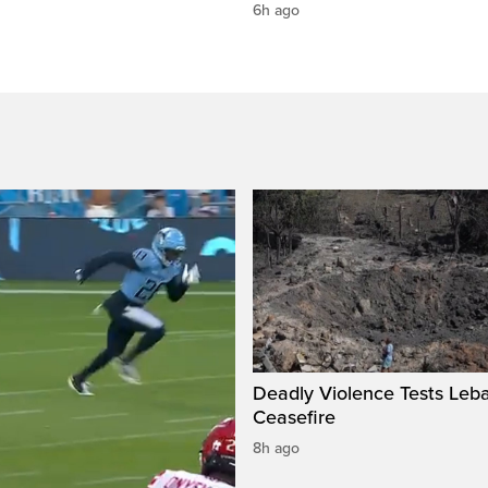
6h ago
Deadly Violence Tests Leb
Ceasefire
8h ago