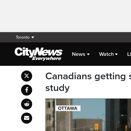
Toronto
News
Watch
L
Canadians getting s
study