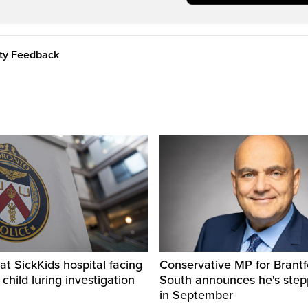
ity Feedback
t SickKids hospital facing
Conservative MP for Brantf
child luring investigation
South announces he's ste
in September