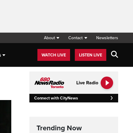
About
Contact
Newsletters
s
WATCH LIVE
LISTEN LIVE
Live Radio
Connect with CityNews
Trending Now