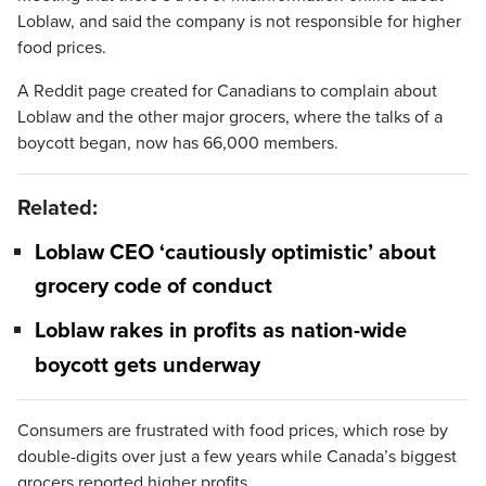
Loblaw, and said the company is not responsible for higher
food prices.
A Reddit page created for Canadians to complain about
Loblaw and the other major grocers, where the talks of a
boycott began, now has 66,000 members.
Related:
Loblaw CEO ‘cautiously optimistic’ about
grocery code of conduct
Loblaw rakes in profits as nation-wide
boycott gets underway
Consumers are frustrated with food prices, which rose by
double-digits over just a few years while Canada’s biggest
grocers reported higher profits.