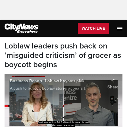
WATCH LIVE
Loblaw leaders push back on
‘misguided criticism’ of grocer as
boycott begins
Business Report: Loblaw boycott picking up momentum
Share
A push to boycott Loblaw stores appears to be gaining momentum. Plus, Apple's earnings report is better than expected, and an interest rate cut could be coming soon. Ari Rabinovitch reports.
Business editor Ari Rabinovich from his well
deserved vacation.