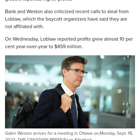
Bank and Weston also criticized recent calls to steal from
Loblaw, which the boycott organizers have said they are
not affiliated with.
On Wednesday, Loblaw reported profits grew almost 10 per
cent year-over-year to $459 million.
Galen Weston arrives for a meeting in Ottawa on,Monday, Sept. 18,
2023. THE CANADIAN PRESS/Sean Kilpatrick