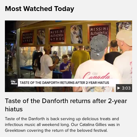
Most Watched Today
3:03
Taste of the Danforth returns after 2-year
hiatus
Taste of the Danforth is back serving up delicious treats and
infectious music all weekend long. Our Catalina Gillies was in
Greektown covering the return of the beloved festival.