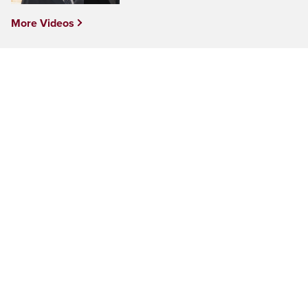
More Videos