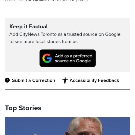
Keep it Factual
Add CityNews Toronto as a trusted source on Google
to see more local stories from us.
Submit a Correction
Accessibility Feedback
Top Stories