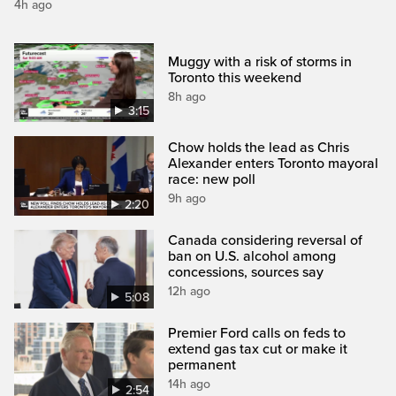
4h ago
Muggy with a risk of storms in
Toronto this weekend
8h ago
3:15
Chow holds the lead as Chris
Alexander enters Toronto mayoral
race: new poll
9h ago
2:20
Canada considering reversal of
ban on U.S. alcohol among
concessions, sources say
12h ago
5:08
Premier Ford calls on feds to
extend gas tax cut or make it
permanent
14h ago
2:54