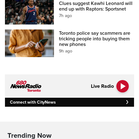
Clues suggest Kawhi Leonard will
end up with Raptors: Sportsnet
7h ago
Toronto police say scammers are
tricking people into buying them
new phones
9h ago
Live Radio
Connect with CityNews
Trending Now