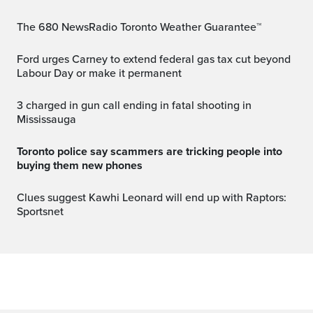
The 680 NewsRadio Toronto Weather Guarantee™
Ford urges Carney to extend federal gas tax cut beyond
Labour Day or make it permanent
3 charged in gun call ending in fatal shooting in
Mississauga
Toronto police say scammers are tricking people into
buying them new phones
Clues suggest Kawhi Leonard will end up with Raptors:
Sportsnet