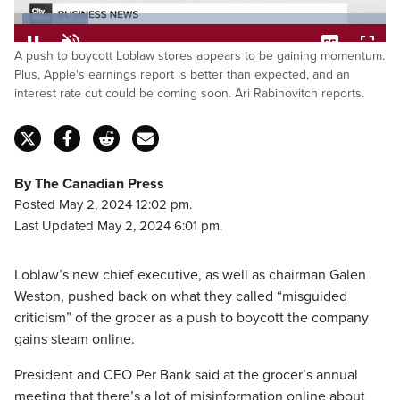
Loaded
:
20.04%
Pause
Unmute
Captions
Fulls
A push to boycott Loblaw stores appears to be gaining momentum.
Plus, Apple's earnings report is better than expected, and an
interest rate cut could be coming soon. Ari Rabinovitch reports.
By The Canadian Press
Posted May 2, 2024 12:02 pm.
Last Updated May 2, 2024 6:01 pm.
Loblaw’s new chief executive, as well as chairman Galen
Weston, pushed back on what they called “misguided
criticism” of the grocer as a push to boycott the company
gains steam online.
President and CEO Per Bank said at the grocer’s annual
meeting that there’s a lot of misinformation online about