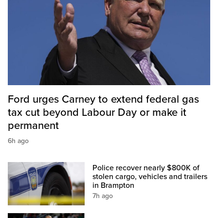
Ford urges Carney to extend federal gas
tax cut beyond Labour Day or make it
permanent
6h ago
Police recover nearly $800K of
stolen cargo, vehicles and trailers
in Brampton
7h ago