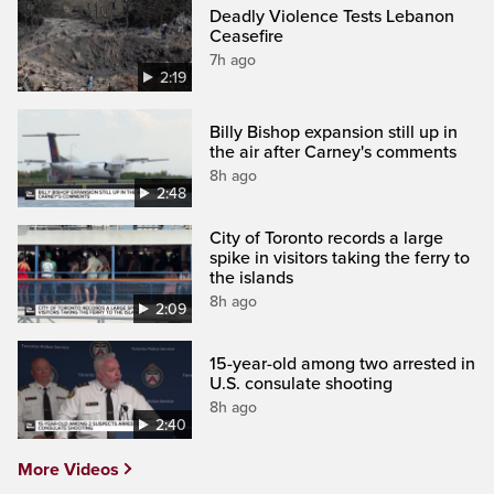
Deadly Violence Tests Lebanon
Ceasefire
7h ago
2:19
Billy Bishop expansion still up in
the air after Carney's comments
8h ago
2:48
City of Toronto records a large
spike in visitors taking the ferry to
the islands
8h ago
2:09
15-year-old among two arrested in
U.S. consulate shooting
8h ago
2:40
More Videos