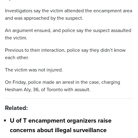
Investigators say the victim attended the encampment area
and was approached by the suspect.
An argument ensued, and police say the suspect assaulted
the victim.
Previous to their interaction, police say they didn’t know
each other.
The victim was not injured.
On Friday, police made an arrest in the case, charging
Hesham Aly, 36, of Toronto with assault.
Related:
U of T encampment organizers raise
concerns about illegal surveillance