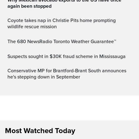
again been stopped
Coyote takes nap in Christie Pits home prompting
wildlife rescue mission
The 680 NewsRadio Toronto Weather Guarantee™
Suspects sought in $30K fraud scheme in Mississauga
Conservative MP for Brantford-Brant South announces
he's stepping down in September
Most Watched Today