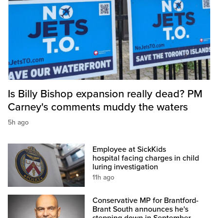
Is Billy Bishop expansion really dead? PM
Carney's comments muddy the waters
5h ago
Employee at SickKids
hospital facing charges in child
luring investigation
11h ago
Conservative MP for Brantford-
Brant South announces he's