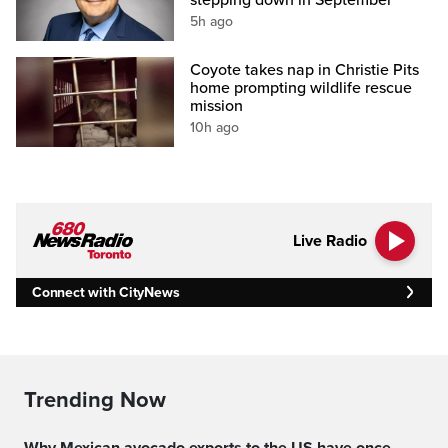
stepping down in September
5h ago
Coyote takes nap in Christie Pits
home prompting wildlife rescue
mission
10h ago
Live Radio
Connect with CityNews
Trending Now
Why Mexican avocado exports to the US have once