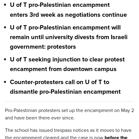
U of T pro-Palestinian encampment
enters 3rd week as negotiations continue
U of T pro-Palestinian encampment will
remain until university divests from Israeli
government: protestors
U of T seeking injunction to clear protest
encampment from downtown campus
Counter-protesters call on U of T to
dismantle pro-Palestinian encampment
Pro-Palestinian protesters set up the encampment on May 2
and have been there ever since.
The school has issued trespass notices as it moves to have
the encampment cleared and the case is now
before the