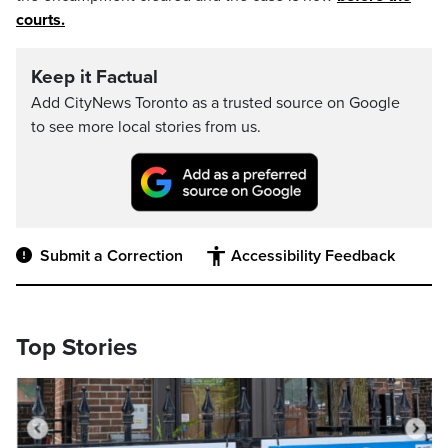
courts.
Keep it Factual
Add CityNews Toronto as a trusted source on Google
to see more local stories from us.
Submit a Correction
Accessibility Feedback
Top Stories