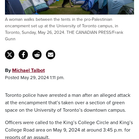
A woman walks between the tents in the pro-Palestinian
encampment set up at the University of Toronto campus, in
Toronto, Sunday, May 26, 2024. THE CANADIAN PRESS/Frank
Gunn
By
Michael Talbot
Posted May 29, 2024 1:11 pm.
Toronto police have arrested a man after an alleged attack
at the encampment that’s taken over a section of green
space on the University of Toronto’s downtown campus.
Officers were called to the King’s College Circle and King’s
College Road area on May 9, 2024 at around 3:45 p.m. for
reports of an assault.