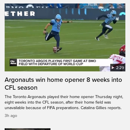
2:29
Argonauts win home opener 8 weeks into
CFL season
The Toronto Argonauts played their home opener Thursday night,
eight weeks into the CFL season, after their home field was
unavailable because of FIFA preparations. Catalina Gillies reports.
3h ago