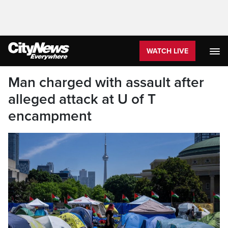
WATCH LIVE
Man charged with assault after
alleged attack at U of T
encampment