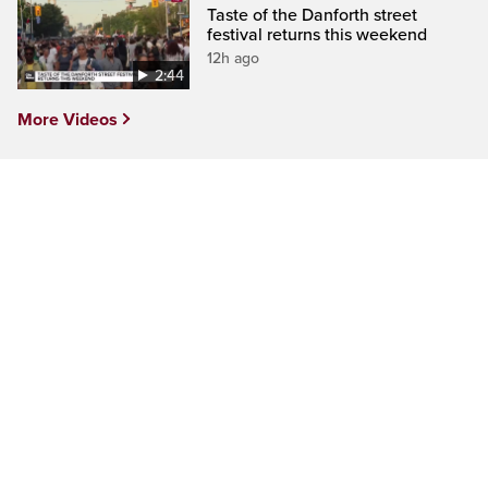
Taste of the Danforth street
festival returns this weekend
12h ago
2:44
More Videos