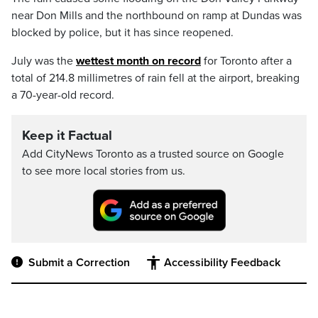
near Don Mills and the northbound on ramp at Dundas was
blocked by police, but it has since reopened.
July was the
wettest month on record
for Toronto after a
total of 214.8 millimetres of rain fell at the airport, breaking
a 70-year-old record.
Keep it Factual
Add CityNews Toronto as a trusted source on Google
to see more local stories from us.
Submit a Correction
Accessibility Feedback