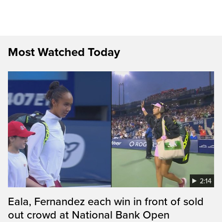
Most Watched Today
2:14
Eala, Fernandez each win in front of sold
out crowd at National Bank Open