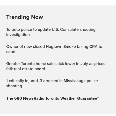
Trending Now
Toronto police to update U.S. Consulate shooting
investigation
Owner of now closed Hogtown Smoke taking CRA to
court
Greater Toronto home sales tick lower in July as prices
fall: real estate board
1 critically injured, 3 arrested in Mississauga police
shooting
The 680 NewsRadio Toronto Weather Guarantee™