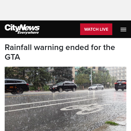
WATCH LIVE
Rainfall warning ended for the
GTA