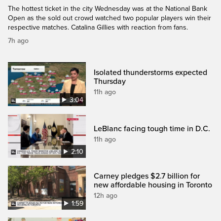
The hottest ticket in the city Wednesday was at the National Bank
Open as the sold out crowd watched two popular players win their
respective matches. Catalina Gillies with reaction from fans.
7h ago
Isolated thunderstorms expected
Thursday
11h ago
3:04
LeBlanc facing tough time in D.C.
11h ago
2:10
Carney pledges $2.7 billion for
new affordable housing in Toronto
12h ago
1:59