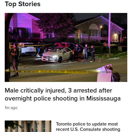
Top Stories
Male critically injured, 3 arrested after
overnight police shooting in Mississauga
1m ago
Toronto police to update most
recent U.S. Consulate shooting