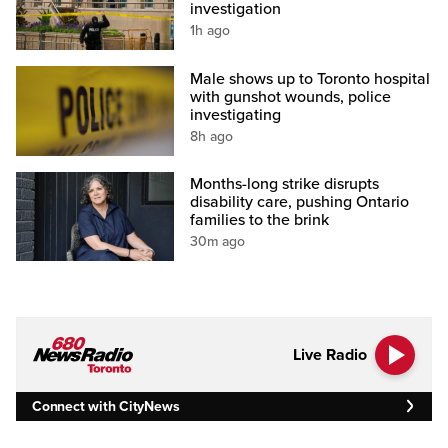
investigation
1h ago
Male shows up to Toronto hospital
with gunshot wounds, police
investigating
8h ago
Months-long strike disrupts
disability care, pushing Ontario
families to the brink
30m ago
Live Radio
Connect with CityNews