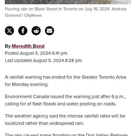
Pouring rain on Bloor Street in Toronto on July 16, 2024. Andrew
Osmond | CityNews
By
Meredith Bond
Posted August 5, 2024 6:41 pm.
Last Updated August 5, 2024 8:28 pm.
A rainfall warning has ended for the Greater Toronto Area
for Monday evening.
Environment Canada issued the warning just after 6 p.m.,
calling for of flash floods and water pooling on roads.
The weather agency said the intense rainfall rates will be
localized rather than widespread rain.
The rain caused some flooding on the Don Valley Parkway