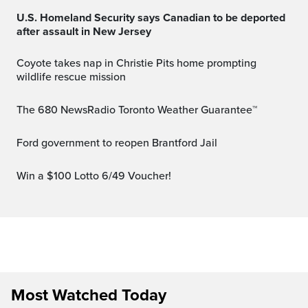
U.S. Homeland Security says Canadian to be deported
after assault in New Jersey
Coyote takes nap in Christie Pits home prompting
wildlife rescue mission
The 680 NewsRadio Toronto Weather Guarantee™
Ford government to reopen Brantford Jail
Win a $100 Lotto 6/49 Voucher!
Most Watched Today