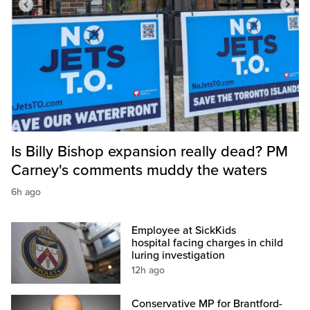
Is Billy Bishop expansion really dead? PM
Carney's comments muddy the waters
6h ago
Employee at SickKids
hospital facing charges in child
luring investigation
12h ago
Conservative MP for Brantford-