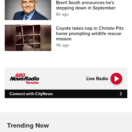
Brant South announces he's
stepping down in September
6h ago
Coyote takes nap in Christie Pits
home prompting wildlife rescue
mission
11h ago
Live Radio
Connect with CityNews
Trending Now