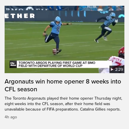
2:29
Argonauts win home opener 8 weeks into
CFL season
The Toronto Argonauts played their home opener Thursday night,
eight weeks into the CFL season, after their home field was
unavailable because of FIFA preparations. Catalina Gillies reports.
4h ago