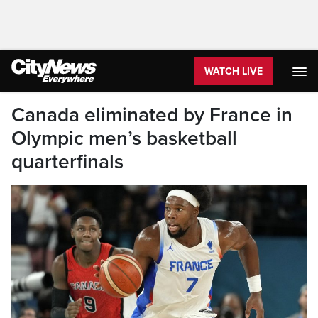
WATCH LIVE
Canada eliminated by France in
Olympic men’s basketball
quarterfinals