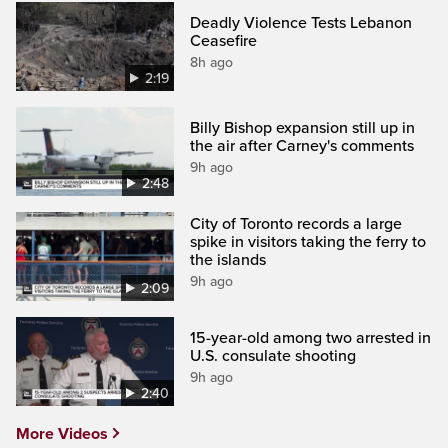
Deadly Violence Tests Lebanon
Ceasefire
8h ago
2:19
Billy Bishop expansion still up in
the air after Carney's comments
9h ago
2:48
City of Toronto records a large
spike in visitors taking the ferry to
the islands
9h ago
2:09
15-year-old among two arrested in
U.S. consulate shooting
9h ago
2:40
More Videos