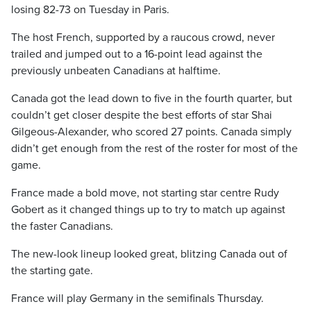
losing 82-73 on Tuesday in Paris.
The host French, supported by a raucous crowd, never
trailed and jumped out to a 16-point lead against the
previously unbeaten Canadians at halftime.
Canada got the lead down to five in the fourth quarter, but
couldn’t get closer despite the best efforts of star Shai
Gilgeous-Alexander, who scored 27 points. Canada simply
didn’t get enough from the rest of the roster for most of the
game.
France made a bold move, not starting star centre Rudy
Gobert as it changed things up to try to match up against
the faster Canadians.
The new-look lineup looked great, blitzing Canada out of
the starting gate.
France will play Germany in the semifinals Thursday.