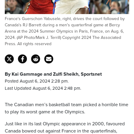
France's Guerschon Yabusele, right, drives the court followed by
Canada's RJ Barrett during a men's quarterfinal game at Bercy
Arena at the 2024 Summer Olympics in Paris, France, on Aug. 6,
2024. (AP Photo/Mark J. Terrill) Copyright 2024 The Associated
Press. All rights reserved
By Kai Gammage and Zulfi Sheikh, Sportsnet
Posted August 6, 2024 2:28 pm.
Last Updated August 6, 2024 2:48 pm.
The Canadian men’s basketball team picked a horrible time
to play its worst game at the Olympics.
Just like in its last Olympic appearance in 2000, favoured
Canada bowed out against France in the quarterfinals,