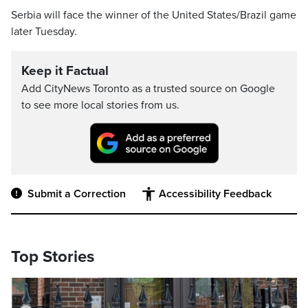
Serbia will face the winner of the United States/Brazil game
later Tuesday.
Keep it Factual
Add CityNews Toronto as a trusted source on Google
to see more local stories from us.
Submit a Correction
Accessibility Feedback
Top Stories