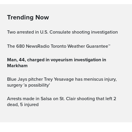
Trending Now
Two arrested in U.S. Consulate shooting investigation
The 680 NewsRadio Toronto Weather Guarantee™
Man, 44, charged in voyeurism investigation in
Markham
Blue Jays pitcher Trey Yesavage has meniscus injury,
surgery 'a possibility'
Arrests made in Salsa on St. Clair shooting that left 2
dead, 5 injured