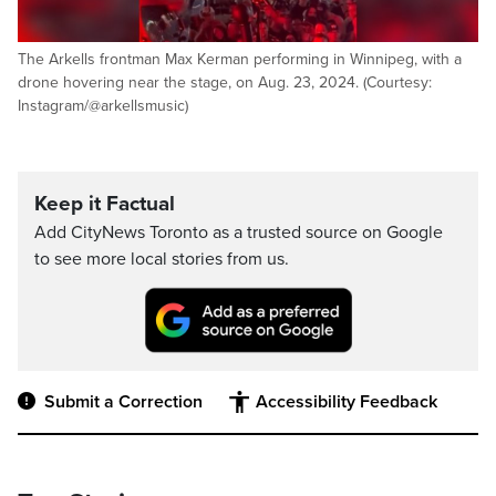
The Arkells frontman Max Kerman performing in Winnipeg, with a
drone hovering near the stage, on Aug. 23, 2024. (Courtesy:
Instagram/@arkellsmusic)
Keep it Factual
Add CityNews Toronto as a trusted source on Google
to see more local stories from us.
Submit a Correction
Accessibility Feedback