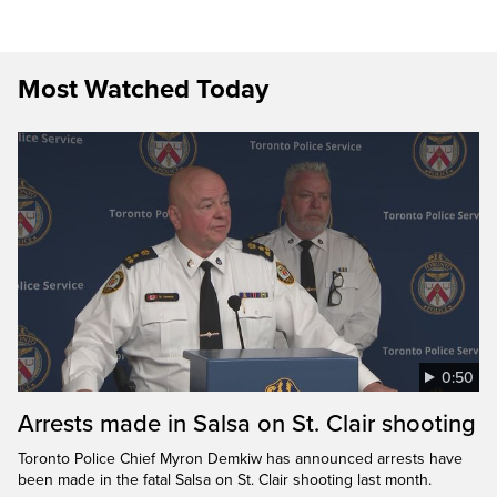
Most Watched Today
0:50
Arrests made in Salsa on St. Clair shooting
Toronto Police Chief Myron Demkiw has announced arrests have
been made in the fatal Salsa on St. Clair shooting last month.