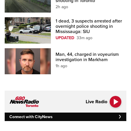
shooting in Toronto
2h ago
1 dead, 3 suspects arrested after
overnight police shooting in
Mississauga: SIU
UPDATED
33m ago
Man, 44, charged in voyeurism
investigation in Markham
1h ago
Live Radio
Connect with CityNews