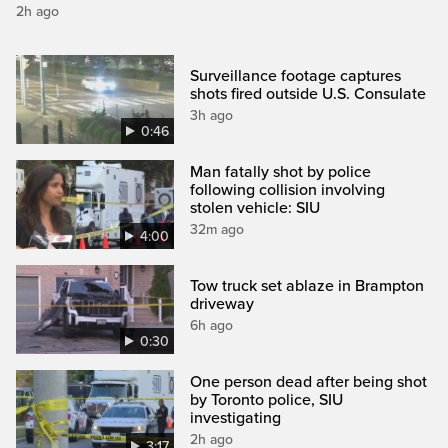
2h ago
Surveillance footage captures
shots fired outside U.S. Consulate
3h ago
0:46
Man fatally shot by police
following collision involving
stolen vehicle: SIU
32m ago
4:00
Tow truck set ablaze in Brampton
driveway
6h ago
0:30
One person dead after being shot
by Toronto police, SIU
investigating
2h ago
3:17