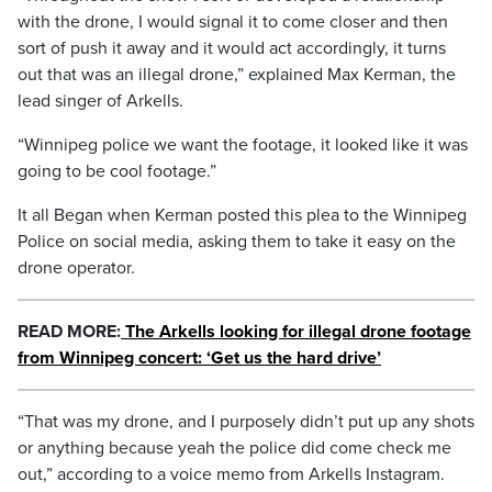
with the drone, I would signal it to come closer and then
sort of push it away and it would act accordingly, it turns
out that was an illegal drone,” explained Max Kerman, the
lead singer of Arkells.
“Winnipeg police we want the footage, it looked like it was
going to be cool footage.”
It all Began when Kerman posted this plea to the Winnipeg
Police on social media, asking them to take it easy on the
drone operator.
READ MORE:
The Arkells looking for illegal drone footage
from Winnipeg concert: ‘Get us the hard drive’
“That was my drone, and I purposely didn’t put up any shots
or anything because yeah the police did come check me
out,” according to a voice memo from Arkells Instagram.