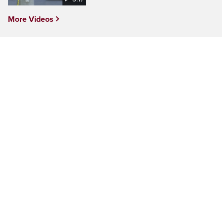
More Videos