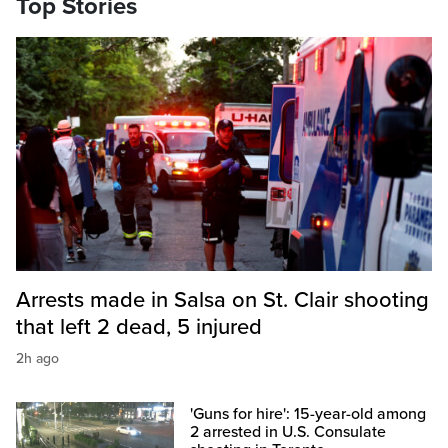
Top Stories
Arrests made in Salsa on St. Clair shooting
that left 2 dead, 5 injured
2h ago
'Guns for hire': 15-year-old among
2 arrested in U.S. Consulate