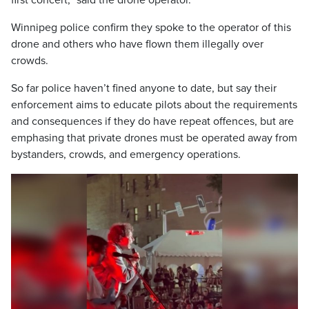
first concert,” said the drone operator.
Winnipeg police confirm they spoke to the operator of this
drone and others who have flown them illegally over
crowds.
So far police haven’t fined anyone to date, but say their
enforcement aims to educate pilots about the requirements
and consequences if they do have repeat offences, but are
emphasing that private drones must be operated away from
bystanders, crowds, and emergency operations.