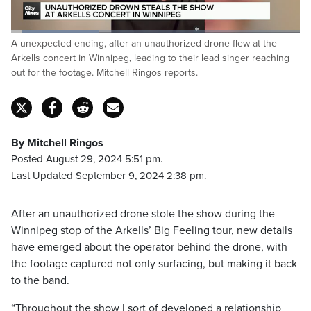
Loaded
:
A unexpected ending, after an unauthorized drone flew at the
30.36%
Pause
Unmute
Captions
Fulls
Arkells concert in Winnipeg, leading to their lead singer reaching
out for the footage. Mitchell Ringos reports.
By Mitchell Ringos
Posted August 29, 2024 5:51 pm.
Last Updated September 9, 2024 2:38 pm.
After an unauthorized drone stole the show during the
Winnipeg stop of the Arkells’ Big Feeling tour, new details
have emerged about the operator behind the drone, with
the footage captured not only surfacing, but making it back
to the band.
“Throughout the show I sort of developed a relationship