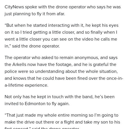
CityNews spoke with the drone operator who says he was
just planning to fly it from afar.
“But when he started interacting with it, he kept his eyes
on it so I tried getting a little closer, and so finally when I
went a little closer you can see on the video he calls me
in,” said the drone operator.
The operator who asked to remain anonymous, and says
the Arkells now have the footage, and he is grateful the
police were so understanding about the whole situation,
and knows that he could have been fined over the once-in-
a-lifetime experience.
Not only has he kept in touch with the band, he’s been
invited to Edmonton to fly again.
“That just made my whole entire morning so I’m going to
make the drive out there or a flight and take my son to his