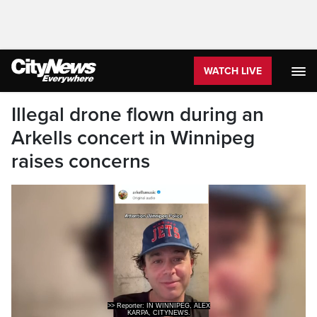
WATCH LIVE
Illegal drone flown during an
Arkells concert in Winnipeg
raises concerns
>> Reporter: IN WINNIPEG, ALEX
KARPA, CITYNEWS.