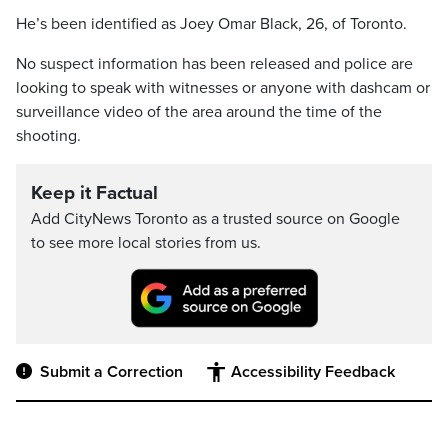
He’s been identified as Joey Omar Black, 26, of Toronto.
No suspect information has been released and police are
looking to speak with witnesses or anyone with dashcam or
surveillance video of the area around the time of the
shooting.
Keep it Factual
Add CityNews Toronto as a trusted source on Google
to see more local stories from us.
Submit a Correction
Accessibility Feedback