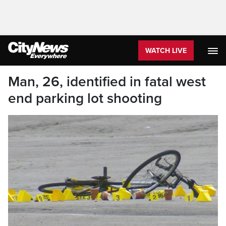
WATCH LIVE
Man, 26, identified in fatal west
end parking lot shooting