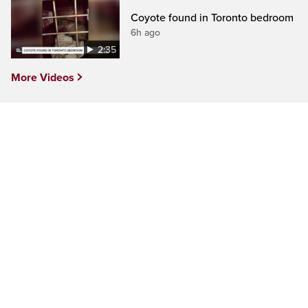
Coyote found in Toronto bedroom
6h ago
2:35
More Videos