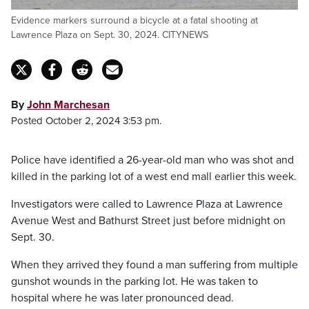
Evidence markers surround a bicycle at a fatal shooting at
Lawrence Plaza on Sept. 30, 2024. CITYNEWS
By
John Marchesan
Posted October 2, 2024 3:53 pm.
Police have identified a 26-year-old man who was shot and
killed in the parking lot of a west end mall earlier this week.
Investigators were called to Lawrence Plaza at Lawrence
Avenue West and Bathurst Street just before midnight on
Sept. 30.
When they arrived they found a man suffering from multiple
gunshot wounds in the parking lot. He was taken to
hospital where he was later pronounced dead.