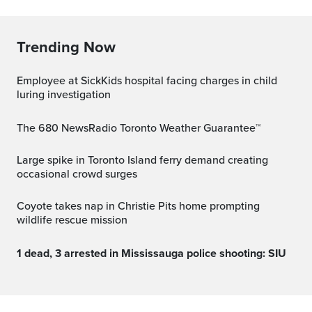
Trending Now
Employee at SickKids hospital facing charges in child
luring investigation
The 680 NewsRadio Toronto Weather Guarantee™
Large spike in Toronto Island ferry demand creating
occasional crowd surges
Coyote takes nap in Christie Pits home prompting
wildlife rescue mission
1 dead, 3 arrested in Mississauga police shooting: SIU