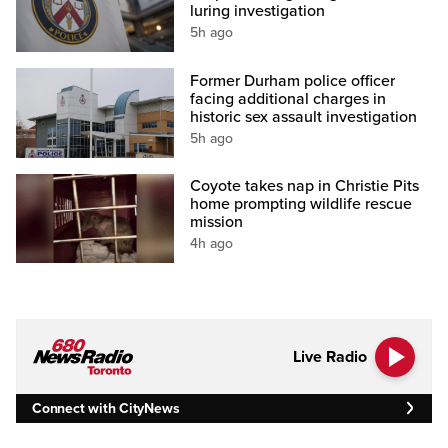
luring investigation
5h ago
Former Durham police officer
facing additional charges in
historic sex assault investigation
5h ago
Coyote takes nap in Christie Pits
home prompting wildlife rescue
mission
4h ago
Live Radio
Connect with CityNews