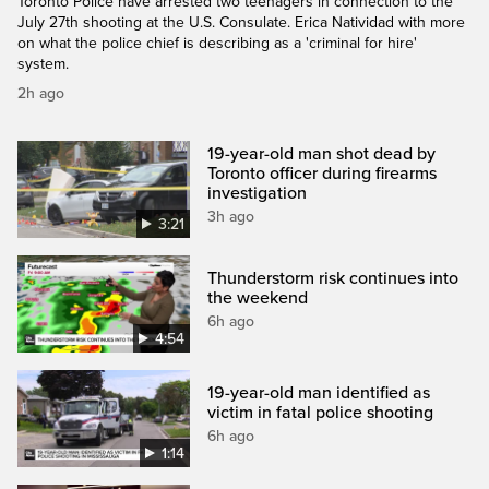
Toronto Police have arrested two teenagers in connection to the
July 27th shooting at the U.S. Consulate. Erica Natividad with more
on what the police chief is describing as a 'criminal for hire'
system.
2h ago
19-year-old man shot dead by
Toronto officer during firearms
investigation
3h ago
3:21
Thunderstorm risk continues into
the weekend
6h ago
4:54
19-year-old man identified as
victim in fatal police shooting
6h ago
1:14