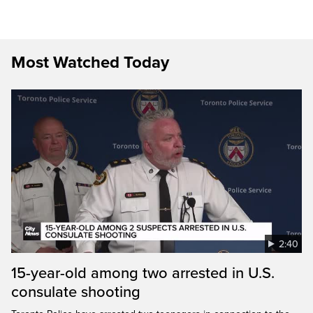
Most Watched Today
2:40
15-year-old among two arrested in U.S.
consulate shooting