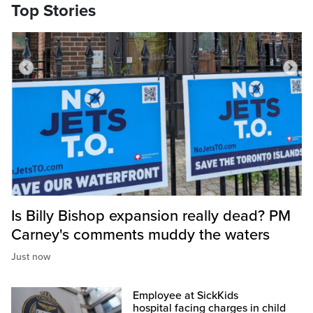
Top Stories
Is Billy Bishop expansion really dead? PM
Carney's comments muddy the waters
Just now
Employee at SickKids
hospital facing charges in child