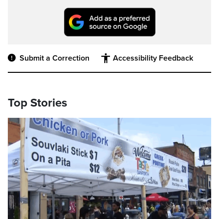
Submit a Correction
Accessibility Feedback
Top Stories