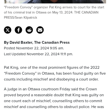
"Freedom Convoy" organizer Pat King arrives to court for the start
of his criminal trial in Ottawa on May 13, 2024. THE CANADIAN
PRESS/Sean Kilpatrick
By David Baxter, The Canadian Press
Posted November 22, 2024 9:05 am.
Last Updated November 22, 2024 11:11 pm.
Pat King, one of the most prominent figures of the 2022
“Freedom Convoy” in Ottawa, has been found guilty on five
counts including mischief and disobeying a court order.
A judge in an Ottawa courtroom Friday said the Crown
proved beyond a reasonable doubt that King was guilty on
one count each of mischief, counselling others to commit
mischief and counselling others to obstruct police. He was