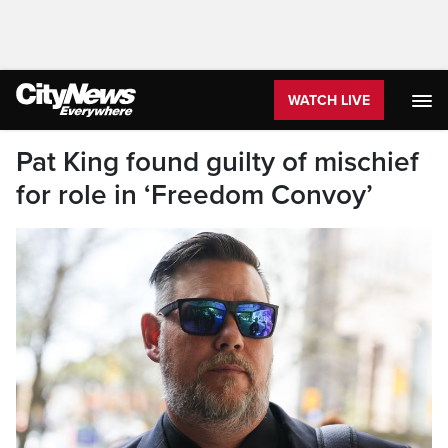
WATCH LIVE
Pat King found guilty of mischief
for role in ‘Freedom Convoy’