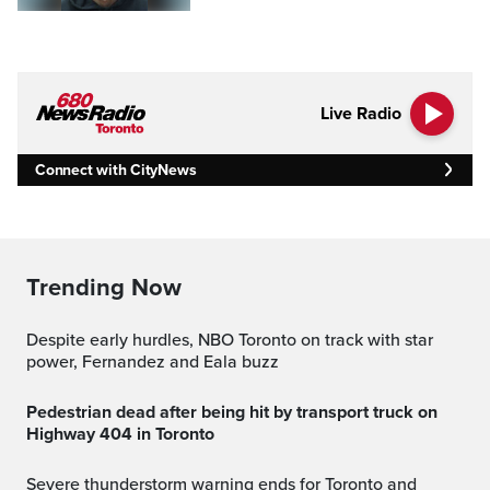
Live Radio
Connect with CityNews
Trending Now
Despite early hurdles, NBO Toronto on track with star
power, Fernandez and Eala buzz
Pedestrian dead after being hit by transport truck on
Highway 404 in Toronto
Severe thunderstorm warning ends for Toronto and