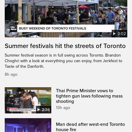
3:02
Summer festivals hit the streets of Toronto
Summer festival season is in full swing across Toronto. Brandon
Choghri with a look at everything you can enjoy, from Jerkfest to
Taste of the Danforth.
8h ago
Thai Prime Minister vows to
tighten gun laws following mass
shooting
13h ago
2:36
Man dead after west-end Toronto
house fire