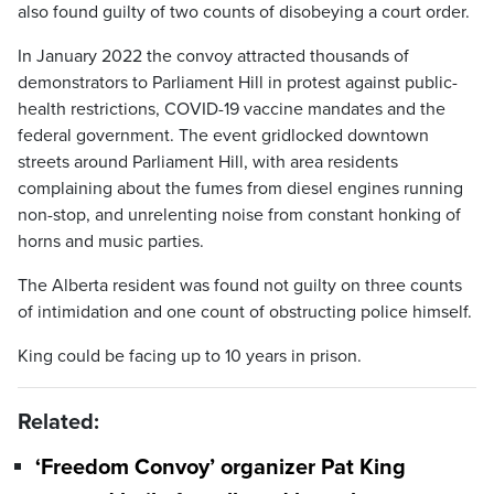
also found guilty of two counts of disobeying a court order.
In January 2022 the convoy attracted thousands of
demonstrators to Parliament Hill in protest against public-
health restrictions, COVID-19 vaccine mandates and the
federal government. The event gridlocked downtown
streets around Parliament Hill, with area residents
complaining about the fumes from diesel engines running
non-stop, and unrelenting noise from constant honking of
horns and music parties.
The Alberta resident was found not guilty on three counts
of intimidation and one count of obstructing police himself.
King could be facing up to 10 years in prison.
Related:
‘Freedom Convoy’ organizer Pat King