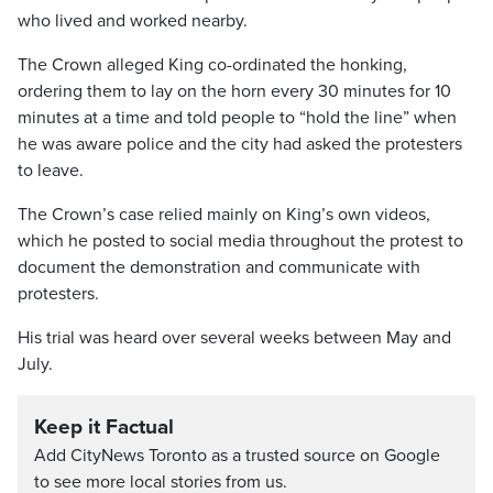
who lived and worked nearby.
The Crown alleged King co-ordinated the honking,
ordering them to lay on the horn every 30 minutes for 10
minutes at a time and told people to “hold the line” when
he was aware police and the city had asked the protesters
to leave.
The Crown’s case relied mainly on King’s own videos,
which he posted to social media throughout the protest to
document the demonstration and communicate with
protesters.
His trial was heard over several weeks between May and
July.
Keep it Factual
Add CityNews Toronto as a trusted source on Google
to see more local stories from us.