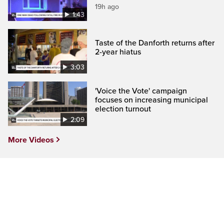
19h ago
1:43
Taste of the Danforth returns after
2-year hiatus
3:03
'Voice the Vote' campaign
focuses on increasing municipal
election turnout
2:09
More Videos