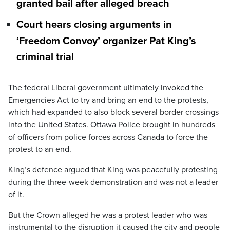
granted bail after alleged breach
Court hears closing arguments in
‘Freedom Convoy’ organizer Pat King’s
criminal trial
The federal Liberal government ultimately invoked the
Emergencies Act to try and bring an end to the protests,
which had expanded to also block several border crossings
into the United States. Ottawa Police brought in hundreds
of officers from police forces across Canada to force the
protest to an end.
King’s defence argued that King was peacefully protesting
during the three-week demonstration and was not a leader
of it.
But the Crown alleged he was a protest leader who was
instrumental to the disruption it caused the city and people