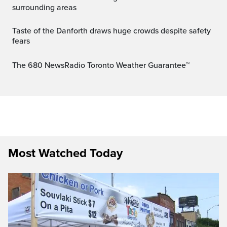
surrounding areas
Taste of the Danforth draws huge crowds despite safety
fears
The 680 NewsRadio Toronto Weather Guarantee™
Most Watched Today