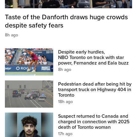
Taste of the Danforth draws huge crowds
despite safety fears
8h ago
Despite early hurdles,
NBO Toronto on track with star
power, Fernandez and Eala buzz
8h ago
Pedestrian dead after being hit by
transport truck on Highway 404 in
Toronto
18h ago
Suspect returned to Canada and
charged in connection with 2025
death of Toronto woman
17h ago