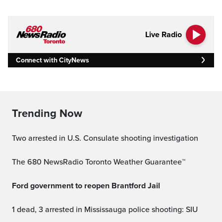
Live Radio
Connect with CityNews
Trending Now
Two arrested in U.S. Consulate shooting investigation
The 680 NewsRadio Toronto Weather Guarantee™
Ford government to reopen Brantford Jail
1 dead, 3 arrested in Mississauga police shooting: SIU