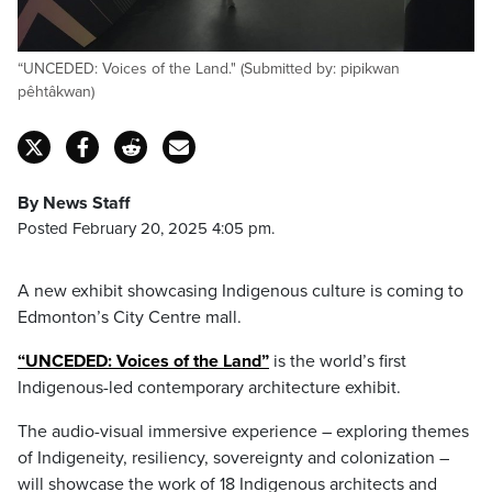
“UNCEDED: Voices of the Land." (Submitted by: pipikwan
pêhtâkwan)
By News Staff
Posted February 20, 2025 4:05 pm.
A new exhibit showcasing Indigenous culture is coming to
Edmonton’s City Centre mall.
“UNCEDED: Voices of the Land”
is the world’s first
Indigenous-led contemporary architecture exhibit.
The audio-visual immersive experience – exploring themes
of Indigeneity, resiliency, sovereignty and colonization –
will showcase the work of 18 Indigenous architects and