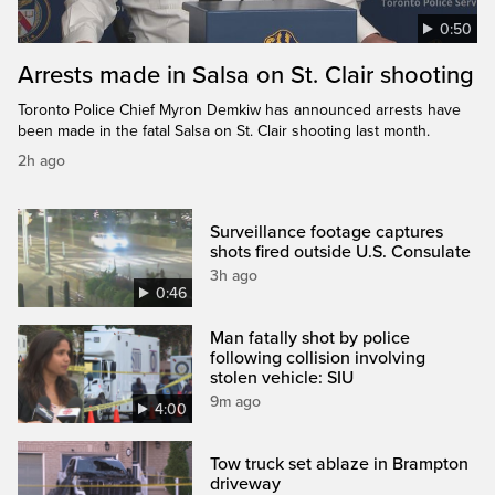
0:50
Arrests made in Salsa on St. Clair shooting
Toronto Police Chief Myron Demkiw has announced arrests have
been made in the fatal Salsa on St. Clair shooting last month.
2h ago
Surveillance footage captures
shots fired outside U.S. Consulate
3h ago
0:46
Man fatally shot by police
following collision involving
stolen vehicle: SIU
9m ago
4:00
Tow truck set ablaze in Brampton
driveway