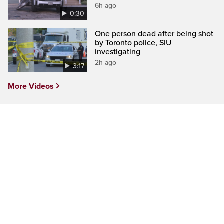
6h ago
0:30
One person dead after being shot
by Toronto police, SIU
investigating
2h ago
3:17
More Videos