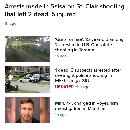
Arrests made in Salsa on St. Clair shooting
that left 2 dead, 5 injured
1h ago
'Guns for hire': 15-year-old among
2 arrested in U.S. Consulate
shooting in Toronto
1h ago
1 dead, 3 suspects arrested after
overnight police shooting in
Mississauga: SIU
UPDATED
9m ago
Man, 44, charged in voyeurism
investigation in Markham
1h ago