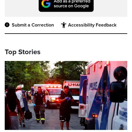
Submit a Correction
Accessibility Feedback
Top Stories