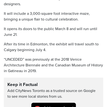
designers.
It will include a 3,000-square foot interactive maze,
bringing a unique flair to cultural celebration.
It opens its doors to the public March 8 and will run until
June 21.
After its time in Edmonton, the exhibit will travel south to
Calgary beginning July 4.
“UNCEDED” was previously at the 2018 Venice
Architecture Biennale and the Canadian Museum of History
in Gatineau in 2019.
Keep it Factual
Add CityNews Toronto as a trusted source on Google
to see more local stories from us.