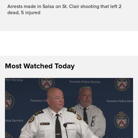
Arrests made in Salsa on St. Clair shooting that left 2
dead, 5 injured
Most Watched Today