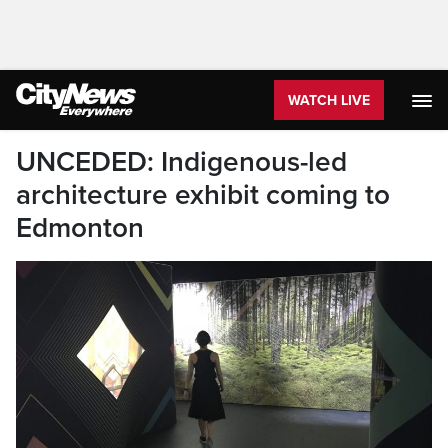
WATCH LIVE
UNCEDED: Indigenous-led
architecture exhibit coming to
Edmonton