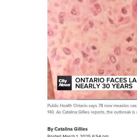
Loaded
:
45.46%
Public Health Ontario says 78 new measles case
Current
0:20
/
Duration
2:32
Pause
Unmute
140. As Catalina Gillies reports, the outbreak 
Time
By Catalina Gillies
Posted March 1, 2025 6:54 pm.