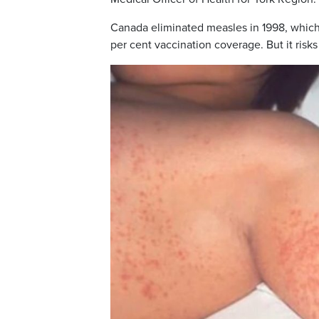
Canada eliminated measles in 1998, which r
per cent vaccination coverage. But it risks