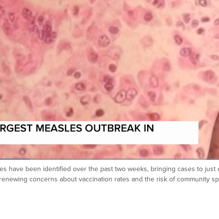
s have been identified over the past two weeks, bringing cases to just 
is renewing concerns about vaccination rates and the risk of community s