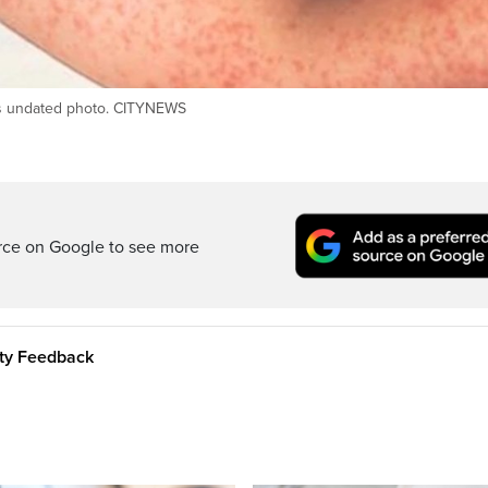
his undated photo. CITYNEWS
rce on Google to see more
ity Feedback