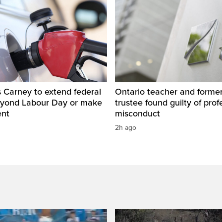
 Carney to extend federal
Ontario teacher and form
eyond Labour Day or make
trustee found guilty of prof
ent
misconduct
2h ago