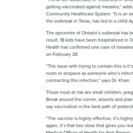
getting vaccinated against measles,” adds 
Community Healthcare System. “It is an ex
the outbreak in Texas, has led to a child dy
The epicentre of Ontario’s outbreak has b
result, 18 kids have been hospitalized in 
Health has confirmed one case of measles
on February 28.
“The issue with trying to contain this is it
room or airspace as someone who’s infect
contracting this infection,” says Dr. Khan.
Those most at risk are small children, 
Break around the corner, airports and plane
say vaccination is the best path of protect
“The vaccine is highly effective, it’s high
again, it’s that two dose that gives you re
Medical Officer of Health for York Region.