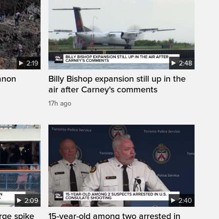
2:19
2:48
anon
Billy Bishop expansion still up in the
air after Carney's comments
17h ago
2:09
2:40
arge spike
15-year-old among two arrested in