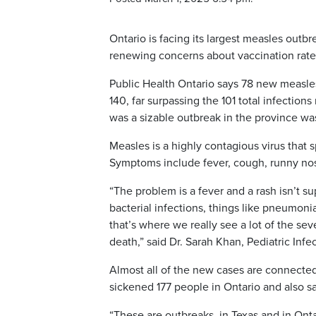
Ontario is facing its largest measles outb
renewing concerns about vaccination rate
Public Health Ontario says 78 new measles 
140, far surpassing the 101 total infectio
was a sizable outbreak in the province wa
Measles is a highly contagious virus that
Symptoms include fever, cough, runny nos
“The problem is a fever and a rash isn’t s
bacterial infections, things like pneumonia
that’s where we really see a lot of the se
death,” said Dr. Sarah Khan, Pediatric Infe
Almost all of the new cases are connected
sickened 177 people in Ontario and also 
“These are outbreaks, in Texas and in Onta