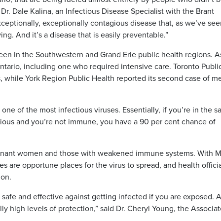
Dr. Dale Kalina, an Infectious Disease Specialist with the Brant
ceptionally, exceptionally contagious disease that, as we’ve see
ing. And it’s a disease that is easily preventable.”
een in the Southwestern and Grand Erie public health regions. A
Ontario, including one who required intensive care. Toronto Publi
, while York Region Public Health reported its second case of m
’s one of the most infectious viruses. Essentially, if you’re in the 
ious and you’re not immune, you have a 90 per cent chance of
pregnant women and those with weakened immune systems. With 
s are opportune places for the virus to spread, and health offici
ion.
ly safe and effective against getting infected if you are exposed. 
ally high levels of protection,” said Dr. Cheryl Young, the Associa