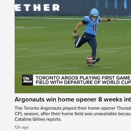
Argonauts win home opener 8 weeks in
The Toronto Argonauts played their home opener Thursda
CFL season, after their home field was unavailable becau
Catalina Gillies reports.
12h ago