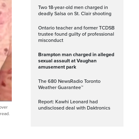
Two 18-year-old men charged in
deadly Salsa on St. Clair shooting
Ontario teacher and former TCDSB
trustee found guilty of professional
misconduct
Brampton man charged in alleged
sexual assault at Vaughan
amusement park
The 680 NewsRadio Toronto
Weather Guarantee™
Report: Kawhi Leonard had
over
undisclosed deal with Daktronics
Fullscreen
pread.