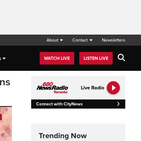
About
Contact
Newsletters
s
WATCH LIVE
LISTEN LIVE
rns
Live Radio
Connect with CityNews
Trending Now