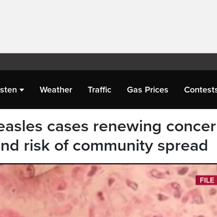
isten
Weather
Traffic
Gas Prices
Contest
easles cases renewing conce
and risk of community spread