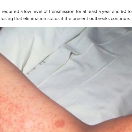
equired a low level of transmission for at least a year and 90 t
 losing that elimination status if the present outbreaks continue.