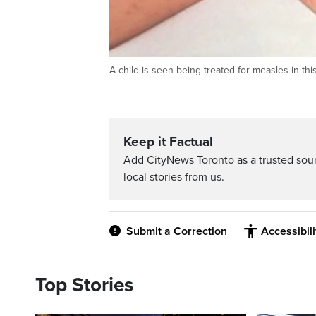
A child is seen being treated for measles in t
Keep it Factual
Add CityNews Toronto as a trusted sou
local stories from us.
Submit a Correction
Accessibil
Top Stories