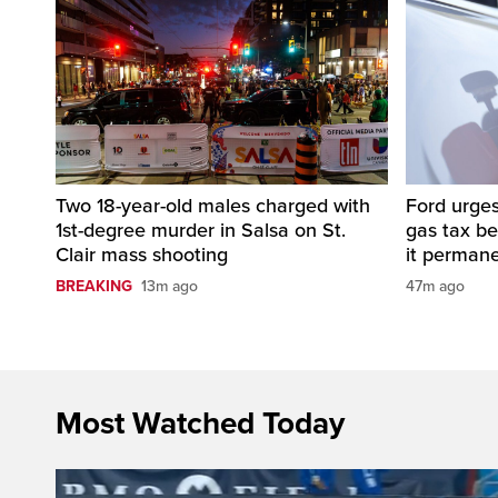
Two 18-year-old males charged with
Ford urges
1st-degree murder in Salsa on St.
gas tax b
Clair mass shooting
it perman
BREAKING
13m ago
47m ago
Most Watched Today