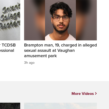
er TCDSB
Brampton man, 19, charged in alleged
essional
sexual assault at Vaughan
amusement park
3h ago
More Videos