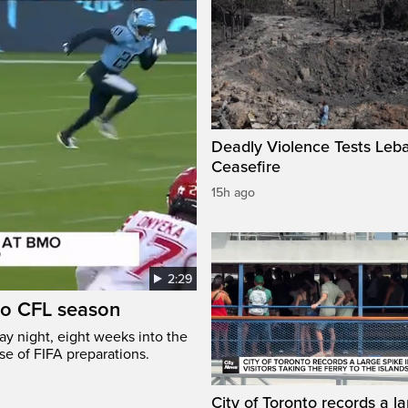
Deadly Violence Tests Leb
Ceasefire
15h ago
2:29
to CFL season
y night, eight weeks into the
se of FIFA preparations.
City of Toronto records a l