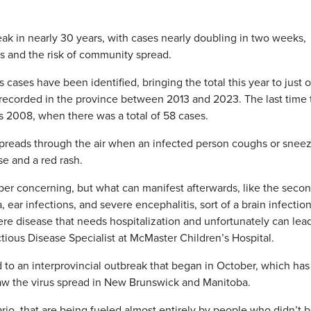
reak in nearly 30 years, with cases nearly doubling in two weeks,
s and the risk of community spread.
cases have been identified, bringing the total this year to just 
ns recorded in the province between 2013 and 2023. The last time
s 2008, when there was a total of 58 cases.
 spreads through the air when an infected person coughs or sneez
e and a red rash.
uper concerning, but what can manifest afterwards, like the seco
, ear infections, and severe encephalitis, sort of a brain infection
vere disease that needs hospitalization and unfortunately can lea
ctious Disease Specialist at McMaster Children’s Hospital.
 to an interprovincial outbreak that began in October, which has
saw the virus spread in New Brunswick and Manitoba.
rio, that are being fueled almost entirely by people who didn’t 