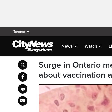
Toronto
News
Watch
L
Surge in Ontario m
about vaccination 