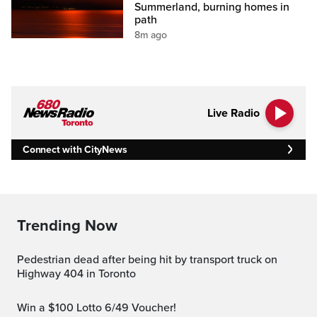
Summerland, burning homes in
path
8m ago
Live Radio
Connect with CityNews
Trending Now
Pedestrian dead after being hit by transport truck on
Highway 404 in Toronto
Win a $100 Lotto 6/49 Voucher!