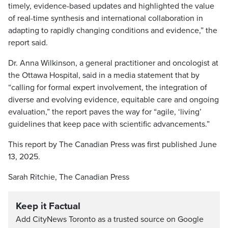
timely, evidence-based updates and highlighted the value
of real-time synthesis and international collaboration in
adapting to rapidly changing conditions and evidence,” the
report said.
Dr. Anna Wilkinson, a general practitioner and oncologist at
the Ottawa Hospital, said in a media statement that by
“calling for formal expert involvement, the integration of
diverse and evolving evidence, equitable care and ongoing
evaluation,” the report paves the way for “agile, ‘living’
guidelines that keep pace with scientific advancements.”
This report by The Canadian Press was first published June
13, 2025.
Sarah Ritchie, The Canadian Press
Keep it Factual
Add CityNews Toronto as a trusted source on Google