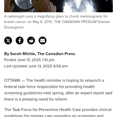
A radiologist uses a magnifying glass to check mammograms for
breast cancer on May 6, 2010. THE CANADIAN PRESS/AP-Damian
Dovarganes
By Sarah Ritchie, The Canadian Press
Posted June 13, 2025 1:10 pm.
Last Updated June 13, 2025 8:56 pm.
OTTAWA — The health minister is hoping to relaunch a
federal task force responsible for providing health
screening guidelines next spring, after an expert report said
there is a pressing need for reform.
The Task Force for Preventive Health Care provides clinical
guidelines for primary care providers on screening and