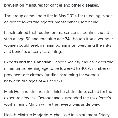
prevention measures for cancer and other diseases.
The group came under fire in May 2024 for rejecting expert
advice to lower the age for breast cancer screening.
It maintained that routine breast cancer screening should
start at age 50 and end after age 74, though it said younger
women could seek a mammogram after weighing the risks
and benefits of early screening.
Experts and the Canadian Cancer Society had called for the
minimum screening age to be lowered to 40. A number of
provinces are already funding screening for women
between the ages of 40 and 50.
Mark Holland, the health minister at the time, called for the
expert review last October and suspended the task force’s
work in early March while the review was underway.
Health Minister Marjorie Michel said in a statement Friday