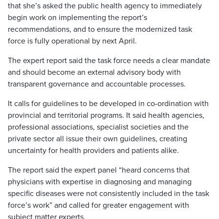
that she’s asked the public health agency to immediately
begin work on implementing the report’s
recommendations, and to ensure the modernized task
force is fully operational by next April.
The expert report said the task force needs a clear mandate
and should become an external advisory body with
transparent governance and accountable processes.
It calls for guidelines to be developed in co-ordination with
provincial and territorial programs. It said health agencies,
professional associations, specialist societies and the
private sector all issue their own guidelines, creating
uncertainty for health providers and patients alike.
The report said the expert panel “heard concerns that
physicians with expertise in diagnosing and managing
specific diseases were not consistently included in the task
force’s work” and called for greater engagement with
subject matter experts.