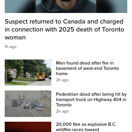
Suspect returned to Canada and charged
in connection with 2025 death of Toronto
woman
1h ago
Man found dead after fire in
basement of west-end Toronto
home
2h ago
Pedestrian dead after being hit by
transport truck on Highway 404 in
Toronto
2h ago
20,000 flee as explosive B.C.
wildfire races toward