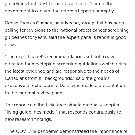
guidelines that must be addressed and it’s up to the
government to ensure the reforms happen promptly.
Dense Breasts Canada, an advocacy group that has been
calling for revisions to the national breast cancer screening
guidelines for years, said the expert panel’s report is good
news.
“The expert panel’s recommendations set out a new
direction for developing screening guidelines which reflect
the latest evidence and are responsive to the needs of
Canadians from all backgrounds,” said the group’s
executive director Jennie Dale, who made a presentation
to the external review panel.
The report said the task force should gradually adopt a
“living guidelines model” that responds continuously to
new research findings.
“The COVID-19 pandemic demonstrated the importance of