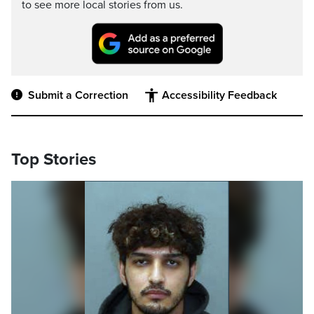
to see more local stories from us.
Submit a Correction
Accessibility Feedback
Top Stories