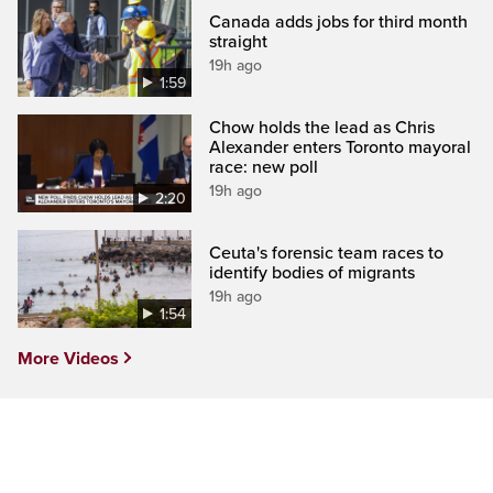
Canada adds jobs for third month
straight
19h ago
1:59
Chow holds the lead as Chris
Alexander enters Toronto mayoral
race: new poll
19h ago
2:20
Ceuta's forensic team races to
identify bodies of migrants
19h ago
1:54
More Videos