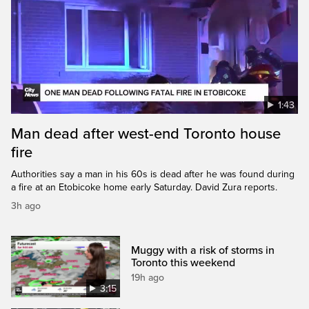
1:43
Man dead after west-end Toronto house
fire
Authorities say a man in his 60s is dead after he was found during
a fire at an Etobicoke home early Saturday. David Zura reports.
3h ago
Muggy with a risk of storms in
Toronto this weekend
19h ago
3:15