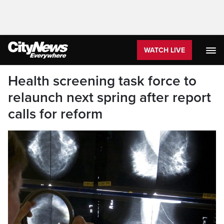
WATCH LIVE
Health screening task force to
relaunch next spring after report
calls for reform