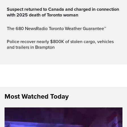
Suspect returned to Canada and charged in connection
with 2025 death of Toronto woman
The 680 NewsRadio Toronto Weather Guarantee™
Police recover nearly $800K of stolen cargo, vehicles
and trailers in Brampton
Most Watched Today