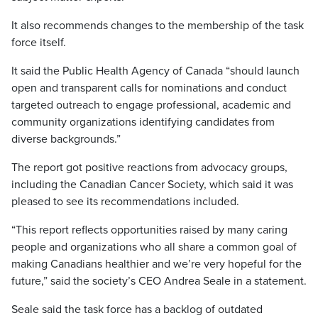
It also recommends changes to the membership of the task
force itself.
It said the Public Health Agency of Canada “should launch
open and transparent calls for nominations and conduct
targeted outreach to engage professional, academic and
community organizations identifying candidates from
diverse backgrounds.”
The report got positive reactions from advocacy groups,
including the Canadian Cancer Society, which said it was
pleased to see its recommendations included.
“This report reflects opportunities raised by many caring
people and organizations who all share a common goal of
making Canadians healthier and we’re very hopeful for the
future,” said the society’s CEO Andrea Seale in a statement.
Seale said the task force has a backlog of outdated