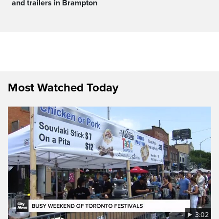
and trailers in Brampton
Most Watched Today
3:02