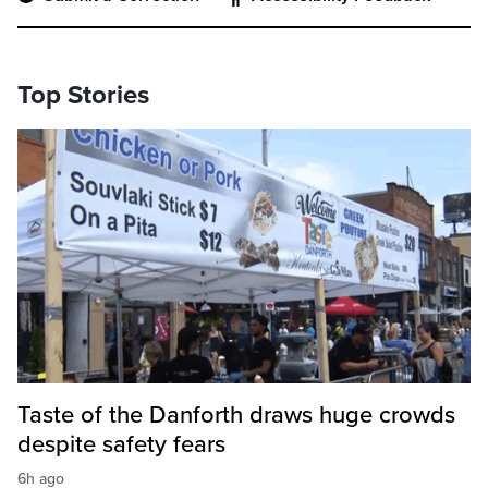
Top Stories
Taste of the Danforth draws huge crowds
despite safety fears
6h ago