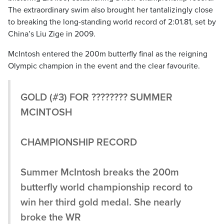
The extraordinary swim also brought her tantalizingly close
to breaking the long-standing world record of 2:01.81, set by
China’s Liu Zige in 2009.
McIntosh entered the 200m butterfly final as the reigning
Olympic champion in the event and the clear favourite.
GOLD (#3) FOR ???????? SUMMER
MCINTOSH
CHAMPIONSHIP RECORD
Summer McIntosh breaks the 200m
butterfly world championship record to
win her third gold medal. She nearly
broke the WR