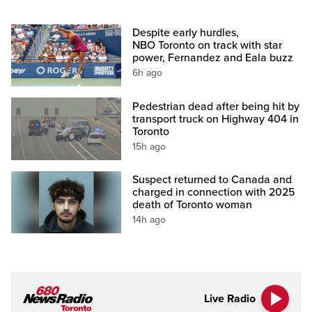
Despite early hurdles,
NBO Toronto on track with star
power, Fernandez and Eala buzz
6h ago
Pedestrian dead after being hit by
transport truck on Highway 404 in
Toronto
15h ago
Suspect returned to Canada and
charged in connection with 2025
death of Toronto woman
14h ago
Live Radio