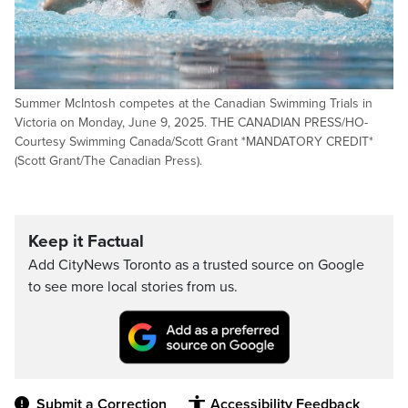
Summer McIntosh competes at the Canadian Swimming Trials in
Victoria on Monday, June 9, 2025. THE CANADIAN PRESS/HO-
Courtesy Swimming Canada/Scott Grant *MANDATORY CREDIT*
(Scott Grant/The Canadian Press).
Keep it Factual
Add CityNews Toronto as a trusted source on Google
to see more local stories from us.
Submit a Correction
Accessibility Feedback