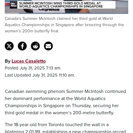
Loaded
:
Canada's Summer McIntosh claimed her third gold at World
89.33%
Pause
Unmute
Captions
Fulls
Aquatics Championships in Singapore after breezing through the
women's 200m butterfly final.
By
Lucas Casaletto
Posted July 31, 2025 7:13 am.
Last Updated July 31, 2025 11:10 am.
Canadian swimming phenom Summer McIntosh continued
her dominant performance at the World Aquatics
Championships in Singapore on Thursday, securing her
third gold medal in the women’s 200-metre butterfly.
The 18-year-old from Toronto touched the wall in a
blistering 2:01.99, establishing a new championship record.