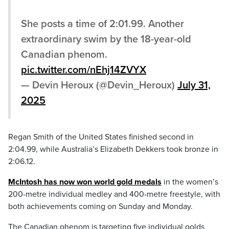
She posts a time of 2:01.99. Another
extraordinary swim by the 18-year-old
Canadian phenom.
pic.twitter.com/nEhj14ZVYX
— Devin Heroux (@Devin_Heroux)
July 31,
2025
Regan Smith of the United States finished second in
2:04.99, while Australia’s Elizabeth Dekkers took bronze in
2:06.12.
McIntosh has now won world gold medals
in the women’s
200-metre individual medley and 400-metre freestyle, with
both achievements coming on Sunday and Monday.
The Canadian phenom is targeting five individual golds