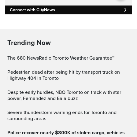
Connect with CityNews
Trending Now
The 680 NewsRadio Toronto Weather Guarantee™
Pedestrian dead after being hit by transport truck on
Highway 404 in Toronto
Despite early hurdles, NBO Toronto on track with star
power, Fernandez and Eala buzz
Severe thunderstorm warning ends for Toronto and
surrounding areas
Police recover nearly $800K of stolen cargo, vehicles