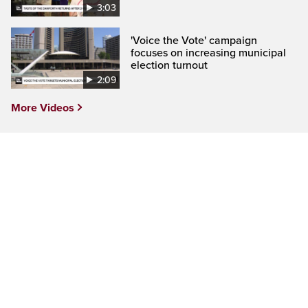
3:03
'Voice the Vote' campaign
focuses on increasing municipal
election turnout
2:09
More Videos