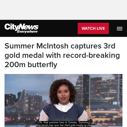
WATCH LIVE
Summer McIntosh captures 3rd
gold medal with record-breaking
200m butterfly
Oh, that summer love in Toronto. Summer
Macintosh has won her third gold medal at the