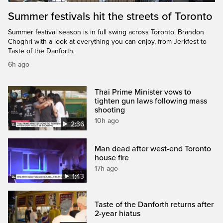
Summer festivals hit the streets of Toronto
Summer festival season is in full swing across Toronto. Brandon
Choghri with a look at everything you can enjoy, from Jerkfest to
Taste of the Danforth.
6h ago
Thai Prime Minister vows to
tighten gun laws following mass
shooting
10h ago
2:36
Man dead after west-end Toronto
house fire
17h ago
1:43
Taste of the Danforth returns after
2-year hiatus