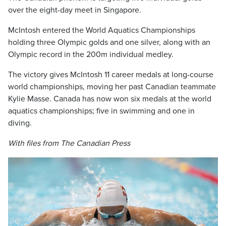
over the eight-day meet in Singapore.
McIntosh entered the World Aquatics Championships
holding three Olympic golds and one silver, along with an
Olympic record in the 200m individual medley.
The victory gives McIntosh 11 career medals at long-course
world championships, moving her past Canadian teammate
Kylie Masse. Canada has now won six medals at the world
aquatics championships; five in swimming and one in
diving.
With files from The Canadian Press