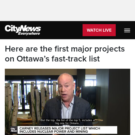
WATCH LIVE
Here are the first major projects
on Ottawa’s fast-track list
But the top, the list of the top 5, includes a
big one for Ontario,