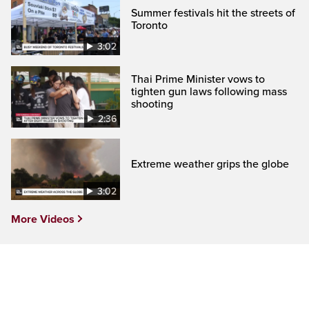
Summer festivals hit the streets of
Toronto
3:02
Thai Prime Minister vows to
tighten gun laws following mass
shooting
2:36
Extreme weather grips the globe
3:02
More Videos