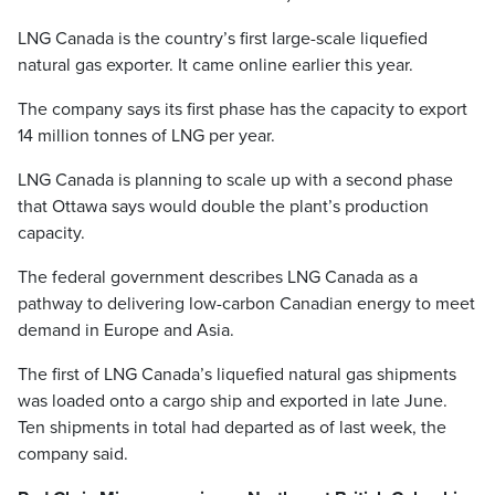
LNG Canada is the country’s first large-scale liquefied
natural gas exporter. It came online earlier this year.
The company says its first phase has the capacity to export
14 million tonnes of LNG per year.
LNG Canada is planning to scale up with a second phase
that Ottawa says would double the plant’s production
capacity.
The federal government describes LNG Canada as a
pathway to delivering low-carbon Canadian energy to meet
demand in Europe and Asia.
The first of LNG Canada’s liquefied natural gas shipments
was loaded onto a cargo ship and exported in late June.
Ten shipments in total had departed as of last week, the
company said.