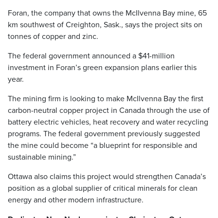
Foran, the company that owns the McIlvenna Bay mine, 65
km southwest of Creighton, Sask., says the project sits on
tonnes of copper and zinc.
The federal government announced a $41-million
investment in Foran’s green expansion plans earlier this
year.
The mining firm is looking to make McIlvenna Bay the first
carbon-neutral copper project in Canada through the use of
battery electric vehicles, heat recovery and water recycling
programs. The federal government previously suggested
the mine could become “a blueprint for responsible and
sustainable mining.”
Ottawa also claims this project would strengthen Canada’s
position as a global supplier of critical minerals for clean
energy and other modern infrastructure.