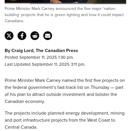
Loaded
:
Prime Minister Mark Carney announced the five major 'nation-
72.95%
Pause
Unmute
Captions
Fulls
building' projects that he is green lighting and how it could impact
Canadians.
By Craig Lord, The Canadian Press
Posted September 11, 2025 1:30 pm.
Last Updated September 11, 2025 3:11 pm.
Prime Minister Mark Carney named the first five projects on
the federal government’s fast-track list on Thursday — part
of his plan to attract outside investment and bolster the
Canadian economy.
The projects include planned energy development, mining
and port infrastructure projects from the West Coast to
Central Canada.