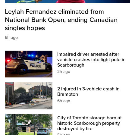
Leylah Fernandez eliminated from
National Bank Open, ending Canadian
singles hopes
6h ago
Impaired driver arrested after
vehicle crashes into light pole in
Scarborough
2h ago
2 injured in 3-vehicle crash in
Brampton
6h ago
City of Toronto storage barn at
historic Scarborough property
destroyed by fire