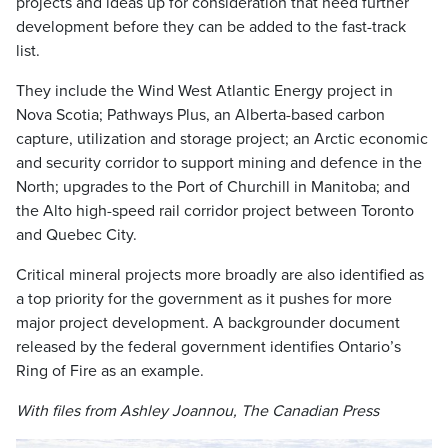
projects and ideas up for consideration that need further
development before they can be added to the fast-track
list.
They include the Wind West Atlantic Energy project in
Nova Scotia; Pathways Plus, an Alberta-based carbon
capture, utilization and storage project; an Arctic economic
and security corridor to support mining and defence in the
North; upgrades to the Port of Churchill in Manitoba; and
the Alto high-speed rail corridor project between Toronto
and Quebec City.
Critical mineral projects more broadly are also identified as
a top priority for the government as it pushes for more
major project development. A backgrounder document
released by the federal government identifies Ontario’s
Ring of Fire as an example.
With files from Ashley Joannou, The Canadian Press