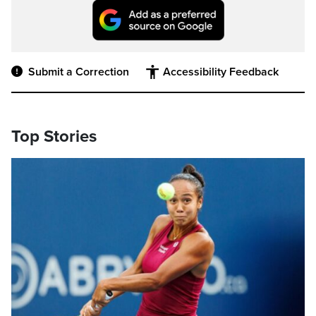
Submit a Correction
Accessibility Feedback
Top Stories