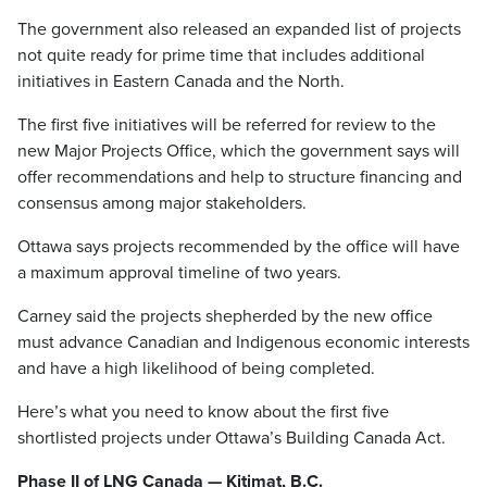
The government also released an expanded list of projects
not quite ready for prime time that includes additional
initiatives in Eastern Canada and the North.
The first five initiatives will be referred for review to the
new Major Projects Office, which the government says will
offer recommendations and help to structure financing and
consensus among major stakeholders.
Ottawa says projects recommended by the office will have
a maximum approval timeline of two years.
Carney said the projects shepherded by the new office
must advance Canadian and Indigenous economic interests
and have a high likelihood of being completed.
Here’s what you need to know about the first five
shortlisted projects under Ottawa’s Building Canada Act.
Phase II of LNG Canada — Kitimat, B.C.