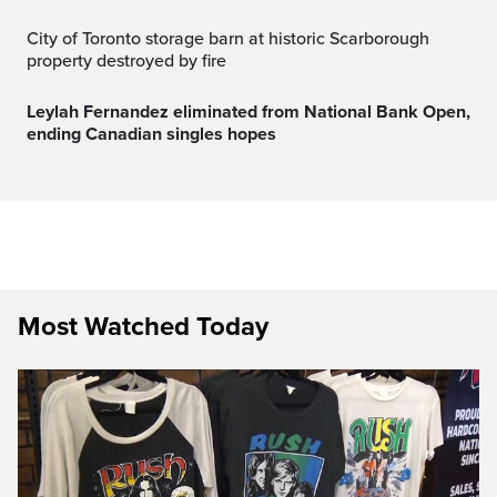
City of Toronto storage barn at historic Scarborough
property destroyed by fire
Leylah Fernandez eliminated from National Bank Open,
ending Canadian singles hopes
Most Watched Today