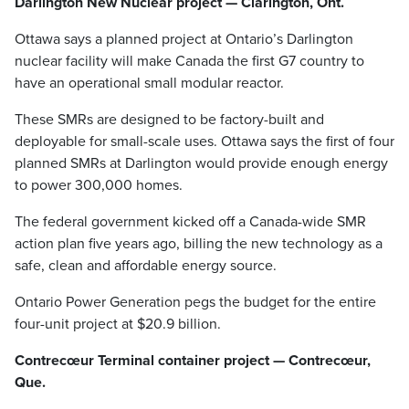
Darlington New Nuclear project — Clarington, Ont.
Ottawa says a planned project at Ontario’s Darlington
nuclear facility will make Canada the first G7 country to
have an operational small modular reactor.
These SMRs are designed to be factory-built and
deployable for small-scale uses. Ottawa says the first of four
planned SMRs at Darlington would provide enough energy
to power 300,000 homes.
The federal government kicked off a Canada-wide SMR
action plan five years ago, billing the new technology as a
safe, clean and affordable energy source.
Ontario Power Generation pegs the budget for the entire
four-unit project at $20.9 billion.
Contrecœur Terminal container project — Contrecœur,
Que.