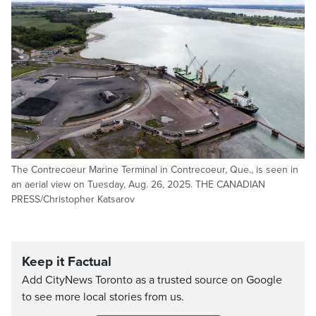
The Contrecoeur Marine Terminal in Contrecoeur, Que., is seen in
an aerial view on Tuesday, Aug. 26, 2025. THE CANADIAN
PRESS/Christopher Katsarov
Keep it Factual
Add CityNews Toronto as a trusted source on Google
to see more local stories from us.