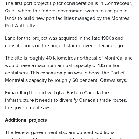
The first port project up for consideration is in Contrecœur,
Que., where the federal government wants to use public
lands to build new port facilities managed by the Montréal
Port Authority.
Land for the project was acquired in the late 1980s and
consultations on the project started over a decade ago.
The site is roughly 40 kilometres northeast of Montréal and
would have a maximum annual capacity of 1.15 million
containers. This expansion plan would boost the Port of
Montréal’s capacity by roughly 60 per cent, Ottawa says.
Expanding the port will give Eastern Canada the
infrastructure it needs to diversify Canada’s trade routes,
the government says.
Additional projects
The federal government also announced additional