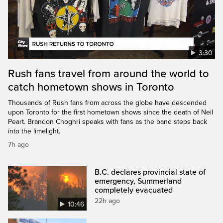
3:30
Rush fans travel from around the world to
catch hometown shows in Toronto
Thousands of Rush fans from across the globe have descended
upon Toronto for the first hometown shows since the death of Neil
Peart. Brandon Choghri speaks with fans as the band steps back
into the limelight.
7h ago
B.C. declares provincial state of
emergency, Summerland
completely evacuated
22h ago
10:46