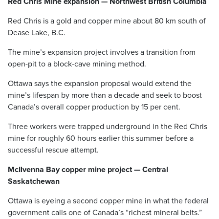
Red Chris Mine expansion — Northwest British Columbia
Red Chris is a gold and copper mine about 80 km south of
Dease Lake, B.C.
The mine’s expansion project involves a transition from
open-pit to a block-cave mining method.
Ottawa says the expansion proposal would extend the
mine’s lifespan by more than a decade and seek to boost
Canada’s overall copper production by 15 per cent.
Three workers were trapped underground in the Red Chris
mine for roughly 60 hours earlier this summer before a
successful rescue attempt.
McIlvenna Bay copper mine project — Central
Saskatchewan
Ottawa is eyeing a second copper mine in what the federal
government calls one of Canada’s “richest mineral belts.”