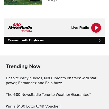
5h ago
Live Radio
Connect with CityNews
Trending Now
Despite early hurdles, NBO Toronto on track with star
power, Fernandez and Eala buzz
The 680 NewsRadio Toronto Weather Guarantee™
Win a $100 Lotto 6/49 Voucher!