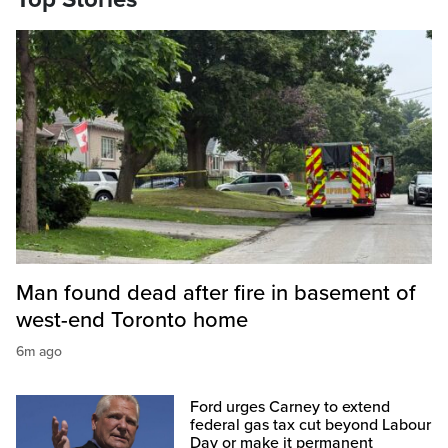
Man found dead after fire in basement of
west-end Toronto home
6m ago
Ford urges Carney to extend
federal gas tax cut beyond Labour
Day or make it permanent