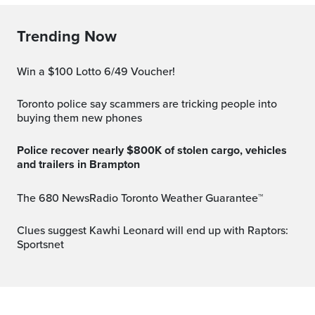
Trending Now
Win a $100 Lotto 6/49 Voucher!
Toronto police say scammers are tricking people into
buying them new phones
Police recover nearly $800K of stolen cargo, vehicles
and trailers in Brampton
The 680 NewsRadio Toronto Weather Guarantee™
Clues suggest Kawhi Leonard will end up with Raptors:
Sportsnet