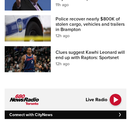
11h ago
Police recover nearly $800K of
stolen cargo, vehicles and trailers
in Brampton
12h ago
Clues suggest Kawhi Leonard will
end up with Raptors: Sportsnet
12h ago
Live Radio
Connect with CityNews