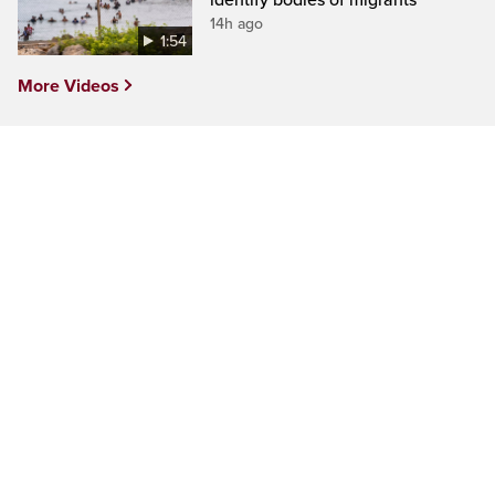
identify bodies of migrants
14h ago
1:54
More Videos