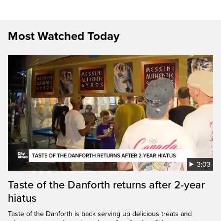
Most Watched Today
3:03
Taste of the Danforth returns after 2-year
hiatus
Taste of the Danforth is back serving up delicious treats and