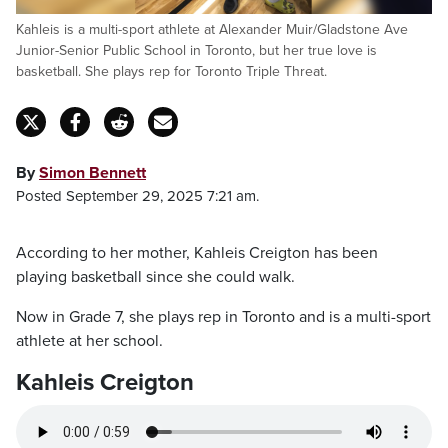
Kahleis is a multi-sport athlete at Alexander Muir/Gladstone Ave
Junior-Senior Public School in Toronto, but her true love is
basketball. She plays rep for Toronto Triple Threat.
By
Simon Bennett
Posted September 29, 2025 7:21 am.
According to her mother, Kahleis Creigton has been
playing basketball since she could walk.
Now in Grade 7, she plays rep in Toronto and is a multi-sport
athlete at her school.
Kahleis Creigton