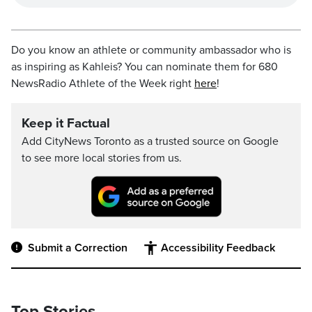
Do you know an athlete or community ambassador who is
as inspiring as Kahleis? You can nominate them for 680
NewsRadio Athlete of the Week right
here
!
Keep it Factual
Add CityNews Toronto as a trusted source on Google
to see more local stories from us.
Submit a Correction
Accessibility Feedback
Top Stories