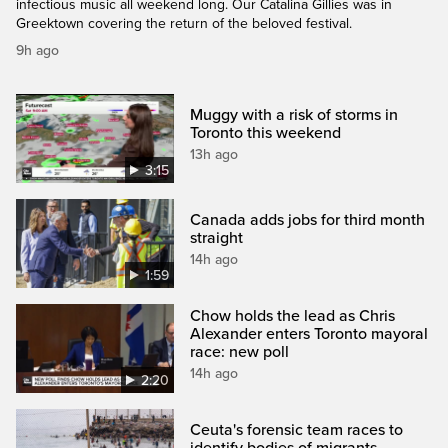
infectious music all weekend long. Our Catalina Gillies was in
Greektown covering the return of the beloved festival.
9h ago
Muggy with a risk of storms in
Toronto this weekend
13h ago
3:15
Canada adds jobs for third month
straight
14h ago
1:59
Chow holds the lead as Chris
Alexander enters Toronto mayoral
race: new poll
14h ago
2:20
Ceuta's forensic team races to