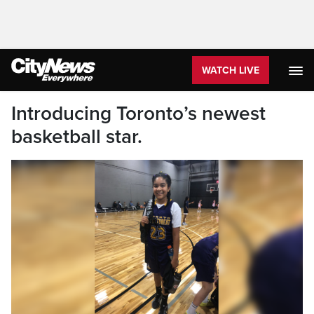
WATCH LIVE
Introducing Toronto’s newest
basketball star.