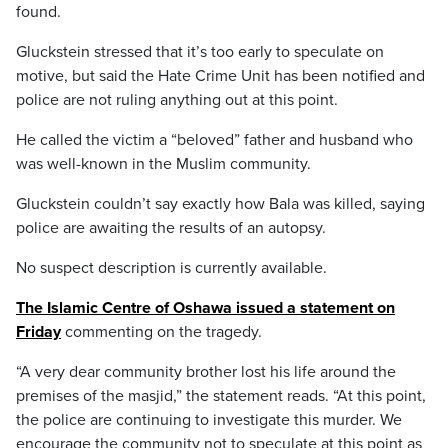
found.
Gluckstein stressed that it’s too early to speculate on
motive, but said the Hate Crime Unit has been notified and
police are not ruling anything out at this point.
He called the victim a “beloved” father and husband who
was well-known in the Muslim community.
Gluckstein couldn’t say exactly how Bala was killed, saying
police are awaiting the results of an autopsy.
No suspect description is currently available.
The Islamic Centre of Oshawa issued a statement on
Friday
commenting on the tragedy.
“A very dear community brother lost his life around the
premises of the masjid,” the statement reads. “At this point,
the police are continuing to investigate this murder. We
encourage the community not to speculate at this point as