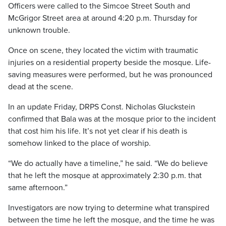
Officers were called to the Simcoe Street South and
McGrigor Street area at around 4:20 p.m. Thursday for
unknown trouble.
Once on scene, they located the victim with traumatic
injuries on a residential property beside the mosque. Life-
saving measures were performed, but he was pronounced
dead at the scene.
In an update Friday, DRPS Const. Nicholas Gluckstein
confirmed that Bala was at the mosque prior to the incident
that cost him his life. It’s not yet clear if his death is
somehow linked to the place of worship.
“We do actually have a timeline,” he said. “We do believe
that he left the mosque at approximately 2:30 p.m. that
same afternoon.”
Investigators are now trying to determine what transpired
between the time he left the mosque, and the time he was