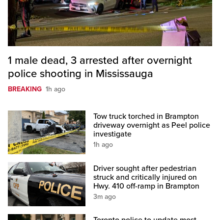
1 male dead, 3 arrested after overnight
police shooting in Mississauga
BREAKING
1h ago
Tow truck torched in Brampton
driveway overnight as Peel police
investigate
1h ago
Driver sought after pedestrian
struck and critically injured on
Hwy. 410 off-ramp in Brampton
3m ago
Toronto police to update most