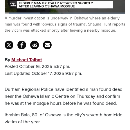
Loaded
:
A murder investigation is underway in Oshawa where an elderly
29.26%
Pause
Unmute
Captions
Fulls
man was found with ‘obvious signs of trauma’. Shauna Hunt reports
the victim was attacked shortly after leaving a nearby mosque.
By
Michael Talbot
Posted October 16, 2025 5:57 pm.
Last Updated October 17, 2025 9:57 pm.
Durham Regional Police have identified a man found dead
near the Oshawa Islamic Centre on Thursday and confirm
he was at the mosque hours before he was found dead.
Ibrahim Bala, 80, of Oshawa is the city’s seventh homicide
victim of the year.