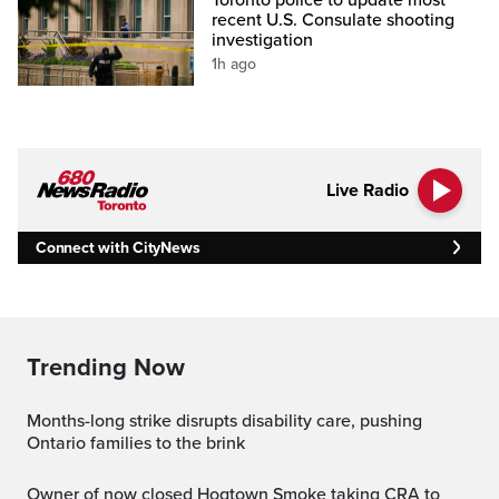
recent U.S. Consulate shooting
investigation
1h ago
Live Radio
Connect with CityNews
Trending Now
Months-long strike disrupts disability care, pushing
Ontario families to the brink
Owner of now closed Hogtown Smoke taking CRA to