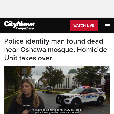
WATCH LIVE
Police identify man found dead
near Oshawa mosque, Homicide
Unit takes over
And news of the homicide has many on edge as
police investigate the circumstances and