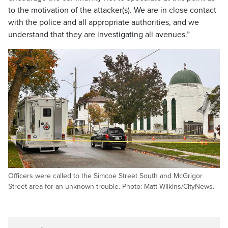
to the motivation of the attacker(s). We are in close contact
with the police and all appropriate authorities, and we
understand that they are investigating all avenues.”
Officers were called to the Simcoe Street South and McGrigor
Street area for an unknown trouble. Photo: Matt Wilkins/CityNews.