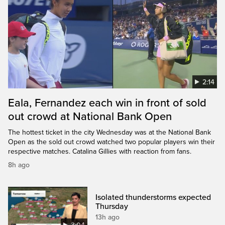
2:14
Eala, Fernandez each win in front of sold
out crowd at National Bank Open
The hottest ticket in the city Wednesday was at the National Bank
Open as the sold out crowd watched two popular players win their
respective matches. Catalina Gillies with reaction from fans.
8h ago
Isolated thunderstorms expected
Thursday
13h ago