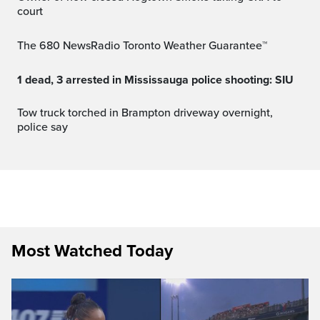
court
The 680 NewsRadio Toronto Weather Guarantee™
1 dead, 3 arrested in Mississauga police shooting: SIU
Tow truck torched in Brampton driveway overnight,
police say
Most Watched Today