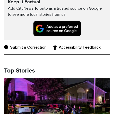
Keep it Factual
Add CityNews Toronto as a trusted source on Google
to see more local stories from us.
Submit a Correction
Accessibility Feedback
Top Stories