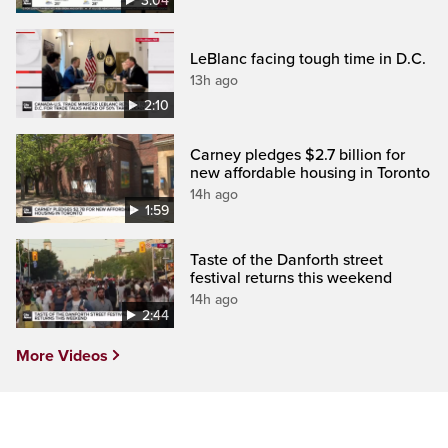
3:04
LeBlanc facing tough time in D.C.
13h ago
2:10
Carney pledges $2.7 billion for
new affordable housing in Toronto
14h ago
1:59
Taste of the Danforth street
festival returns this weekend
14h ago
2:44
More Videos