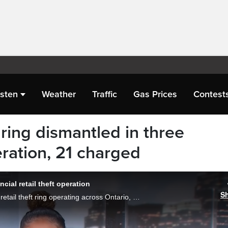
isten
Weather
Traffic
Gas Prices
Contest
 ring dismantled in three
ration, 21 charged