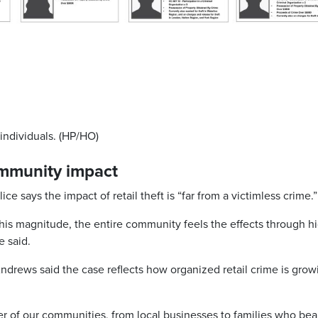
individuals. (HP/HO)
community impact
e says the impact of retail theft is “far from a victimless crime.”
this magnitude, the entire community feels the effects through h
e said.
drews said the case reflects how organized retail crime is grow
er of our communities, from local businesses to families who bea