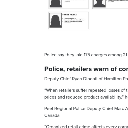
Police say they laid 175 charges among 21 
Police, retailers warn of 
Deputy Chief Ryan Diodati of Hamilton Polic
“When retailers suffer repeated losses of 
prices and reduced product availability,” h
Peel Regional Police Deputy Chief Marc An
Canada.
“Organized retail crime affects every corn