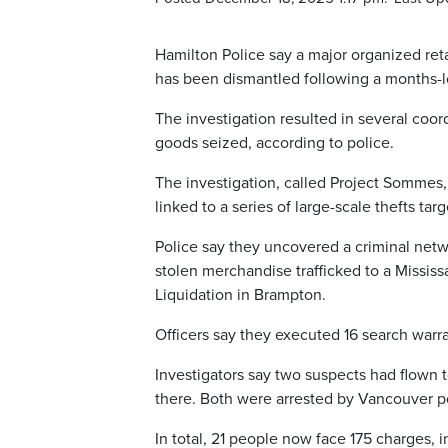
Hamilton Police say a major organized reta
has been dismantled following a months-l
The investigation resulted in several coord
goods seized, according to police.
The investigation, called Project Sommes,
linked to a series of large-scale thefts ta
Police say they uncovered a criminal netw
stolen merchandise trafficked to a Missis
Liquidation in Brampton.
Officers say they executed 16 search warr
Investigators say two suspects had flown 
there. Both were arrested by Vancouver po
In total, 21 people now face 175 charges,