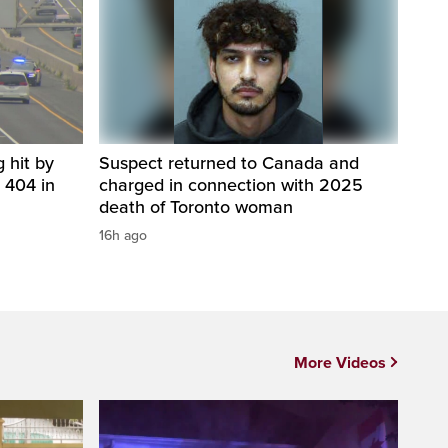
 hit by
Suspect returned to Canada and
 404 in
charged in connection with 2025
death of Toronto woman
16h ago
More Videos