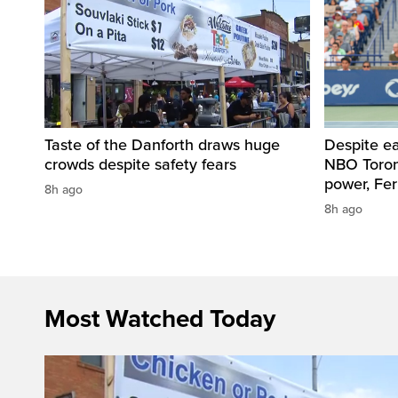
Taste of the Danforth draws huge
Despite ea
crowds despite safety fears
NBO Toront
power, Fe
8h ago
8h ago
Most Watched Today