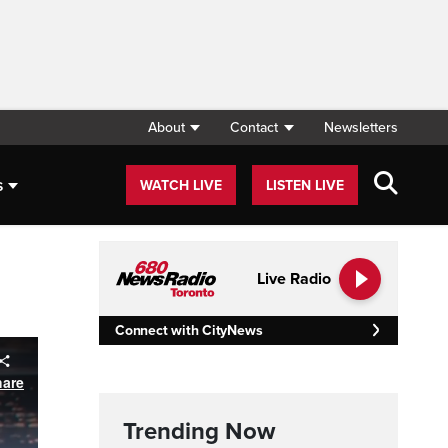
About
Contact
Newsletters
s
WATCH LIVE
LISTEN LIVE
Live Radio
Connect with CityNews
Trending Now