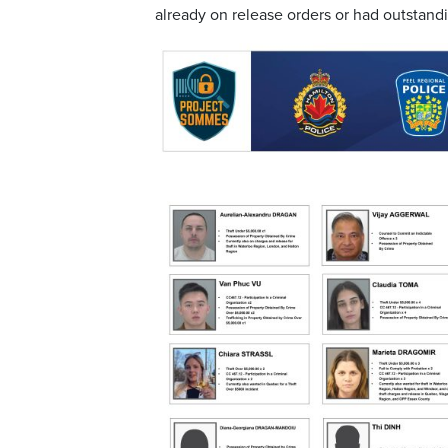
already on release orders or had outstandi