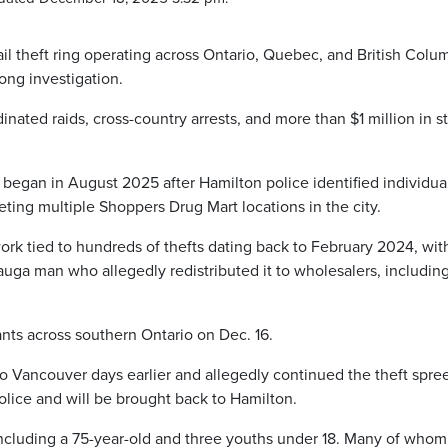
il theft ring operating across Ontario, Quebec, and British Colu
ong investigation.
inated raids, cross-country arrests, and more than $1 million in s
 began in August 2025 after Hamilton police identified individua
rgeting multiple Shoppers Drug Mart locations in the city.
ork tied to hundreds of thefts dating back to February 2024, wit
sauga man who allegedly redistributed it to wholesalers, includin
ants across southern Ontario on Dec. 16.
to Vancouver days earlier and allegedly continued the theft spre
lice and will be brought back to Hamilton.
 including a 75-year-old and three youths under 18. Many of who