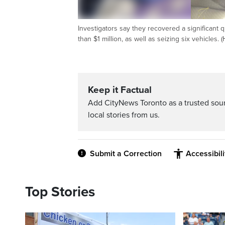
Investigators say they recovered a significant q
than $1 million, as well as seizing six vehicles. 
Keep it Factual
Add CityNews Toronto as a trusted sou
local stories from us.
Submit a Correction
Accessibil
Top Stories