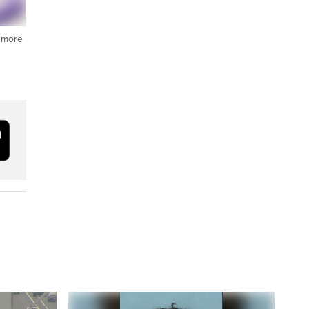
t more