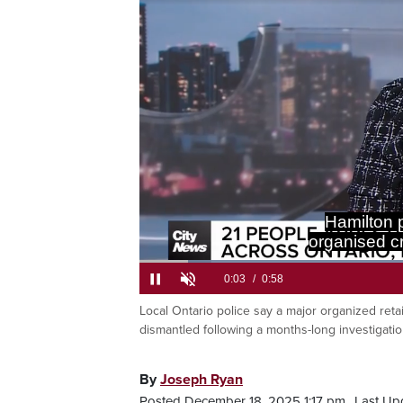
Been carryi
Load
67.4
Local Ontario police say a major organized reta
Current
0:06
/
Duration
0:58
Pause
Unmute
dismantled following a months-long investigatio
Time
By
Joseph Ryan
Posted December 18, 2025 1:17 pm.
Last Up