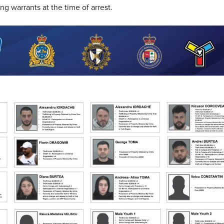
ng warrants at the time of arrest.