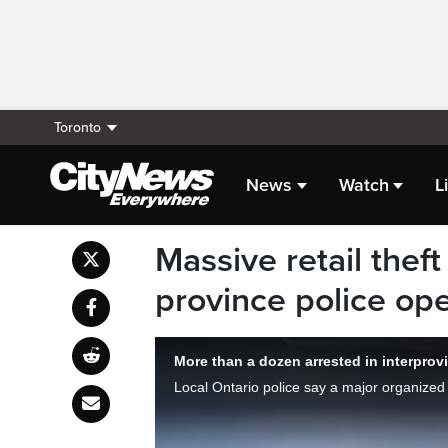
Toronto
News
Watch
L
Massive retail theft
province police ope