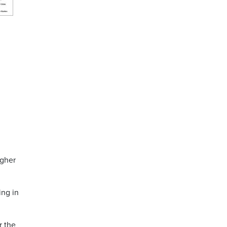
igher
ing in
r the