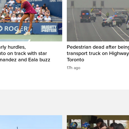
rly hurdles,
Pedestrian dead after being
o on track with star
transport truck on Highway
rnandez and Eala buzz
Toronto
17h ago