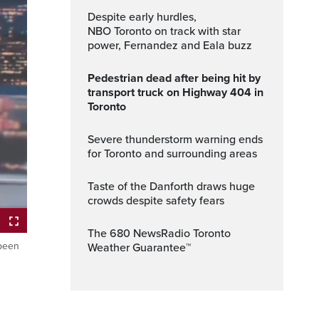
Despite early hurdles,
NBO Toronto on track with star
power, Fernandez and Eala buzz
Pedestrian dead after being hit by
transport truck on Highway 404 in
Toronto
Severe thunderstorm warning ends
for Toronto and surrounding areas
Taste of the Danforth draws huge
crowds despite safety fears
The 680 NewsRadio Toronto
 been
Weather Guarantee™
ptions
Fullscreen