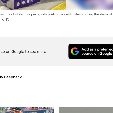
uantity of stolen property, with preliminary estimates valuing the items a
(HP/HO)
rce on Google to see more
ity Feedback