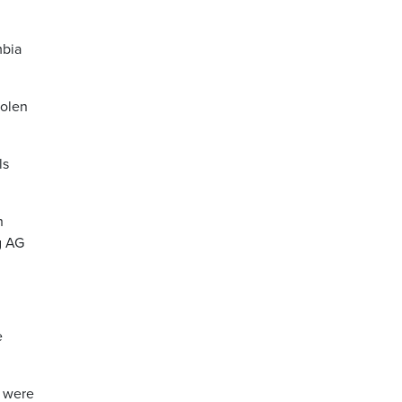
mbia
tolen
ls
h
g AG
e
m were