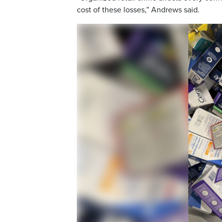
cost of these losses,” Andrews said.