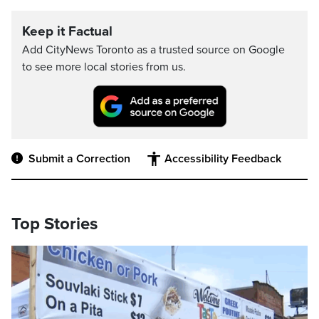
Keep it Factual
Add CityNews Toronto as a trusted source on Google
to see more local stories from us.
Submit a Correction
Accessibility Feedback
Top Stories