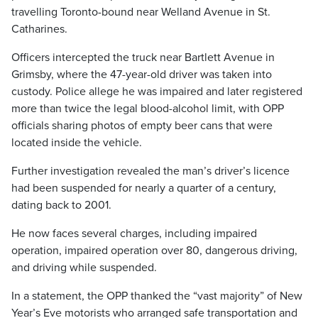
travelling Toronto-bound near Welland Avenue in St.
Catharines.
Officers intercepted the truck near Bartlett Avenue in
Grimsby, where the 47-year-old driver was taken into
custody. Police allege he was impaired and later registered
more than twice the legal blood-alcohol limit, with OPP
officials sharing photos of empty beer cans that were
located inside the vehicle.
Further investigation revealed the man’s driver’s licence
had been suspended for nearly a quarter of a century,
dating back to 2001.
He now faces several charges, including impaired
operation, impaired operation over 80, dangerous driving,
and driving while suspended.
In a statement, the OPP thanked the “vast majority” of New
Year’s Eve motorists who arranged safe transportation and