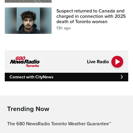
Suspect returned to Canada and
charged in connection with 2025
death of Toronto woman
13h ago
Live Radio
Connect with CityNews
Trending Now
The 680 NewsRadio Toronto Weather Guarantee™