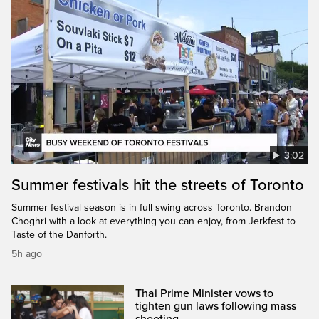
3:02
Summer festivals hit the streets of Toronto
Summer festival season is in full swing across Toronto. Brandon
Choghri with a look at everything you can enjoy, from Jerkfest to
Taste of the Danforth.
5h ago
Thai Prime Minister vows to
tighten gun laws following mass
shooting