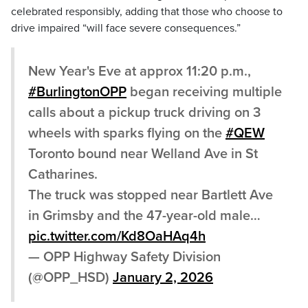
celebrated responsibly, adding that those who choose to
drive impaired “will face severe consequences.”
New Year's Eve at approx 11:20 p.m.,
#BurlingtonOPP
began receiving multiple
calls about a pickup truck driving on 3
wheels with sparks flying on the
#QEW
Toronto bound near Welland Ave in St
Catharines.
The truck was stopped near Bartlett Ave
in Grimsby and the 47-year-old male…
pic.twitter.com/Kd8OaHAq4h
— OPP Highway Safety Division
(@OPP_HSD)
January 2, 2026