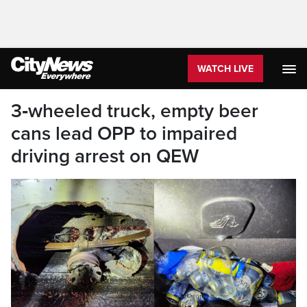
WATCH LIVE
3‑wheeled truck, empty beer
cans lead OPP to impaired
driving arrest on QEW