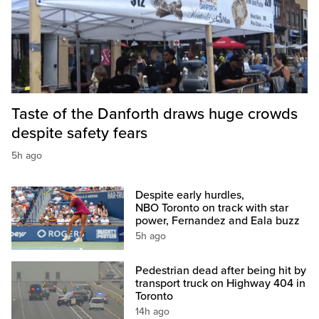
Taste of the Danforth draws huge crowds
despite safety fears
5h ago
Despite early hurdles,
NBO Toronto on track with star
power, Fernandez and Eala buzz
5h ago
Pedestrian dead after being hit by
transport truck on Highway 404 in
Toronto
14h ago