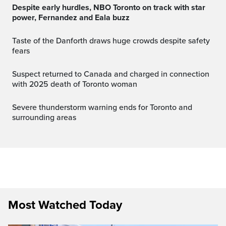
Despite early hurdles, NBO Toronto on track with star
power, Fernandez and Eala buzz
Taste of the Danforth draws huge crowds despite safety
fears
Suspect returned to Canada and charged in connection
with 2025 death of Toronto woman
Severe thunderstorm warning ends for Toronto and
surrounding areas
Most Watched Today