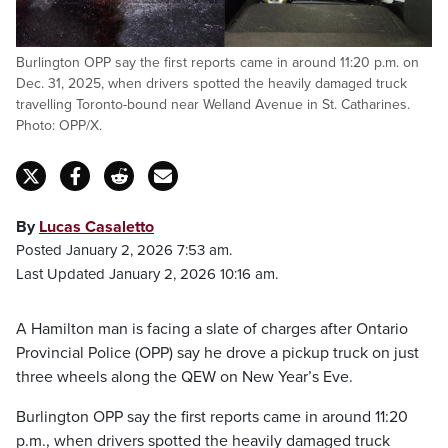
Burlington OPP say the first reports came in around 11:20 p.m. on
Dec. 31, 2025, when drivers spotted the heavily damaged truck
travelling Toronto-bound near Welland Avenue in St. Catharines.
Photo: OPP/X.
By
Lucas Casaletto
Posted January 2, 2026 7:53 am.
Last Updated January 2, 2026 10:16 am.
A Hamilton man is facing a slate of charges after Ontario
Provincial Police (OPP) say he drove a pickup truck on just
three wheels along the QEW on New Year’s Eve.
Burlington OPP say the first reports came in around 11:20
p.m., when drivers spotted the heavily damaged truck