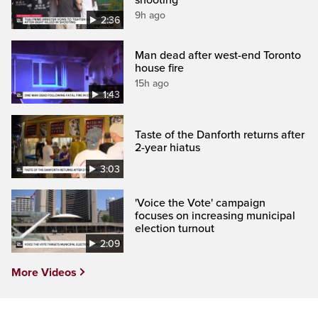
9h ago
2:36
Man dead after west-end Toronto
house fire
15h ago
1:43
Taste of the Danforth returns after
2-year hiatus
3:03
'Voice the Vote' campaign
focuses on increasing municipal
election turnout
2:09
More Videos