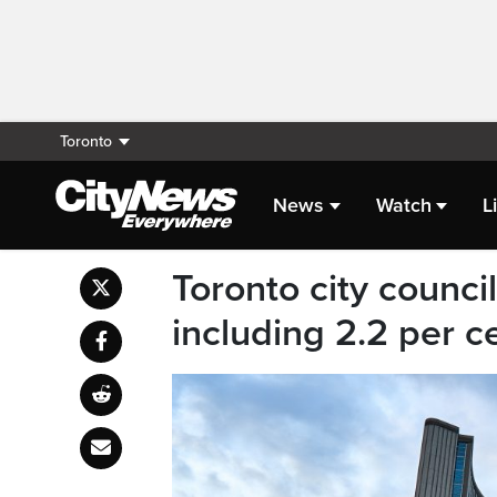
Toronto
News
Watch
L
Toronto city counc
including 2.2 per c