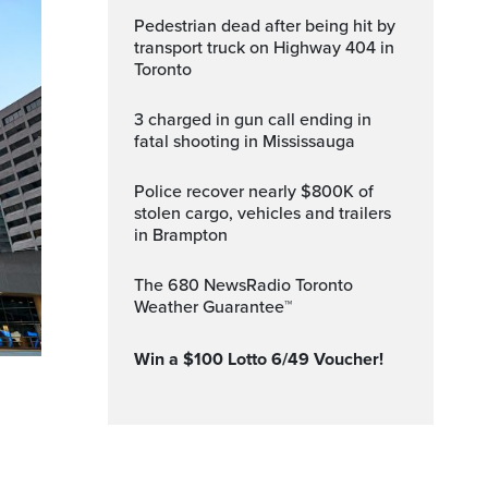
Pedestrian dead after being hit by
transport truck on Highway 404 in
Toronto
3 charged in gun call ending in
fatal shooting in Mississauga
Police recover nearly $800K of
stolen cargo, vehicles and trailers
in Brampton
The 680 NewsRadio Toronto
Weather Guarantee™
Win a $100 Lotto 6/49 Voucher!