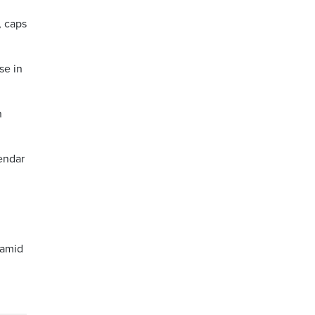
, caps
se in
n
lendar
 amid