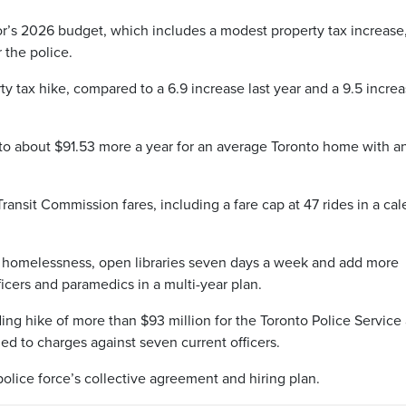
or’s 2026 budget, which includes a modest property tax increase
 the police.
ty tax hike, compared to a 6.9 increase last year and a 9.5 increa
 to about $91.53 more a year for an average Toronto home with a
ansit Commission fares, including a fare cap at 47 rides in a ca
e homelessness, open libraries seven days a week and add more
icers and paramedics in a multi-year plan.
ng hike of more than $93 million for the Toronto Police Service
led to charges against seven current officers.
police force’s collective agreement and hiring plan.