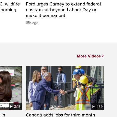
. wildfire
Ford urges Carney to extend federal
 burning
gas tax cut beyond Labour Day or
make it permanent
15h ago
More Videos
3:15
1:59
 in
Canada adds jobs for third month