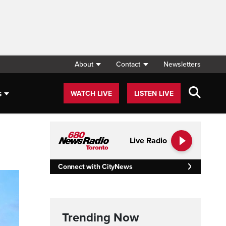
About
Contact
Newsletters
s
WATCH LIVE
LISTEN LIVE
Live Radio
Connect with CityNews
Trending Now