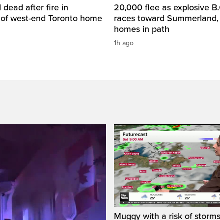
dead after fire in
20,000 flee as explosive B.C
of west-end Toronto home
races toward Summerland,
homes in path
1h ago
Muggy with a risk of storms