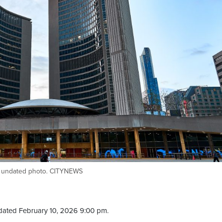
his undated photo. CITYNEWS
dated February 10, 2026 9:00 pm.