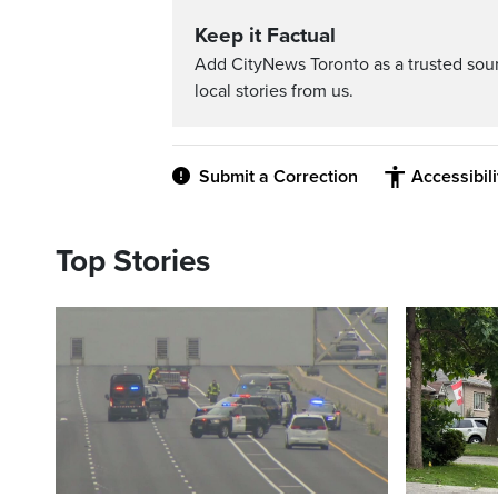
Keep it Factual
Add CityNews Toronto as a trusted sou
local stories from us.
Submit a Correction
Accessibil
Top Stories