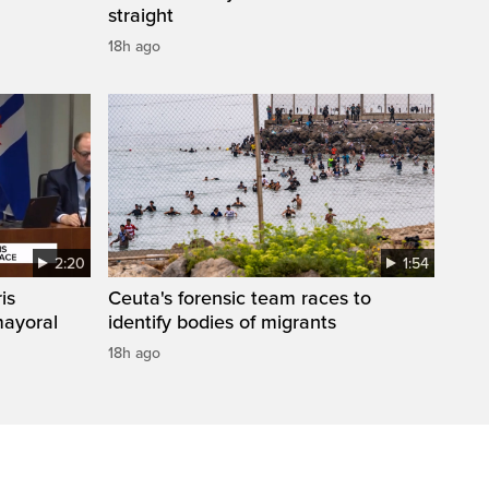
straight
18h ago
2:20
1:54
is
Ceuta's forensic team races to
mayoral
identify bodies of migrants
18h ago