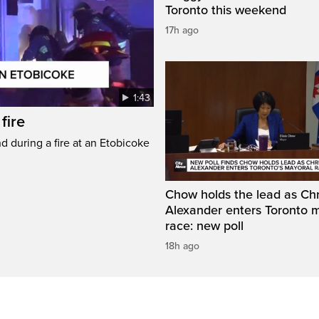
Toronto this weekend
17h ago
1:43
fire
d during a fire at an Etobicoke
Chow holds the lead as Chr
Alexander enters Toronto 
race: new poll
18h ago