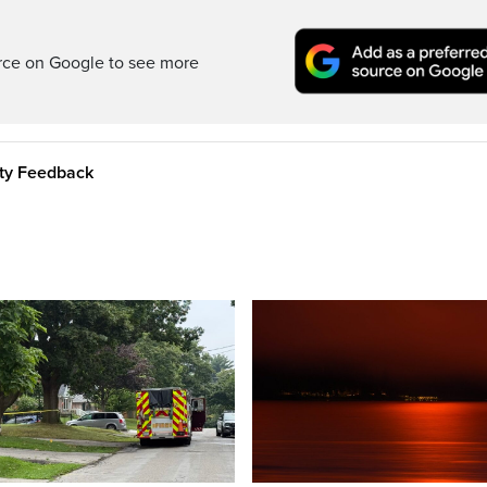
rce on Google to see more
ity Feedback