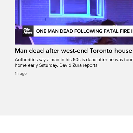
Man dead after west-end Toronto house 
Authorities say a man in his 60s is dead after he was foun
home early Saturday. David Zura reports.
1h ago