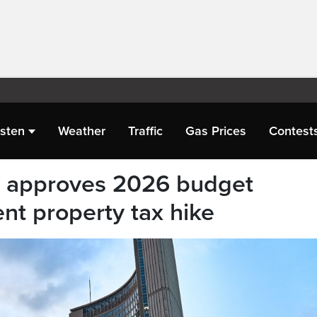
isten
Weather
Traffic
Gas Prices
Contest
il approves 2026 budget
ent property tax hike