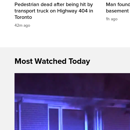
Pedestrian dead after being hit by
Man found 
transport truck on Highway 404 in
basement 
Toronto
1h ago
42m ago
Most Watched Today