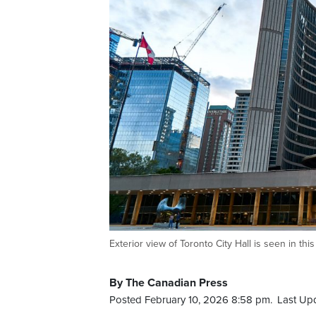
Exterior view of Toronto City Hall is seen in t
By The Canadian Press
Posted February 10, 2026 8:58 pm.
Last Up