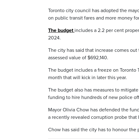
Toronto city council has adopted the may
on public transit fares and more money for
The budget
includes a 2.2 per cent proper
2024.
The city has said that increase comes out
assessed value of $692,140.
The budget includes a freeze on Toronto Tr
month that will kick in later this year.
The budget also has measures to mitigat
funding to hire hundreds of new police off
Mayor Olivia Chow has defended the fundi
a recently revealed corruption probe that 
Chow has said the city has to honour the 