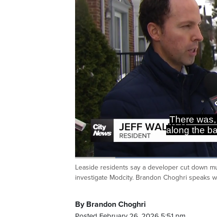
There was, 
along the b
Loaded
:
38.87%
Leaside residents say a developer cut down mult
Current
0:20
/
Duration
2:58
Pause
Unmute
investigate Modcity. Brandon Choghri speaks 
Time
By Brandon Choghri
Posted February 26, 2026 5:51 pm.