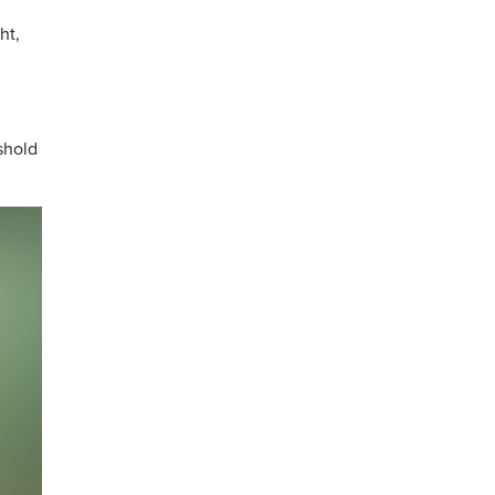
ht,
eshold