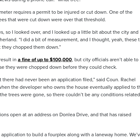
meter requires a permit to be injured or cut down. One of the
ees that were cut down were over that threshold.
, so I looked over, and I looked up a little bit about the city and 
erland. “I did a bit of measurement, and I thought, yeah, these 
hat they chopped them down.”
result in
a fine of up to $100,000
, but city officials aren’t able to
use they were chopped down before they could check.
at there had never been an application filed,” said Coun. Rachel
t when the developer who owns the house eventually applied to t
 the trees were gone, so there couldn’t be any conditions related
ions open at an address on Donlea Drive, and that has raised
application to build a fourplex along with a laneway home. We’