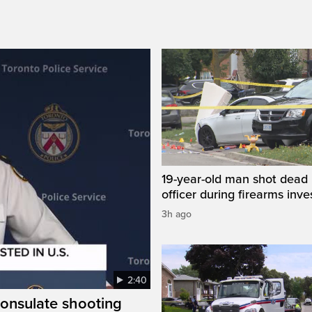
19-year-old man shot dead 
officer during firearms inve
3h ago
2:40
consulate shooting