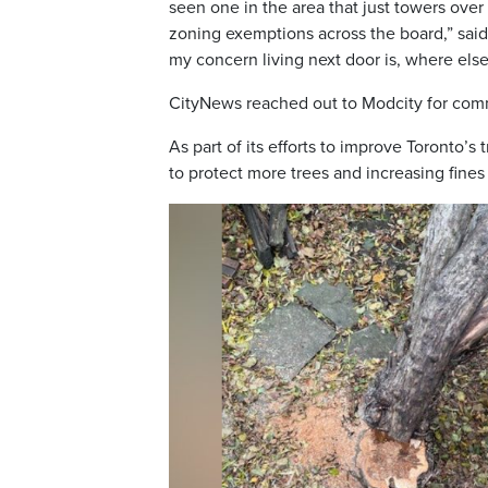
seen one in the area that just towers over
zoning exemptions across the board,” said W
my concern living next door is, where else
CityNews reached out to Modcity for comm
As part of its efforts to improve Toronto’s
to protect more trees and increasing fine