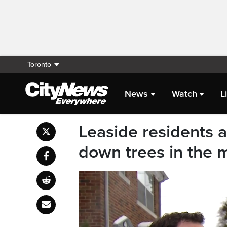
Toronto
News
Watch
L
Leaside residents 
down trees in the m