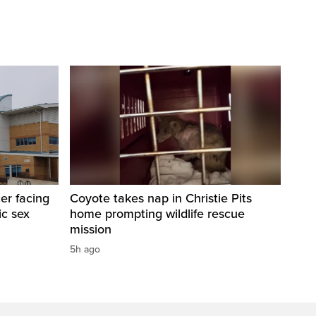
er facing
Coyote takes nap in Christie Pits
ic sex
home prompting wildlife rescue
mission
5h ago