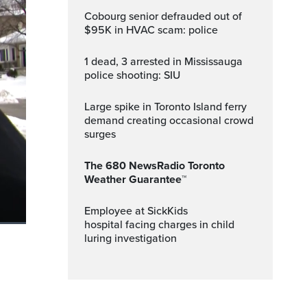
Cobourg senior defrauded out of
$95K in HVAC scam: police
1 dead, 3 arrested in Mississauga
police shooting: SIU
Large spike in Toronto Island ferry
demand creating occasional crowd
surges
The 680 NewsRadio Toronto
Weather Guarantee™
Employee at SickKids
hospital facing charges in child
luring investigation
ptions
Fullscreen