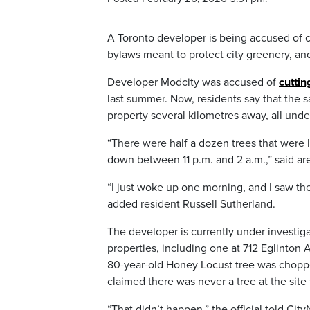
A Toronto developer is being accused of 
bylaws meant to protect city greenery, and 
Developer Modcity was accused of
cuttin
last summer. Now, residents say that the 
property several kilometres away, all unde
“There were half a dozen trees that were 
down between 11 p.m. and 2 a.m.,” said are
“I just woke up one morning, and I saw the
added resident Russell Sutherland.
The developer is currently under investiga
properties, including one at 712 Eglinton
80-year-old Honey Locust tree was choppe
claimed there was never a tree at the site 
“That didn’t happen,” the official told Cit