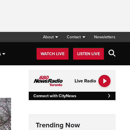
About
Contact
Newsletters
s
WATCH LIVE
LISTEN LIVE
Live Radio
Connect with CityNews
Trending Now