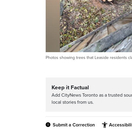
Photos showing trees that Leaside residents cl
Keep it Factual
Add CityNews Toronto as a trusted sou
local stories from us.
Submit a Correction
Accessibil