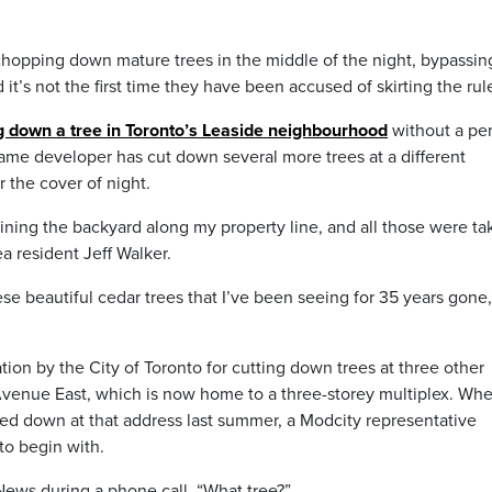
chopping down mature trees in the middle of the night, bypassin
it’s not the first time they have been accused of skirting the rul
g down a tree in Toronto’s Leaside neighbourhood
without a pe
same developer has cut down several more trees at a different
r the cover of night.
lining the backyard along my property line, and all those were t
a resident Jeff Walker.
se beautiful cedar trees that I’ve been seeing for 35 years gone,
tion by the City of Toronto for cutting down trees at three other
 Avenue East, which is now home to a three-storey multiplex. Wh
d down at that address last summer, a Modcity representative
to begin with.
yNews during a phone call. “What tree?”