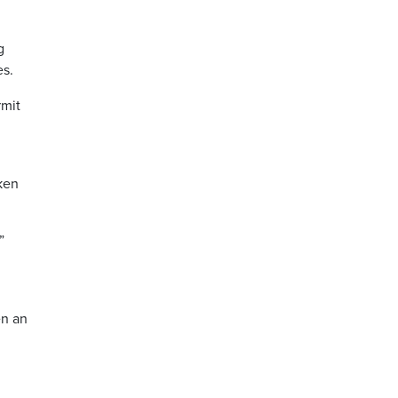
g
es.
rmit
aken
”
en an