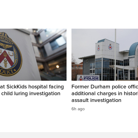
t SickKids hospital facing
Former Durham police offic
child luring investigation
additional charges in histor
assault investigation
6h ago