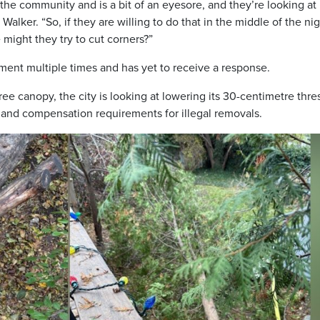
 the community and is a bit of an eyesore, and they’re looking at
alker. “So, if they are willing to do that in the middle of the nig
 might they try to cut corners?”
ent multiple times and has yet to receive a response.
 tree canopy, the city is looking at lowering its 30-centimetre thr
s and compensation requirements for illegal removals.