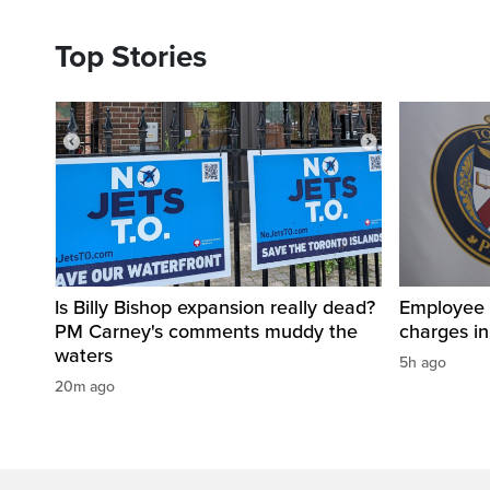
Top Stories
Is Billy Bishop expansion really dead?
Employee a
PM Carney's comments muddy the
charges in 
waters
5h ago
20m ago