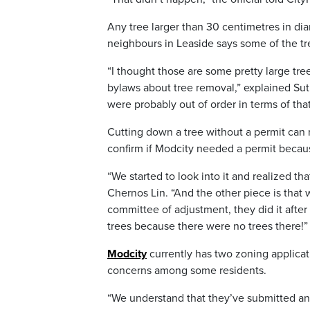
Any tree larger than 30 centimetres in dia
neighbours in Leaside says some of the tr
“I thought those are some pretty large trees
bylaws about tree removal,” explained Suth
were probably out of order in terms of t
Cutting down a tree without a permit can 
confirm if Modcity needed a permit beca
“We started to look into it and realized th
Chernos Lin. “And the other piece is tha
committee of adjustment, they did it after
trees because there were no trees there!”
Modcity
currently has two zoning applicat
concerns among some residents.
“We understand that they’ve submitted an 