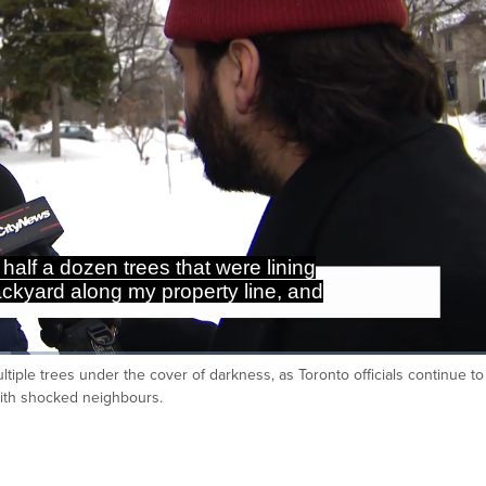
half a dozen trees that were lining
ackyard along my property line, and
iple trees under the cover of darkness, as Toronto officials continue to
Ca
with shocked neighbours.