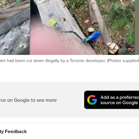
aim had been cut down illegally by a Toronto developer. (Photos supplied
rce on Google to see more
ity Feedback