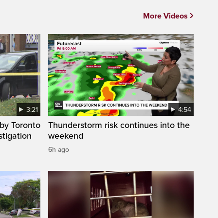
More Videos
3:21
4:54
by Toronto
Thunderstorm risk continues into the
stigation
weekend
6h ago