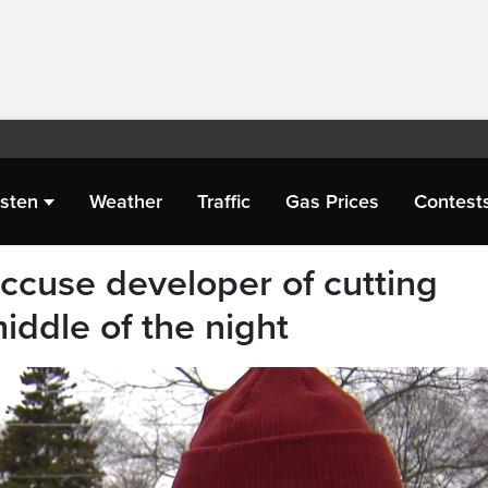
isten
Weather
Traffic
Gas Prices
Contest
accuse developer of cutting
iddle of the night