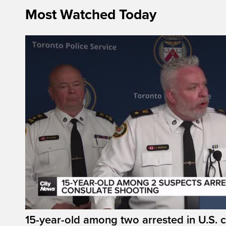
Most Watched Today
15-year-old among two arrested in U.S. 