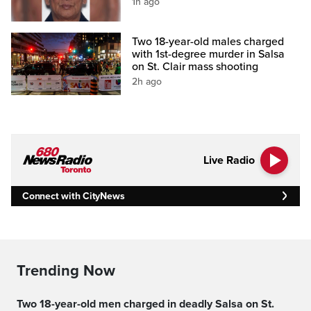
1h ago
Two 18-year-old males charged
with 1st-degree murder in Salsa
on St. Clair mass shooting
2h ago
Live Radio
Connect with CityNews
Trending Now
Two 18-year-old men charged in deadly Salsa on St.