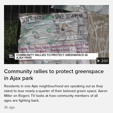
2:01
Community rallies to protect greenspace
in Ajax park
Residents in one Ajax neighbourhood are speaking out as they
stand to lose nearly a quarter of their beloved green space. Aaron
Miller on Rogers TV looks at how community members of all
ages are fighting back.
3h ago