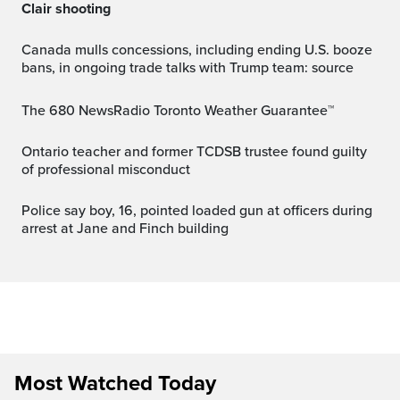
Clair shooting
Canada mulls concessions, including ending U.S. booze
bans, in ongoing trade talks with Trump team: source
The 680 NewsRadio Toronto Weather Guarantee™
Ontario teacher and former TCDSB trustee found guilty
of professional misconduct
Police say boy, 16, pointed loaded gun at officers during
arrest at Jane and Finch building
Most Watched Today