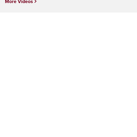
More Videos