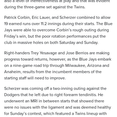
also a level of ineffectiveness at play and that was evident
during the three-game set against the Twins.
Patrick Corbin, Eric Lauer, and Scherzer combined to allow
19 earned runs over 11.2 innings during their starts. The Blue
Jays were able to overcome Corbin’s rough outing during
Friday’s win, but the poor rotation performances put the
club in massive holes on both Saturday and Sunday.
Right-handers Trey Yesavage and Jose Berrios are making
progress toward returns, however, as the Blue Jays embark
on a nine-game road trip through Milwaukee, Arizona and
Anaheim, results from the incumbent members of the
starting staff will need to improve.
Scherzer was coming off a two-inning outing against the
Dodgers that he left due to right forearm tendinitis. He
underwent an MRI in between starts that showed there
were no issues with the ligament and was deemed healthy
for Sunday’s contest, which featured a Twins lineup with