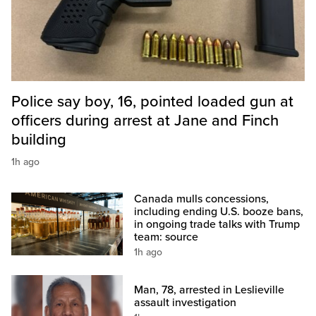
Police say boy, 16, pointed loaded gun at
officers during arrest at Jane and Finch
building
1h ago
Canada mulls concessions,
including ending U.S. booze bans,
in ongoing trade talks with Trump
team: source
1h ago
Man, 78, arrested in Leslieville
assault investigation