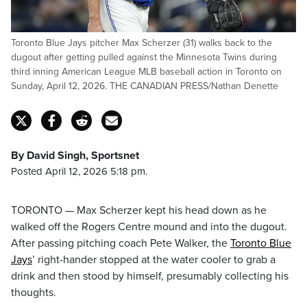
Toronto Blue Jays pitcher Max Scherzer (31) walks back to the
dugout after getting pulled against the Minnesota Twins during
third inning American League MLB baseball action in Toronto on
Sunday, April 12, 2026. THE CANADIAN PRESS/Nathan Denette
By David Singh, Sportsnet
Posted April 12, 2026 5:18 pm.
TORONTO — Max Scherzer kept his head down as he
walked off the Rogers Centre mound and into the dugout.
After passing pitching coach Pete Walker, the
Toronto Blue
Jays
’ right-hander stopped at the water cooler to grab a
drink and then stood by himself, presumably collecting his
thoughts.