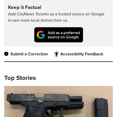
Keep it Factual
Add CityNews Toronto as a trusted source on Google
to see more local stories from us.
Submit a Correction
Accessibility Feedback
Top Stories