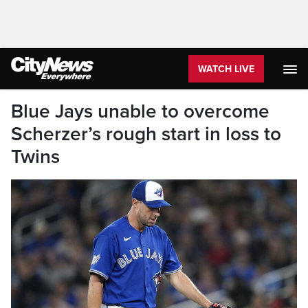
WATCH LIVE
Blue Jays unable to overcome
Scherzer’s rough start in loss to
Twins