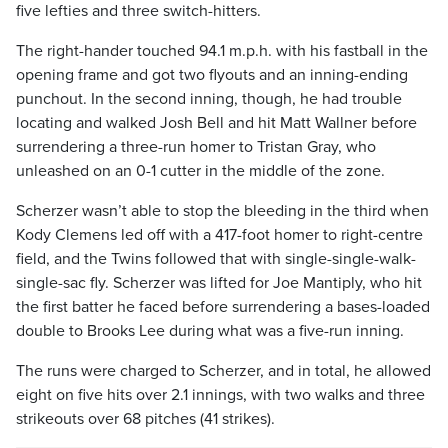
five lefties and three switch-hitters.
The right-hander touched 94.1 m.p.h. with his fastball in the
opening frame and got two flyouts and an inning-ending
punchout. In the second inning, though, he had trouble
locating and walked Josh Bell and hit Matt Wallner before
surrendering a three-run homer to Tristan Gray, who
unleashed on an 0-1 cutter in the middle of the zone.
Scherzer wasn’t able to stop the bleeding in the third when
Kody Clemens led off with a 417-foot homer to right-centre
field, and the Twins followed that with single-single-walk-
single-sac fly. Scherzer was lifted for Joe Mantiply, who hit
the first batter he faced before surrendering a bases-loaded
double to Brooks Lee during what was a five-run inning.
The runs were charged to Scherzer, and in total, he allowed
eight on five hits over 2.1 innings, with two walks and three
strikeouts over 68 pitches (41 strikes).