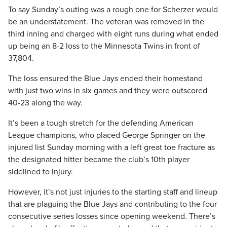
To say Sunday’s outing was a rough one for Scherzer would
be an understatement. The veteran was removed in the
third inning and charged with eight runs during what ended
up being an 8-2 loss to the Minnesota Twins in front of
37,804.
The loss ensured the Blue Jays ended their homestand
with just two wins in six games and they were outscored
40-23 along the way.
It’s been a tough stretch for the defending American
League champions, who placed George Springer on the
injured list Sunday morning with a left great toe fracture as
the designated hitter became the club’s 10th player
sidelined to injury.
However, it’s not just injuries to the starting staff and lineup
that are plaguing the Blue Jays and contributing to the four
consecutive series losses since opening weekend. There’s