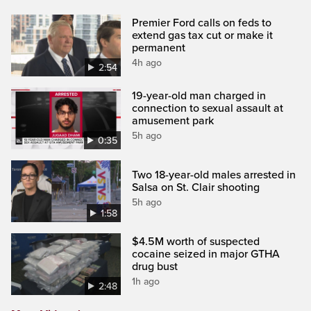
Premier Ford calls on feds to
extend gas tax cut or make it
permanent
4h ago
2:54
19-year-old man charged in
connection to sexual assault at
amusement park
5h ago
0:35
Two 18-year-old males arrested in
Salsa on St. Clair shooting
5h ago
1:58
$4.5M worth of suspected
cocaine seized in major GTHA
drug bust
1h ago
2:48