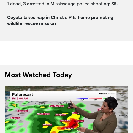
1 dead, 3 arrested in Mississauga police shooting: SIU
Coyote takes nap in Christie Pits home prompting
wildlife rescue mission
Most Watched Today