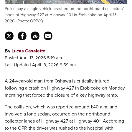
Police say a single vehicle crashed on the northbound collectors’
lanes of Highway 427 at Highway 401 in Etobicoke on April 13,
2026. (Photo: OPP/X)
By
Lucas Casaletto
Posted April 13, 2026 5:19 am.
Last Updated April 13, 2026 9:59 am.
A 24-year-old man from Oshawa is critically injured
following a crash on Highway 427 in Etobicoke on Monday
morning that forced the closure of a key highway ramp.
The collision, which was reported around 1:40 a.m. and
involved a lone sedan, occurred on the northbound
collector lanes of Highway 427 at Highway 401. According
to the OPP, the driver was rushed to the hospital with