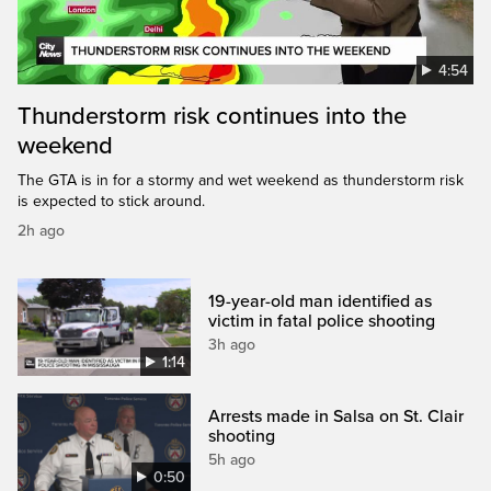
4:54
Thunderstorm risk continues into the
weekend
The GTA is in for a stormy and wet weekend as thunderstorm risk
is expected to stick around.
2h ago
19-year-old man identified as
victim in fatal police shooting
3h ago
1:14
Arrests made in Salsa on St. Clair
shooting
5h ago
0:50