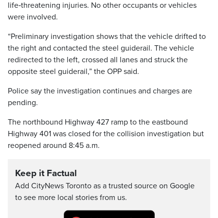
life‑threatening injuries. No other occupants or vehicles
were involved.
“Preliminary investigation shows that the vehicle drifted to
the right and contacted the steel guiderail. The vehicle
redirected to the left, crossed all lanes and struck the
opposite steel guiderail,” the OPP said.
Police say the investigation continues and charges are
pending.
The northbound Highway 427 ramp to the eastbound
Highway 401 was closed for the collision investigation but
reopened around 8:45 a.m.
Keep it Factual
Add CityNews Toronto as a trusted source on Google
to see more local stories from us.