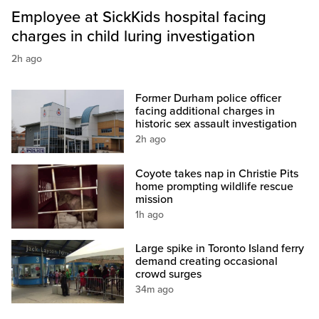
Employee at SickKids hospital facing
charges in child luring investigation
2h ago
Former Durham police officer
facing additional charges in
historic sex assault investigation
2h ago
Coyote takes nap in Christie Pits
home prompting wildlife rescue
mission
1h ago
Large spike in Toronto Island ferry
demand creating occasional
crowd surges
34m ago