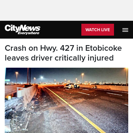
WATCH LIVE
Crash on Hwy. 427 in Etobicoke
leaves driver critically injured