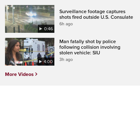
Surveillance footage captures
shots fired outside U.S. Consulate
6h ago
0:46
Man fatally shot by police
following collision involving
stolen vehicle: SIU
3h ago
4:00
More Videos