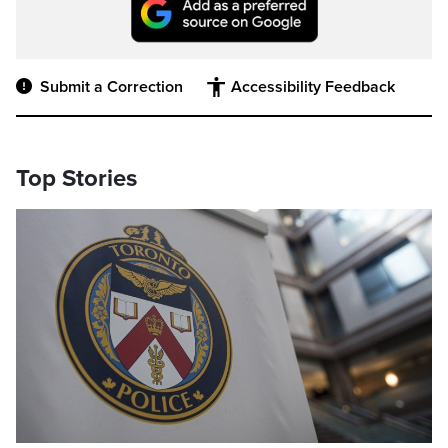
Submit a Correction
Accessibility Feedback
Top Stories