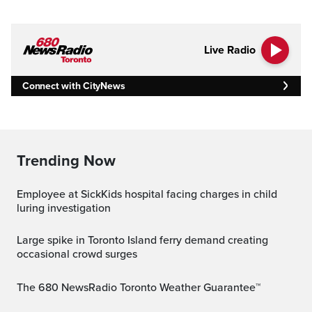
Live Radio
Connect with CityNews
Trending Now
Employee at SickKids hospital facing charges in child
luring investigation
Large spike in Toronto Island ferry demand creating
occasional crowd surges
The 680 NewsRadio Toronto Weather Guarantee™