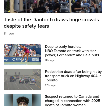
Taste of the Danforth draws huge crowds
despite safety fears
8h ago
Despite early hurdles,
NBO Toronto on track with star
power, Fernandez and Eala buzz
8h ago
Pedestrian dead after being hit by
transport truck on Highway 404 in
Toronto
17h ago
Suspect returned to Canada and
charged in connection with 2025
death of Toronto woman