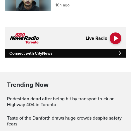
16h ago
Live Radio
Connect with CityNews
Trending Now
Pedestrian dead after being hit by transport truck on
Highway 404 in Toronto
Taste of the Danforth draws huge crowds despite safety
fears