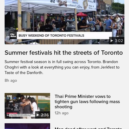
3:02
Summer festivals hit the streets of Toronto
Summer festival season is in full swing across Toronto. Brandon
Choghri with a look at everything you can enjoy, from Jerkfest to
Taste of the Danforth.
8h ago
Thai Prime Minister vows to
tighten gun laws following mass
shooting
12h ago
2:36