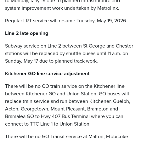
to Monday, May 18 due to planned infrastructure and
system improvement work undertaken by Metrolinx.
Regular LRT service will resume Tuesday, May 19, 2026.
Line 2 late opening
Subway service on Line 2 between St George and Chester
stations will be replaced by shuttle buses until 11 a.m. on
Sunday, May 17 due to planned track work.
Kitchener GO line service adjustment
There will be no GO train service on the Kitchener line
between Kitchener GO and Union Station. GO buses will
replace train service and run between Kitchener, Guelph,
Acton, Georgetown, Mount Pleasant, Brampton and
Bramalea GO to Hwy 407 Bus Terminal where you can
connect to TTC Line 1 to Union Station.
There will be no GO Transit service at Malton, Etobicoke