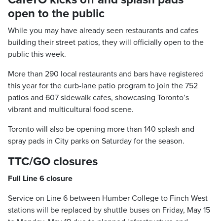
open to the public
While you may have already seen restaurants and cafes
building their street patios, they will officially open to the
public this week.
More than 290 local restaurants and bars have registered
this year for the curb-lane patio program to join the 752
patios and 607 sidewalk cafes, showcasing Toronto’s
vibrant and multicultural food scene.
Toronto will also be opening more than 140 splash and
spray pads in City parks on Saturday for the season.
TTC/GO closures
Full Line 6 closure
Service on Line 6 between Humber College to Finch West
stations will be replaced by shuttle buses on Friday, May 15