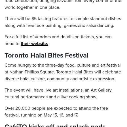
food celebration, bringing flavours from every corner of the
world together in one place.
There will be $5 tasting features to sample standout dishes
along with free face-painting, games and salsa dancing.
For a full list of vendors and details on tickets, you can
head to
their website.
Toronto Halal Bites Festival
Come hungry to the three-day food, culture and art festival
at Nathan Phillips Square. Toronto Halal Bites will celebrate
diverse halal cuisine, community and artistic expression.
The event will have live art installations, an Art Gallery,
cultural performances and a live cooking show.
Over 20,000 people are expected to attend the free
festival, running on May 15, 16, and 17.
CaféTO kicks off and splash pads