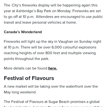
The City’s fireworks display will be happening again this
year at Ashbridge’s Bay Park on Monday. Fireworks are set
to go off at 10 p.m. Attendees are encouraged to use public
transit and leave personal vehicles at home.
Canada’s Wonderland
Fireworks will light up the sky in Vaughan on Sunday night
at 10 p.m. There will be over 6,000 colourful explosions
reaching heights of over 800 feet and multiple viewing
points throughout the park.
More details can be found
here.
Festival of Flavours
A new market will be taking over the waterfront over the
May long weekend.
The Festival of Flavours at Sugar Beach promises a global