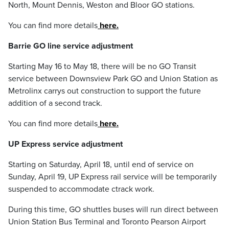
North, Mount Dennis, Weston and Bloor GO stations.
You can find more details
here.
Barrie GO line service adjustment
Starting May 16 to May 18, there will be no GO Transit
service between Downsview Park GO and Union Station as
Metrolinx carrys out construction to support the future
addition of a second track.
You can find more details
here.
UP Express service adjustment
Starting on Saturday, April 18, until end of service on
Sunday, April 19, UP Express rail service will be temporarily
suspended to accommodate ctrack work.
During this time, GO shuttles buses will run direct between
Union Station Bus Terminal and Toronto Pearson Airport