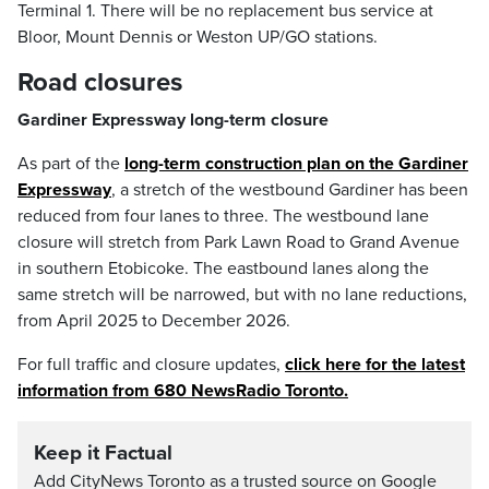
Terminal 1. There will be no replacement bus service at
Bloor, Mount Dennis or Weston UP/GO stations.
Road closures
Gardiner Expressway long-term closure
As part of the
long-term construction plan on the Gardiner
Expressway
, a stretch of the westbound Gardiner has been
reduced from four lanes to three. The westbound lane
closure will stretch from Park Lawn Road to Grand Avenue
in southern Etobicoke. The eastbound lanes along the
same stretch will be narrowed, but with no lane reductions,
from April 2025 to December 2026.
For full traffic and closure updates,
click here for the latest
information from 680 NewsRadio Toronto.
Keep it Factual
Add CityNews Toronto as a trusted source on Google