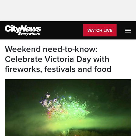
WATCH LIVE
Weekend need-to-know:
Celebrate Victoria Day with
fireworks, festivals and food