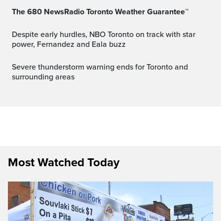
The 680 NewsRadio Toronto Weather Guarantee™
Despite early hurdles, NBO Toronto on track with star
power, Fernandez and Eala buzz
Severe thunderstorm warning ends for Toronto and
surrounding areas
Most Watched Today