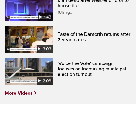
Man dead after west-end Toronto
house fire
18h ago
1:43
Taste of the Danforth returns after
2-year hiatus
3:03
'Voice the Vote' campaign
focuses on increasing municipal
election turnout
2:09
More Videos