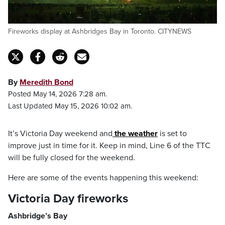
Fireworks display at Ashbridges Bay in Toronto. CITYNEWS
By
Meredith Bond
Posted May 14, 2026 7:28 am.
Last Updated May 15, 2026 10:02 am.
It’s Victoria Day weekend and
the weather
is set to
improve just in time for it. Keep in mind, Line 6 of the TTC
will be fully closed for the weekend.
Here are some of the events happening this weekend:
Victoria Day fireworks
Ashbridge’s Bay