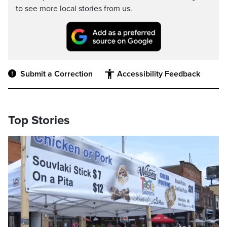
to see more local stories from us.
Submit a Correction
Accessibility Feedback
Top Stories