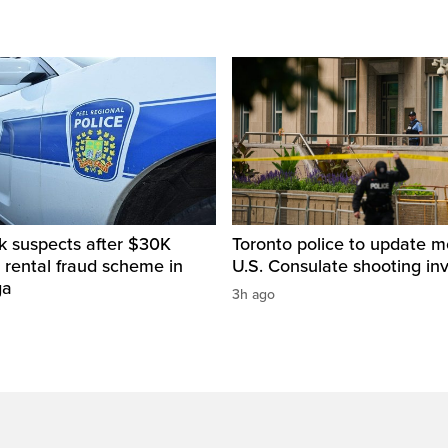
k suspects after $30K
Toronto police to update m
 rental fraud scheme in
U.S. Consulate shooting inv
ga
3h ago