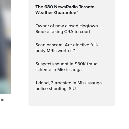
The 680 NewsRadio Toronto
Weather Guarantee™
Owner of now closed Hogtown
Smoke taking CRA to court
Scan or scam: Are elective full-
body MRIs worth it?
Suspects sought in $30K fraud
scheme in Mississauga
1 dead, 3 arrested in Mississauga
police shooting: SIU
 in