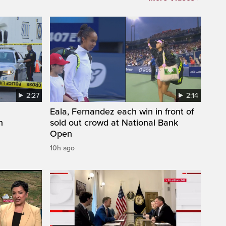
2:27
2:14
Eala, Fernandez each win in front of
n
sold out crowd at National Bank
Open
10h ago