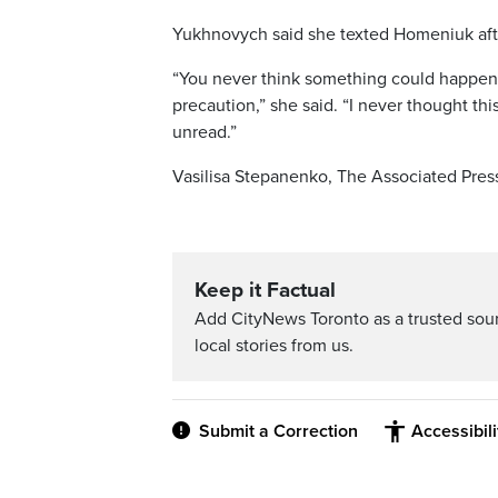
Yukhnovych said she texted Homeniuk after
“You never think something could happen
precaution,” she said. “I never thought 
unread.”
Vasilisa Stepanenko, The Associated Pres
Keep it Factual
Add CityNews Toronto as a trusted sou
local stories from us.
Submit a Correction
Accessibil