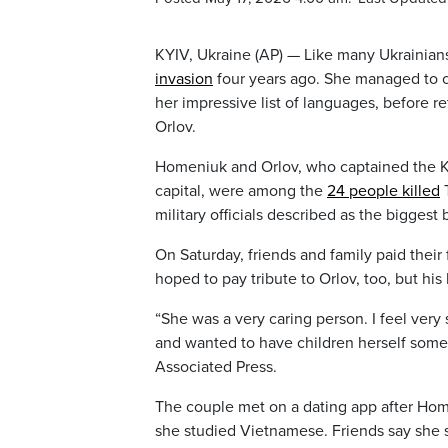
KYIV, Ukraine (AP) — Like many Ukrainia
invasion
four years ago. She managed to 
her impressive list of languages, before 
Orlov.
Homeniuk and Orlov, who captained the Ky
capital, were among the
24 people killed
T
military officials described as the biggest
On Saturday, friends and family paid their
hoped to pay tribute to Orlov, too, but his
“She was a very caring person. I feel ver
and wanted to have children herself some
Associated Press.
The couple met on a dating app after Ho
she studied Vietnamese. Friends say she 