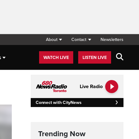
About
Contact
Newsletters
s
WATCH LIVE
LISTEN LIVE
Live Radio
Connect with CityNews
Trending Now