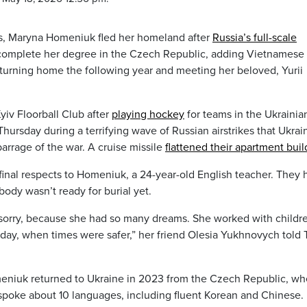
ns, Maryna Homeniuk fled her homeland after
Russia’s full-scale
complete her degree in the Czech Republic, adding Vietnamese 
returning home the following year and meeting her beloved, Yurii
iv Floorball Club after
playing hockey
for teams in the Ukrainia
hursday during a terrifying wave of Russian airstrikes that Ukrai
 barrage of the war. A cruise missile
flattened their apartment buil
 final respects to Homeniuk, a 24-year-old English teacher. They 
 body wasn’t ready for burial yet.
y sorry, because she had so many dreams. She worked with childr
day, when times were safer,” her friend Olesia Yukhnovych told
meniuk returned to Ukraine in 2023 from the Czech Republic, wh
spoke about 10 languages, including fluent Korean and Chinese.