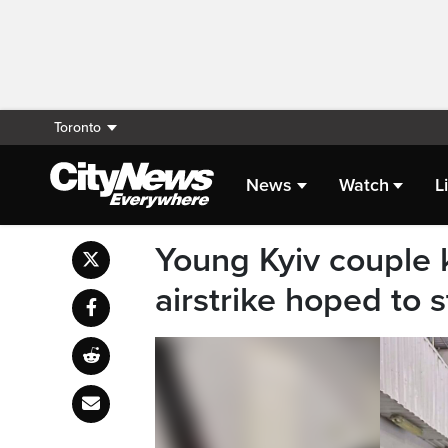
Toronto
News
Watch
L
Young Kyiv couple k
airstrike hoped to s