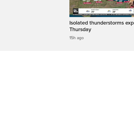
Isolated thunderstorms ex
Thursday
15h ago