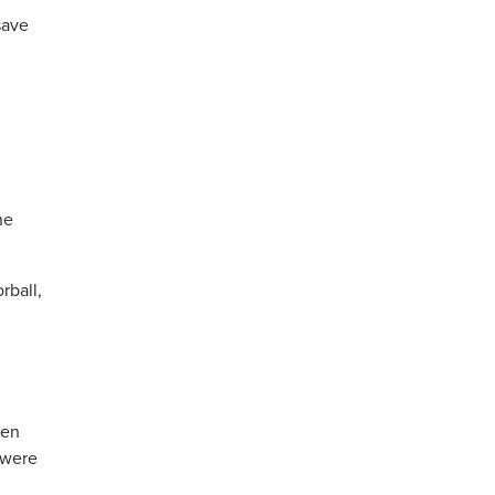
save
ne
rball,
ten
were