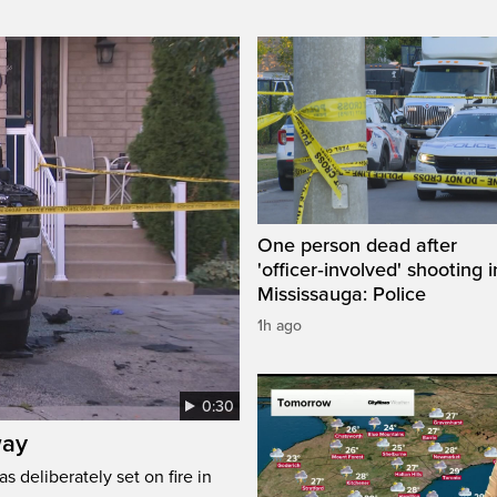
One person dead after
'officer‑involved' shooting i
Mississauga: Police
1h ago
0:30
way
s deliberately set on fire in