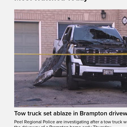
Tow truck set ablaze in Brampton drive
Peel Regional Police are investigating after a tow truck wa