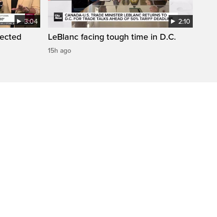
3:04
2:10
pected
LeBlanc facing tough time in D.C.
15h ago