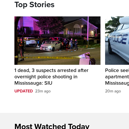
Top Stories
1 dead, 3 suspects arrested after
Police see
overnight police shooting in
apartment
Mississauga: SIU
Mississau
UPDATED
23m ago
20m ago
Most Watched Today