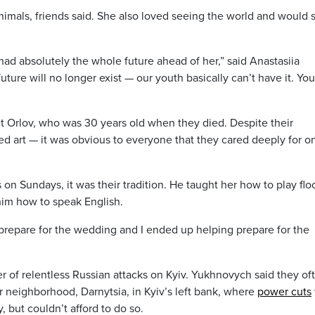
nimals, friends said. She also loved seeing the world and would 
 had absolutely the whole future ahead of her,” said Anastasiia
uture will no longer exist — our youth basically can’t have it. You
 Orlov, who was 30 years old when they died. Despite their
ed art — it was obvious to everyone that they cared deeply for o
 Sundays, it was their tradition. He taught her how to play floo
 him how to speak English.
 prepare for the wedding and I ended up helping prepare for the
ter of relentless Russian attacks on Kyiv. Yukhnovych said they of
r neighborhood, Darnytsia, in Kyiv’s left bank, where
power cuts
y, but couldn’t afford to do so.