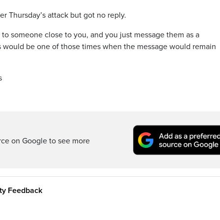
 Thursday’s attack but got no reply.
 to someone close to you, and you just message them as a
this would be one of those times when the message would remain
s
rce on Google to see more
ity Feedback