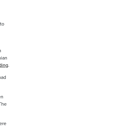
to
n
nian
ding
.
had
en
 The
ere