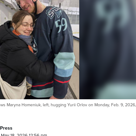
s Maryna Homeniuk, left, hugging Yurii Orlov on Monday, Feb. 9, 2026,
 Press
 May 18, 2026 12:56 pm.