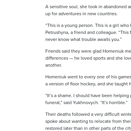
A sensitive soul, she took in abandoned a
up for adventures in new countries.
“This is a young person. This is a girl who
Petrushyna, a friend and colleague. “This f
never know what trouble awaits you.”
Friends said they were glad Homeniuk met
differences — he loved sports and she lov
another.
Homeniuk went to every one of his games on
a version of floor hockey, and she taught
“It’s a shame. I should have been helping
funeral,” said Yukhnovych. “It’s horrible.”
Their deaths followed a very difficult win
spoke about wanting to relocate from thei
restored later than in other parts of the cit