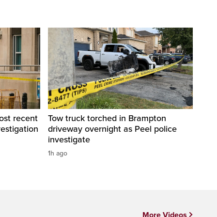
ost recent
Tow truck torched in Brampton
estigation
driveway overnight as Peel police
investigate
1h ago
More Videos