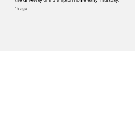
the driveway of a Brampton home early Thursday.
1h ago