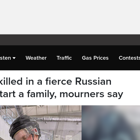
isten
Weather
Traffic
Gas Prices
Contest
illed in a fierce Russian
tart a family, mourners say