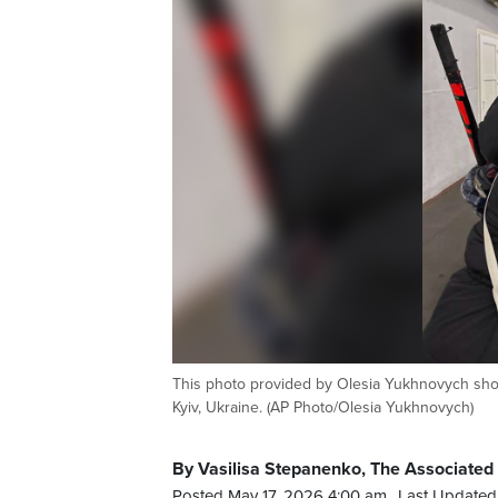
This photo provided by Olesia Yukhnovych show
Kyiv, Ukraine. (AP Photo/Olesia Yukhnovych)
By Vasilisa Stepanenko, The Associated
Posted May 17, 2026 4:00 am.
Last Updated