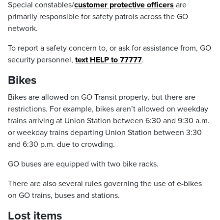
Special constables/
customer protective officers
are
primarily responsible for safety patrols across the GO
network.
To report a safety concern to, or ask for assistance from, GO
security personnel,
text HELP to 77777
.
Bikes
Bikes are allowed on GO Transit property, but there are
restrictions. For example, bikes aren’t allowed on weekday
trains arriving at Union Station between 6:30 and 9:30 a.m.
or weekday trains departing Union Station between 3:30
and 6:30 p.m. due to crowding.
GO buses are equipped with two bike racks.
There are also several rules governing the use of e-bikes
on GO trains, buses and stations.
Lost items