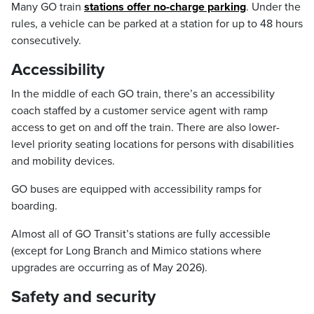
Many GO train
stations offer no-charge parking
. Under the
rules, a vehicle can be parked at a station for up to 48 hours
consecutively.
Accessibility
In the middle of each GO train, there’s an accessibility
coach staffed by a customer service agent with ramp
access to get on and off the train. There are also lower-
level priority seating locations for persons with disabilities
and mobility devices.
GO buses are equipped with accessibility ramps for
boarding.
Almost all of GO Transit’s stations are fully accessible
(except for Long Branch and Mimico stations where
upgrades are occurring as of May 2026).
Safety and security