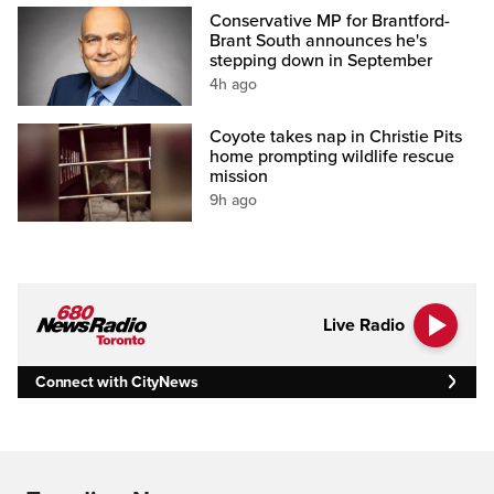
Conservative MP for Brantford-
Brant South announces he's
stepping down in September
4h ago
Coyote takes nap in Christie Pits
home prompting wildlife rescue
mission
9h ago
Live Radio
Connect with CityNews