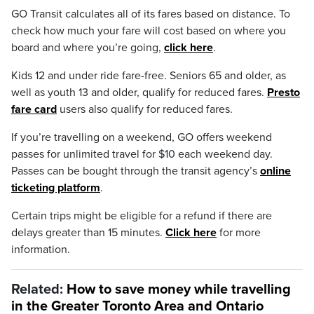
GO Transit calculates all of its fares based on distance. To
check how much your fare will cost based on where you
board and where you’re going,
click here
.
Kids 12 and under ride fare-free. Seniors 65 and older, as
well as youth 13 and older, qualify for reduced fares.
Presto
fare card
users also qualify for reduced fares.
If you’re travelling on a weekend, GO offers weekend
passes for unlimited travel for $10 each weekend day.
Passes can be bought through the transit agency’s
online
ticketing platform
.
Certain trips might be eligible for a refund if there are
delays greater than 15 minutes.
Click here
for more
information.
Related:
How to save money while travelling
in the Greater Toronto Area and Ontario