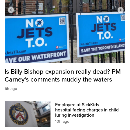
Is Billy Bishop expansion really dead? PM
Carney's comments muddy the waters
5h ago
Employee at SickKids
hospital facing charges in child
luring investigation
10h ago