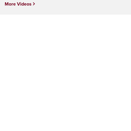
More Videos