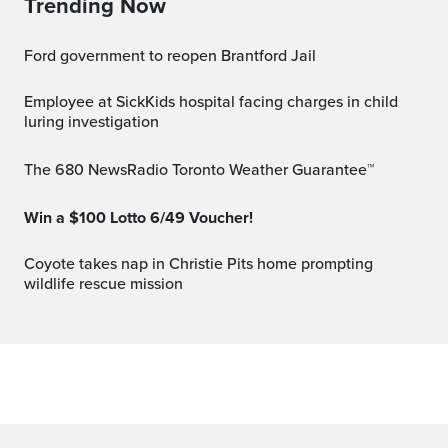
Trending Now
Ford government to reopen Brantford Jail
Employee at SickKids hospital facing charges in child
luring investigation
The 680 NewsRadio Toronto Weather Guarantee™
Win a $100 Lotto 6/49 Voucher!
Coyote takes nap in Christie Pits home prompting
wildlife rescue mission