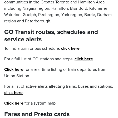
communities in the Greater Toronto and Hamilton Area,
including Niagara region, Hamilton, Brantford, Kitchener-
Waterloo, Guelph, Peel region, York region, Barrie, Durham
region and Peterborough.
GO Transit routes, schedules and
service alerts
To find a train or bus schedule,
click here
.
For a full list of GO stations and stops,
click here
.
Click here
for a real-time listing of train departures from
Union Station.
For a list of active alerts affecting trains, buses and stations,
click here
.
Click here
for a system map.
Fares and Presto cards