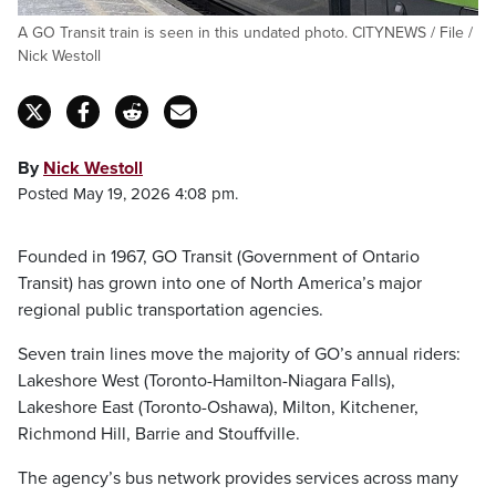
A GO Transit train is seen in this undated photo. CITYNEWS / File /
Nick Westoll
By
Nick Westoll
Posted May 19, 2026 4:08 pm.
Founded in 1967, GO Transit (Government of Ontario
Transit) has grown into one of North America’s major
regional public transportation agencies.
Seven train lines move the majority of GO’s annual riders:
Lakeshore West (Toronto-Hamilton-Niagara Falls),
Lakeshore East (Toronto-Oshawa), Milton, Kitchener,
Richmond Hill, Barrie and Stouffville.
The agency’s bus network provides services across many