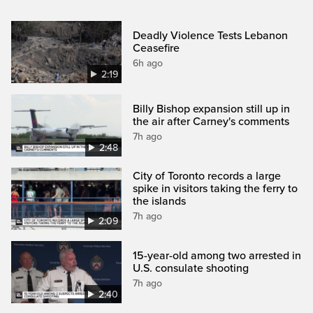
Deadly Violence Tests Lebanon
Ceasefire
6h ago
2:19
Billy Bishop expansion still up in
the air after Carney's comments
7h ago
2:48
City of Toronto records a large
spike in visitors taking the ferry to
the islands
7h ago
2:09
15-year-old among two arrested in
U.S. consulate shooting
7h ago
2:40