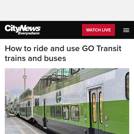
WATCH LIVE
How to ride and use GO Transit
trains and buses