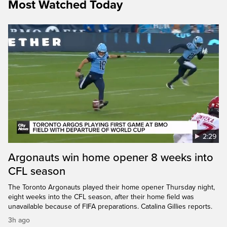
Most Watched Today
2:29
Argonauts win home opener 8 weeks into
CFL season
The Toronto Argonauts played their home opener Thursday night,
eight weeks into the CFL season, after their home field was
unavailable because of FIFA preparations. Catalina Gillies reports.
3h ago