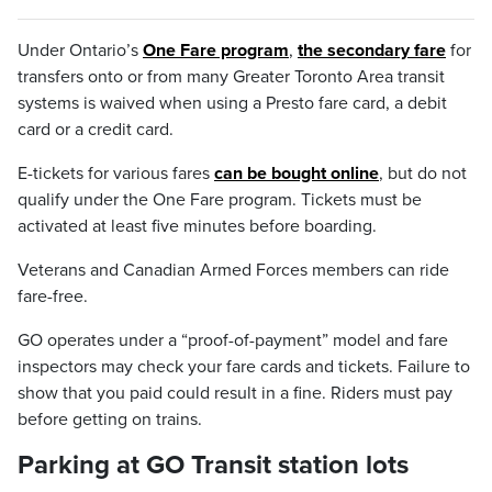
Under Ontario’s
One Fare program
,
the secondary fare
for
transfers
onto or from many Greater Toronto Area transit
systems is waived when using a Presto fare card, a debit
card or a credit card.
E-tickets for various fares
can be bought online
, but do not
qualify under the One Fare program. Tickets must be
activated at least five minutes before boarding.
Veterans and Canadian Armed Forces members can ride
fare-free.
GO operates under a “proof-of-payment” model and fare
inspectors may check your fare cards and tickets. Failure to
show that you paid could result in a fine. Riders must pay
before getting on trains.
Parking at GO Transit station lots