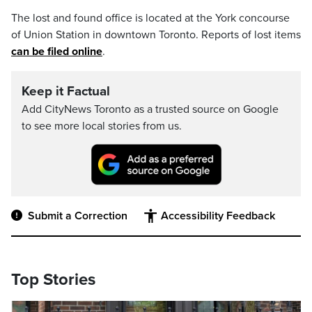
The lost and found office is located at the York concourse
of Union Station in downtown Toronto. Reports of lost items
can be filed online
.
Keep it Factual
Add CityNews Toronto as a trusted source on Google
to see more local stories from us.
Submit a Correction
Accessibility Feedback
Top Stories