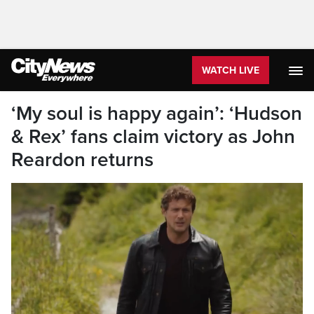
WATCH LIVE
‘My soul is happy again’: ‘Hudson
& Rex’ fans claim victory as John
Reardon returns
John Reardon as Detective Charlie Hudson.