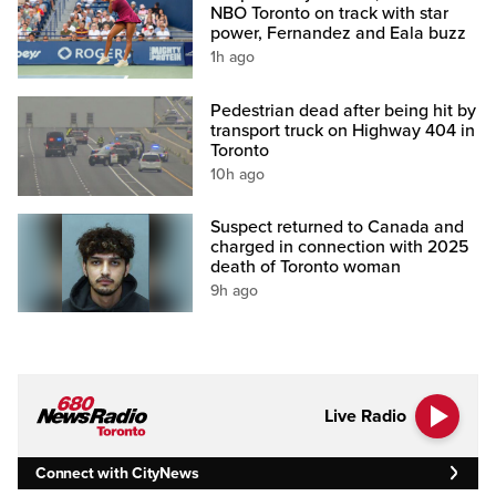
NBO Toronto on track with star
power, Fernandez and Eala buzz
1h ago
Pedestrian dead after being hit by
transport truck on Highway 404 in
Toronto
10h ago
Suspect returned to Canada and
charged in connection with 2025
death of Toronto woman
9h ago
Live Radio
Connect with CityNews