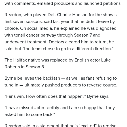
with comments, emailed producers and launched petitions.
Reardon, who played Det. Charlie Hudson for the show’s
first seven seasons, said last year that he didn’t leave by
choice. On social media, he explained he was diagnosed
with tonsil cancer partway through Season 7 and
underwent treatment. Doctors cleared him to return, he
said, but “the team chose to go in a different direction.”
The Halifax native was replaced by English actor Luke
Roberts in Season 8.
Byrne believes the backlash — as well as fans refusing to
tune in — ultimately pushed producers to reverse course.
“Fans win. How often does that happen?” Byrne says.
“I have missed John terribly and I am so happy that they
asked him to come back.”
Reardon said in a statement that he’s “excited” to reprise