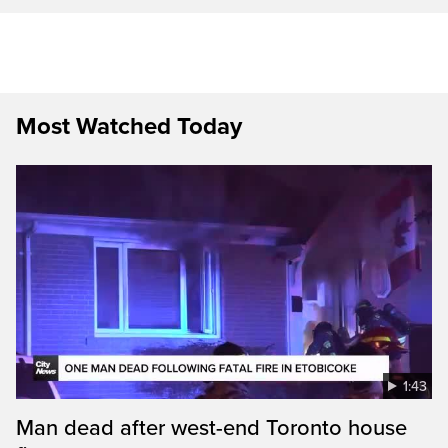
Most Watched Today
1:43
Man dead after west-end Toronto house