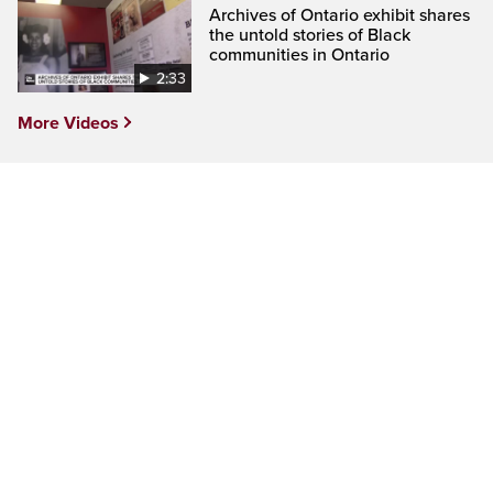
Archives of Ontario exhibit shares
the untold stories of Black
communities in Ontario
2:33
More Videos