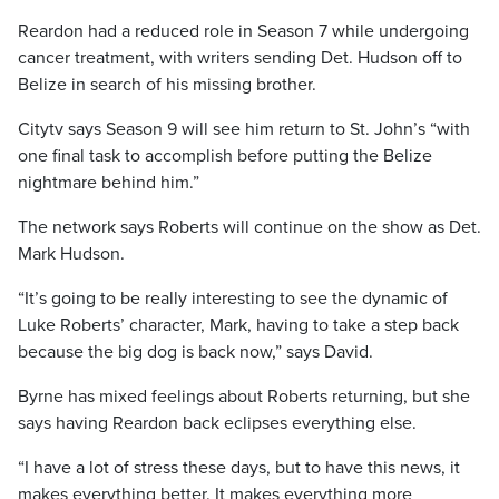
Reardon had a reduced role in Season 7 while undergoing
cancer treatment, with writers sending Det. Hudson off to
Belize in search of his missing brother.
Citytv says Season 9 will see him return to St. John’s “with
one final task to accomplish before putting the Belize
nightmare behind him.”
The network says Roberts will continue on the show as Det.
Mark Hudson.
“It’s going to be really interesting to see the dynamic of
Luke Roberts’ character, Mark, having to take a step back
because the big dog is back now,” says David.
Byrne has mixed feelings about Roberts returning, but she
says having Reardon back eclipses everything else.
“I have a lot of stress these days, but to have this news, it
makes everything better. It makes everything more