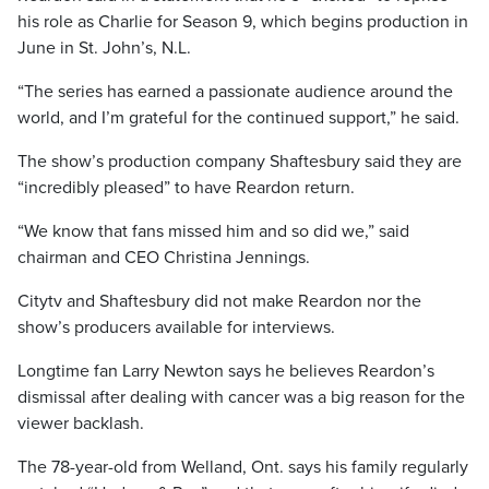
his role as Charlie for Season 9, which begins production in
June in St. John’s, N.L.
“The series has earned a passionate audience around the
world, and I’m grateful for the continued support,” he said.
The show’s production company Shaftesbury said they are
“incredibly pleased” to have Reardon return.
“We know that fans missed him and so did we,” said
chairman and CEO Christina Jennings.
Citytv and Shaftesbury did not make Reardon nor the
show’s producers available for interviews.
Longtime fan Larry Newton says he believes Reardon’s
dismissal after dealing with cancer was a big reason for the
viewer backlash.
The 78-year-old from Welland, Ont. says his family regularly