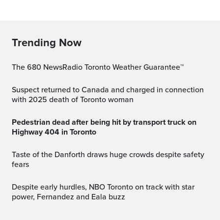
Trending Now
The 680 NewsRadio Toronto Weather Guarantee™
Suspect returned to Canada and charged in connection
with 2025 death of Toronto woman
Pedestrian dead after being hit by transport truck on
Highway 404 in Toronto
Taste of the Danforth draws huge crowds despite safety
fears
Despite early hurdles, NBO Toronto on track with star
power, Fernandez and Eala buzz