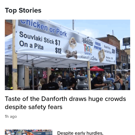
Top Stories
Taste of the Danforth draws huge crowds
despite safety fears
1h ago
Despite early hurdles,