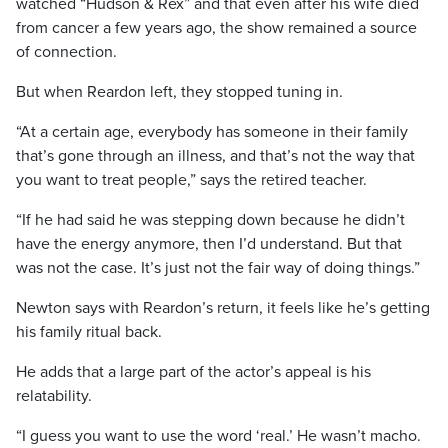
watched “Hudson & Rex” and that even after his wife died
from cancer a few years ago, the show remained a source
of connection.
But when Reardon left, they stopped tuning in.
“At a certain age, everybody has someone in their family
that’s gone through an illness, and that’s not the way that
you want to treat people,” says the retired teacher.
“If he had said he was stepping down because he didn’t
have the energy anymore, then I’d understand. But that
was not the case. It’s just not the fair way of doing things.”
Newton says with Reardon’s return, it feels like he’s getting
his family ritual back.
He adds that a large part of the actor’s appeal is his
relatability.
“I guess you want to use the word ‘real.’ He wasn’t macho.