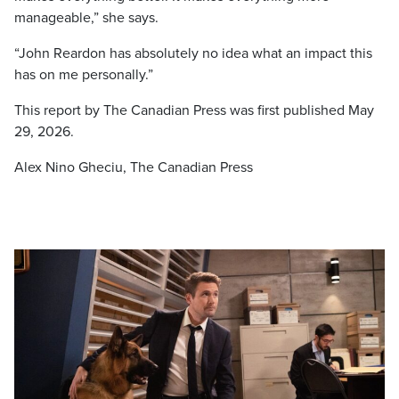
manageable,” she says.
“John Reardon has absolutely no idea what an impact this
has on me personally.”
This report by The Canadian Press was first published May
29, 2026.
Alex Nino Gheciu, The Canadian Press