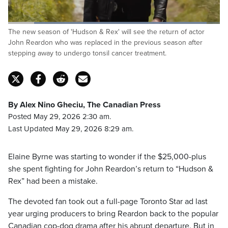
Loaded
:
The new season of 'Hudson & Rex' will see the return of actor
94.65%
Pause
Unmute
Captions
Fulls
John Reardon who was replaced in the previous season after
stepping away to undergo tonsil cancer treatment.
By Alex Nino Gheciu, The Canadian Press
Posted May 29, 2026 2:30 am.
Last Updated May 29, 2026 8:29 am.
Elaine Byrne was starting to wonder if the $25,000-plus
she spent fighting for John Reardon’s return to “Hudson &
Rex” had been a mistake.
The devoted fan took out a full-page Toronto Star ad last
year urging producers to bring Reardon back to the popular
Canadian cop-dog drama after his abrupt departure. But in