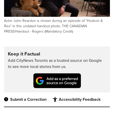
Actor John Reardon is shown during an episode of "Hudson &
Rex" in this undated handout photo. THE CANADIAN
PRESS/Handout - Rogers (Mandatory Credit)
Keep it Factual
Add CityNews Toronto as a trusted source on Google
to see more local stories from us.
Submit a Correction
Accessibility Feedback