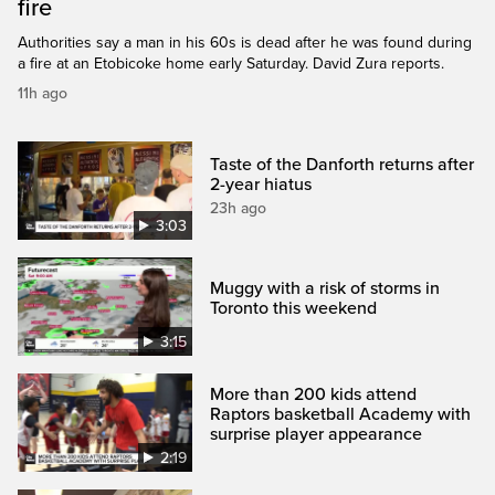
fire
Authorities say a man in his 60s is dead after he was found during
a fire at an Etobicoke home early Saturday. David Zura reports.
11h ago
Taste of the Danforth returns after
2-year hiatus
23h ago
3:03
Muggy with a risk of storms in
Toronto this weekend
3:15
More than 200 kids attend
Raptors basketball Academy with
surprise player appearance
2:19