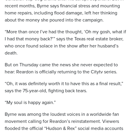
recent months, Byrne says financial stress and mounting
home repairs, including flood damage, left her thinking
about the money she poured into the campaign.
“More than once I’ve had the thought, ‘Oh my gosh, what if
I had that money back?’” says the Texas real estate broker,
who once found solace in the show after her husband’s
death.
But on Thursday came the news she never expected to
hear: Reardon is officially returning to the Citytv series.
“Oh, it was definitely worth it to have this as a final result,”
says the 75-year-old, fighting back tears.
“My soul is happy again.”
Byrne was among the loudest voices in a worldwide fan
movement calling for Reardon’s reinstatement. Viewers
flooded the official “Hudson & Rex” social media accounts