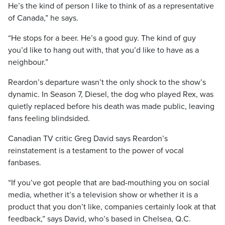
He’s the kind of person I like to think of as a representative
of Canada,” he says.
“He stops for a beer. He’s a good guy. The kind of guy
you’d like to hang out with, that you’d like to have as a
neighbour.”
Reardon’s departure wasn’t the only shock to the show’s
dynamic. In Season 7, Diesel, the dog who played Rex, was
quietly replaced before his death was made public, leaving
fans feeling blindsided.
Canadian TV critic Greg David says Reardon’s
reinstatement is a testament to the power of vocal
fanbases.
“If you’ve got people that are bad-mouthing you on social
media, whether it’s a television show or whether it is a
product that you don’t like, companies certainly look at that
feedback,” says David, who’s based in Chelsea, Q.C.