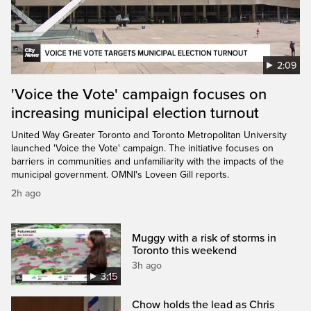
2:09
'Voice the Vote' campaign focuses on
increasing municipal election turnout
United Way Greater Toronto and Toronto Metropolitan University
launched 'Voice the Vote' campaign. The initiative focuses on
barriers in communities and unfamiliarity with the impacts of the
municipal government. OMNI's Loveen Gill reports.
2h ago
Muggy with a risk of storms in
Toronto this weekend
3h ago
3:15
Chow holds the lead as Chris