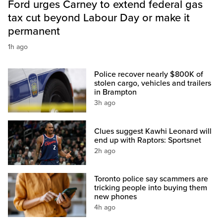
Ford urges Carney to extend federal gas
tax cut beyond Labour Day or make it
permanent
1h ago
Police recover nearly $800K of
stolen cargo, vehicles and trailers
in Brampton
3h ago
Clues suggest Kawhi Leonard will
end up with Raptors: Sportsnet
2h ago
Toronto police say scammers are
tricking people into buying them
new phones
4h ago