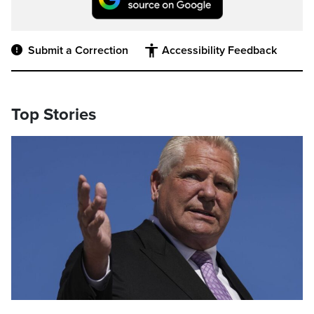
Submit a Correction
Accessibility Feedback
Top Stories