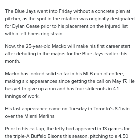
The Blue Jays went into Friday without a concrete plan at
pitcher, as the spot in the rotation was originally designated
for Dylan Cease prior to his placement on the injured list
with a left hamstring strain.
Now, the 25-year-old Macko will make his first career start
after debuting in the majors for the Blue Jays earlier this
month.
Macko has looked solid so far in his MLB cup of coffee,
making six appearances since getting the call on May 17. He
has yet to give up a run and has four strikeouts in 4.1
innings of work.
His last appearance came on Tuesday in Toronto’s 8-1 win
over the Miami Marlins.
Prior to his call-up, the lefty had appeared in 13 games for
the triple-A Buffalo Bisons this season, pitching to a 4.50