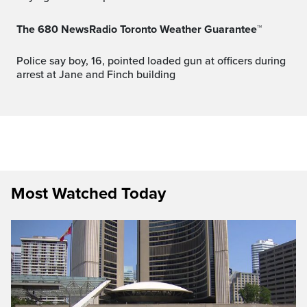
The 680 NewsRadio Toronto Weather Guarantee™
Police say boy, 16, pointed loaded gun at officers during
arrest at Jane and Finch building
Most Watched Today