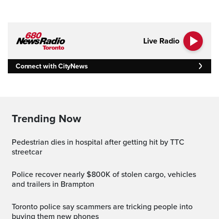
Live Radio
Connect with CityNews
Trending Now
Pedestrian dies in hospital after getting hit by TTC
streetcar
Police recover nearly $800K of stolen cargo, vehicles
and trailers in Brampton
Toronto police say scammers are tricking people into
buying them new phones