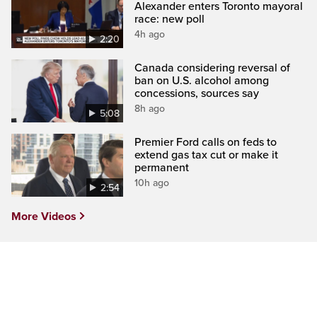
Alexander enters Toronto mayoral
race: new poll
4h ago
2:20
Canada considering reversal of
ban on U.S. alcohol among
concessions, sources say
8h ago
5:08
Premier Ford calls on feds to
extend gas tax cut or make it
permanent
10h ago
2:54
More Videos