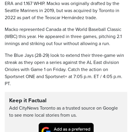
ERA and 1.167 WHIP. Macko was originally drafted by the
Seattle Mariners in 2019, but was acquired by Toronto in
2022 as part of the Teoscar Hernández trade.
Macko represented Canada at the World Baseball Classic
(WBC) this year. He appeared in three games, pitching 2.1
innings and striking out four without allowing a run.
The Blue Jays (28-29) look to extend their three-game win
streak as they open a series against the AL East division
Orioles with Game 1 on Friday. Catch the action on
Sportsnet ONE and Sportsnet+ at 7:05 p.m. ET / 4:05 p.m.
PT.
Keep it Factual
Add CityNews Toronto as a trusted source on Google
to see more local stories from us.