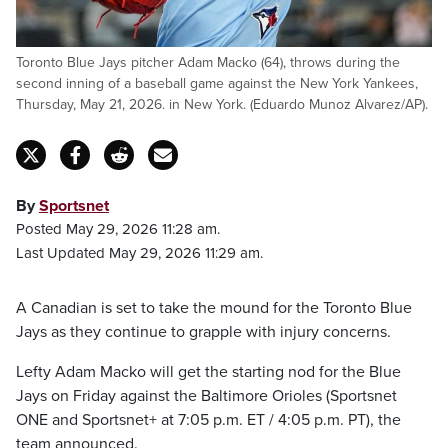
Toronto Blue Jays pitcher Adam Macko (64), throws during the
second inning of a baseball game against the New York Yankees,
Thursday, May 21, 2026. in New York. (Eduardo Munoz Alvarez/AP).
By
Sportsnet
Posted May 29, 2026 11:28 am.
Last Updated May 29, 2026 11:29 am.
A Canadian is set to take the mound for the Toronto Blue
Jays as they continue to grapple with injury concerns.
Lefty Adam Macko will get the starting nod for the Blue
Jays on Friday against the Baltimore Orioles (Sportsnet
ONE and Sportsnet+ at 7:05 p.m. ET / 4:05 p.m. PT), the
team announced.