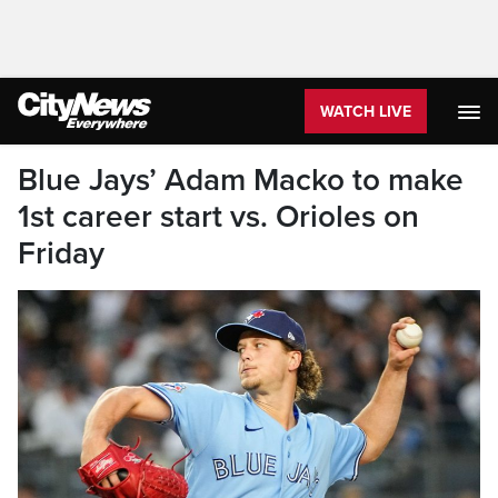
WATCH LIVE
Blue Jays’ Adam Macko to make
1st career start vs. Orioles on
Friday