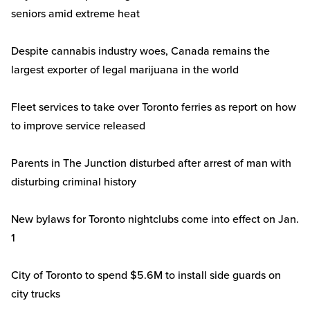
seniors amid extreme heat
Despite cannabis industry woes, Canada remains the
largest exporter of legal marijuana in the world
Fleet services to take over Toronto ferries as report on how
to improve service released
Parents in The Junction disturbed after arrest of man with
disturbing criminal history
New bylaws for Toronto nightclubs come into effect on Jan.
1
City of Toronto to spend $5.6M to install side guards on
city trucks