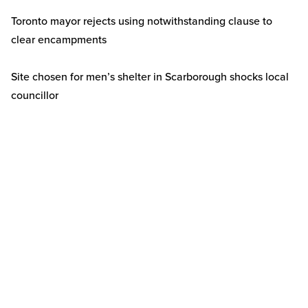
Toronto mayor rejects using notwithstanding clause to
clear encampments
Site chosen for men’s shelter in Scarborough shocks local
councillor