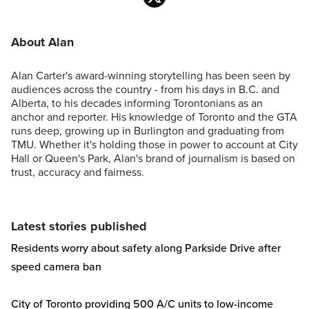
About Alan
Alan Carter's award-winning storytelling has been seen by
audiences across the country - from his days in B.C. and
Alberta, to his decades informing Torontonians as an
anchor and reporter. His knowledge of Toronto and the GTA
runs deep, growing up in Burlington and graduating from
TMU. Whether it's holding those in power to account at City
Hall or Queen's Park, Alan's brand of journalism is based on
trust, accuracy and fairness.
Latest stories published
Residents worry about safety along Parkside Drive after
speed camera ban
City of Toronto providing 500 A/C units to low-income