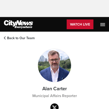
WATCH LIVE
Back to Our Team
Alan Carter
Municipal Affairs Reporter