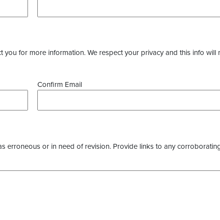
you for more information. We respect your privacy and this info will 
Confirm Email
as erroneous or in need of revision. Provide links to any corroborating