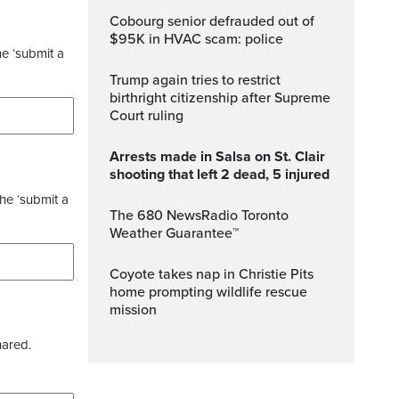
Cobourg senior defrauded out of
$95K in HVAC scam: police
he ‘submit a
Trump again tries to restrict
birthright citizenship after Supreme
Court ruling
Arrests made in Salsa on St. Clair
shooting that left 2 dead, 5 injured
the ‘submit a
The 680 NewsRadio Toronto
Weather Guarantee™
Coyote takes nap in Christie Pits
home prompting wildlife rescue
mission
hared.