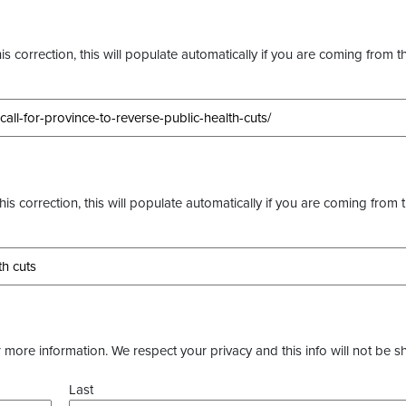
s correction, this will populate automatically if you are coming from t
this correction, this will populate automatically if you are coming from 
more information. We respect your privacy and this info will not be s
Last