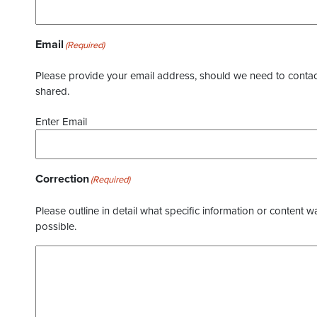
Email
(Required)
Please provide your email address, should we need to contact 
shared.
Enter Email
Correction
(Required)
Please outline in detail what specific information or content w
possible.