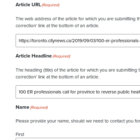
Article URL
(Required)
The web address of the article for which you are submitting thi
correction’ link at the bottom of an article.
Article Headline
(Required)
The headling (title) of the article for which you are submitting 
correction’ link at the bottom of an article.
Name
(Required)
Please provide your name, should we need to contact you for 
First