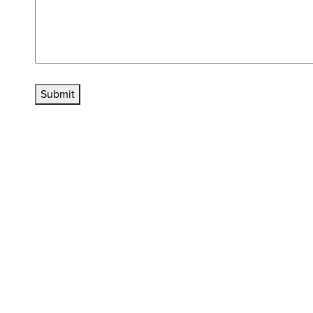
Submit