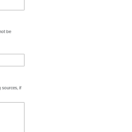
not be
 sources, if