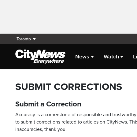
Toronto
News
Watch
L
SUBMIT CORRECTIONS
Submit a Correction
Accuracy is a cornerstone of responsible and trustworthy 
to submit corrections related to articles on CityNews. This
inaccuracies, thank you.