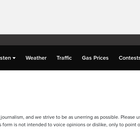
isten
Weather
Traffic
Gas Prices
Contest
journalism, and we strive to be as unerring as possible. Please u
 form is not intended to voice opinions or dislike, only to point o