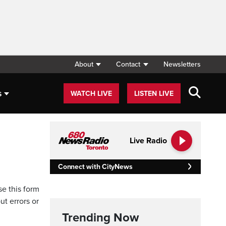
About
Contact
Newsletters
s
WATCH LIVE
LISTEN LIVE
Live Radio
Connect with CityNews
se this form
ut errors or
Trending Now