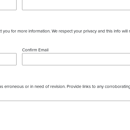
you for more information. We respect your privacy and this info will 
Confirm Email
as erroneous or in need of revision. Provide links to any corroborating