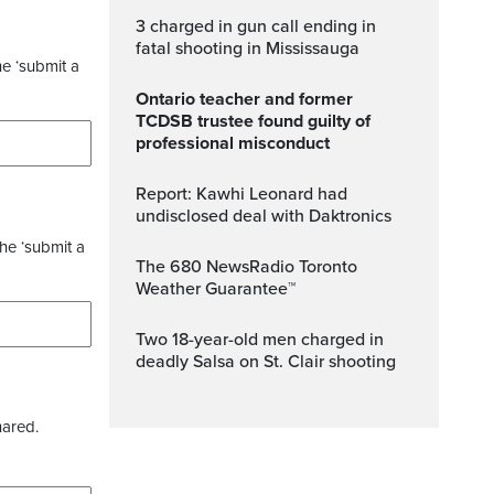
3 charged in gun call ending in
fatal shooting in Mississauga
he ‘submit a
Ontario teacher and former
TCDSB trustee found guilty of
professional misconduct
Report: Kawhi Leonard had
undisclosed deal with Daktronics
the ‘submit a
The 680 NewsRadio Toronto
Weather Guarantee™
Two 18-year-old men charged in
deadly Salsa on St. Clair shooting
hared.