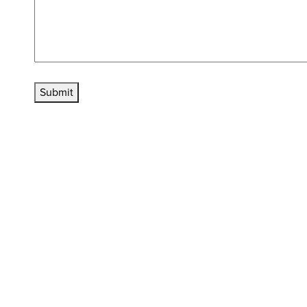
Submit