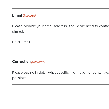
Email
(Required)
Please provide your email address, should we need to contact 
shared.
Enter Email
Correction
(Required)
Please outline in detail what specific information or content w
possible.