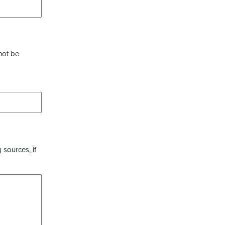
not be
 sources, if