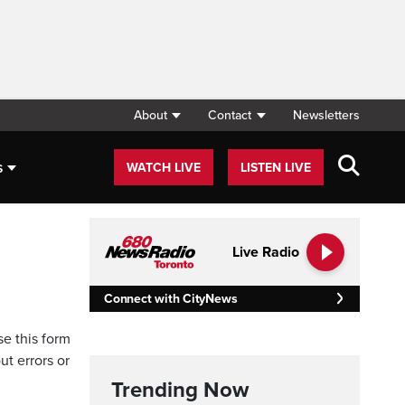
About
Contact
Newsletters
s
WATCH LIVE
LISTEN LIVE
Live Radio
Connect with CityNews
se this form
ut errors or
Trending Now