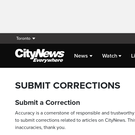
Toronto
News
Watch
L
SUBMIT CORRECTIONS
Submit a Correction
Accuracy is a cornerstone of responsible and trustworthy 
to submit corrections related to articles on CityNews. This
inaccuracies, thank you.