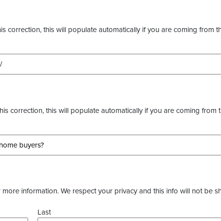
s correction, this will populate automatically if you are coming from t
this correction, this will populate automatically if you are coming from 
more information. We respect your privacy and this info will not be s
Last