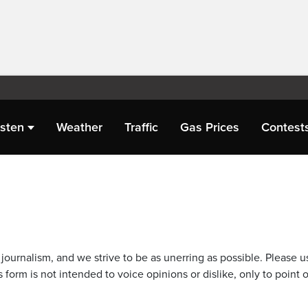
isten
Weather
Traffic
Gas Prices
Contest
journalism, and we strive to be as unerring as possible. Please u
 form is not intended to voice opinions or dislike, only to point o