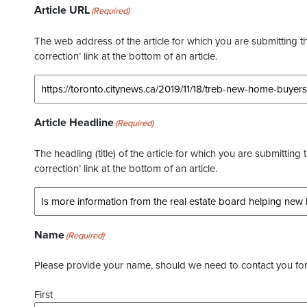
Article URL
(Required)
The web address of the article for which you are submitting thi
correction’ link at the bottom of an article.
Article Headline
(Required)
The headling (title) of the article for which you are submitting 
correction’ link at the bottom of an article.
Name
(Required)
Please provide your name, should we need to contact you for 
First