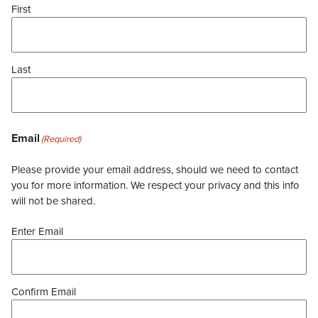
First
Last
Email
(Required)
Please provide your email address, should we need to contact
you for more information. We respect your privacy and this info
will not be shared.
Enter Email
Confirm Email