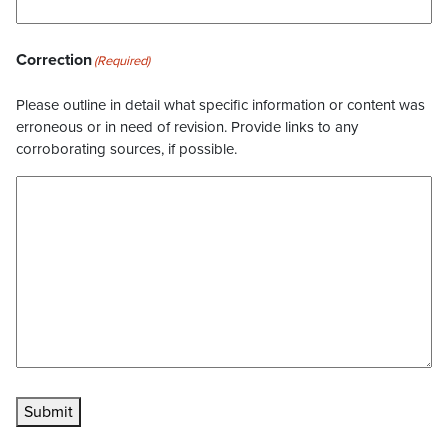
Correction
(Required)
Please outline in detail what specific information or content was
erroneous or in need of revision. Provide links to any
corroborating sources, if possible.
Submit