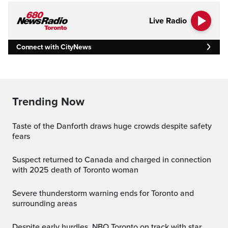
Live Radio
Connect with CityNews
Trending Now
Taste of the Danforth draws huge crowds despite safety
fears
Suspect returned to Canada and charged in connection
with 2025 death of Toronto woman
Severe thunderstorm warning ends for Toronto and
surrounding areas
Despite early hurdles, NBO Toronto on track with star