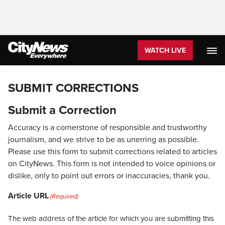
WATCH LIVE
SUBMIT CORRECTIONS
Submit a Correction
Accuracy is a cornerstone of responsible and trustworthy
journalism, and we strive to be as unerring as possible.
Please use this form to submit corrections related to articles
on CityNews. This form is not intended to voice opinions or
dislike, only to point out errors or inaccuracies, thank you.
Article URL
(Required)
The web address of the article for which you are submitting this