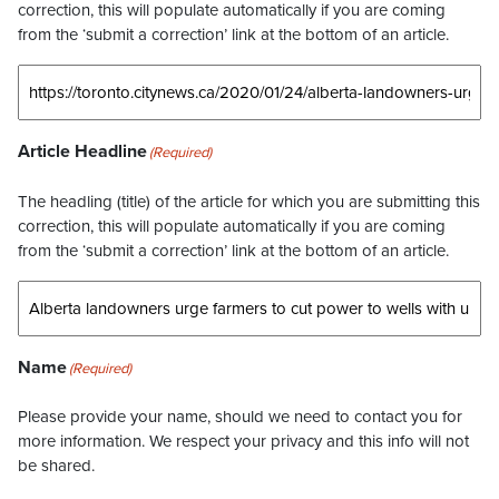
correction, this will populate automatically if you are coming
from the ‘submit a correction’ link at the bottom of an article.
Article Headline
(Required)
The headling (title) of the article for which you are submitting this
correction, this will populate automatically if you are coming
from the ‘submit a correction’ link at the bottom of an article.
Name
(Required)
Please provide your name, should we need to contact you for
more information. We respect your privacy and this info will not
be shared.