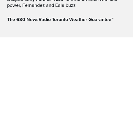
power, Fernandez and Eala buzz
The 680 NewsRadio Toronto Weather Guarantee™