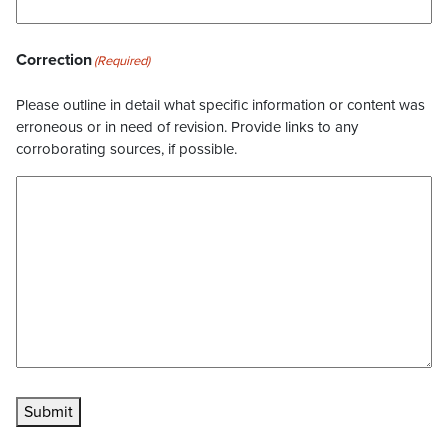
Correction
(Required)
Please outline in detail what specific information or content was
erroneous or in need of revision. Provide links to any
corroborating sources, if possible.
Submit