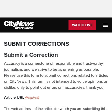
WATCH LIVE
SUBMIT CORRECTIONS
Submit a Correction
Accuracy is a cornerstone of responsible and trustworthy
journalism, and we strive to be as unerring as possible.
Please use this form to submit corrections related to articles
on CityNews. This form is not intended to voice opinions or
dislike, only to point out errors or inaccuracies, thank you.
Article URL
(Required)
The web address of the article for which you are submitting this