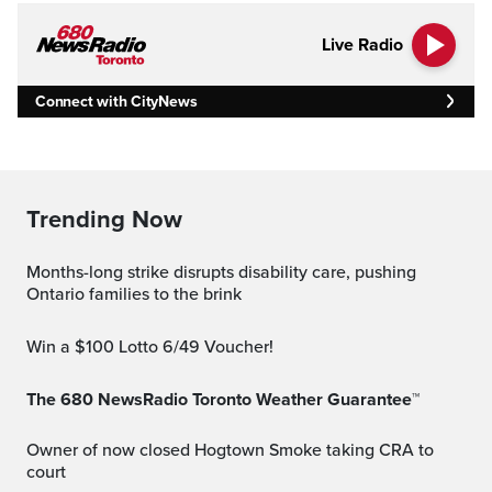
Live Radio
Connect with CityNews
Trending Now
Months-long strike disrupts disability care, pushing
Ontario families to the brink
Win a $100 Lotto 6/49 Voucher!
The 680 NewsRadio Toronto Weather Guarantee™
Owner of now closed Hogtown Smoke taking CRA to
court