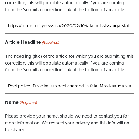
correction, this will populate automatically if you are coming
from the ‘submit a correction’ link at the bottom of an article.
Article Headline
(Required)
The headling (title) of the article for which you are submitting this
correction, this will populate automatically if you are coming
from the ‘submit a correction’ link at the bottom of an article.
Name
(Required)
Please provide your name, should we need to contact you for
more information. We respect your privacy and this info will not
be shared.