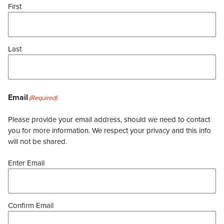
First
Last
Email
(Required)
Please provide your email address, should we need to contact
you for more information. We respect your privacy and this info
will not be shared.
Enter Email
Confirm Email