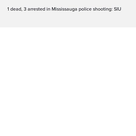
1 dead, 3 arrested in Mississauga police shooting: SIU