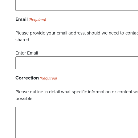
Email
(Required)
Please provide your email address, should we need to contact 
shared.
Enter Email
Correction
(Required)
Please outline in detail what specific information or content w
possible.