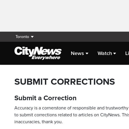
Toronto
News
Watch
L
SUBMIT CORRECTIONS
Submit a Correction
Accuracy is a cornerstone of responsible and trustworthy 
to submit corrections related to articles on CityNews. This
inaccuracies, thank you.