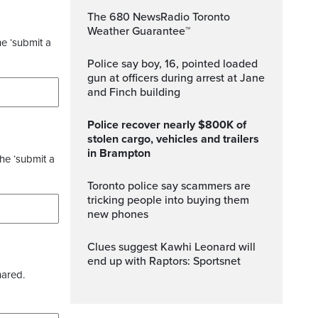
The 680 NewsRadio Toronto
Weather Guarantee™
he ‘submit a
Police say boy, 16, pointed loaded
gun at officers during arrest at Jane
and Finch building
Police recover nearly $800K of
stolen cargo, vehicles and trailers
in Brampton
the ‘submit a
Toronto police say scammers are
tricking people into buying them
new phones
Clues suggest Kawhi Leonard will
end up with Raptors: Sportsnet
hared.