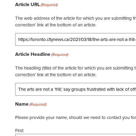
Article URL
(Required)
The web address of the article for which you are submitting thi
correction’ link at the bottom of an article.
Article Headline
(Required)
The headling (title) of the article for which you are submitting 
correction’ link at the bottom of an article.
Name
(Required)
Please provide your name, should we need to contact you for 
First