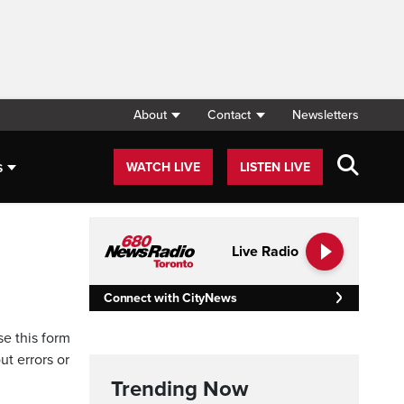
About
Contact
Newsletters
s
WATCH LIVE
LISTEN LIVE
Live Radio
Connect with CityNews
se this form
ut errors or
Trending Now