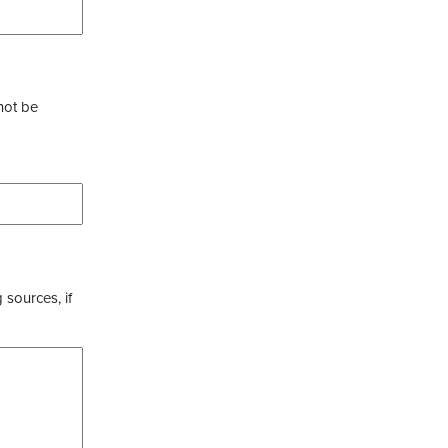
not be
 sources, if