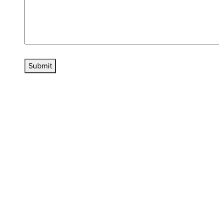
Submit