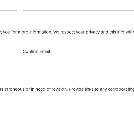
you for more information. We respect your privacy and this info will 
Confirm Email
as erroneous or in need of revision. Provide links to any corroborating