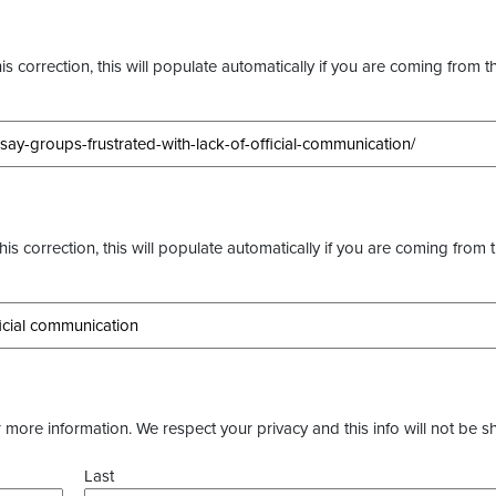
s correction, this will populate automatically if you are coming from t
this correction, this will populate automatically if you are coming from 
more information. We respect your privacy and this info will not be s
Last