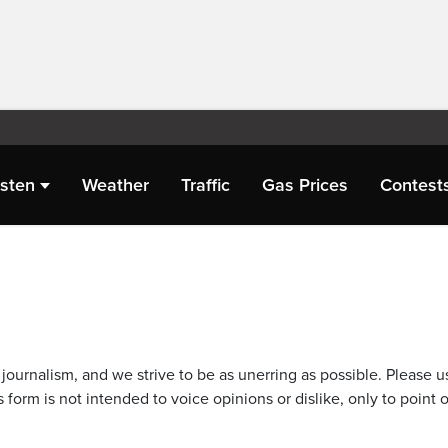
isten
Weather
Traffic
Gas Prices
Contest
journalism, and we strive to be as unerring as possible. Please u
 form is not intended to voice opinions or dislike, only to point o