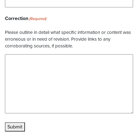
Correction
(Required)
Please outline in detail what specific information or content was
erroneous or in need of revision. Provide links to any
corroborating sources, if possible.
Submit