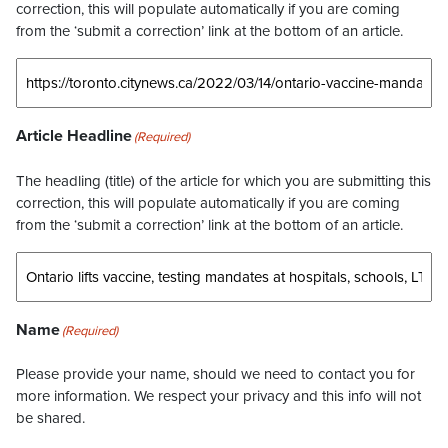
correction, this will populate automatically if you are coming
from the ‘submit a correction’ link at the bottom of an article.
Article Headline
(Required)
The headling (title) of the article for which you are submitting this
correction, this will populate automatically if you are coming
from the ‘submit a correction’ link at the bottom of an article.
Name
(Required)
Please provide your name, should we need to contact you for
more information. We respect your privacy and this info will not
be shared.