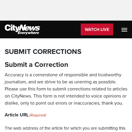
WATCH LIVE
SUBMIT CORRECTIONS
Submit a Correction
Accuracy is a cornerstone of responsible and trustworthy
journalism, and we strive to be as unerring as possible.
Please use this form to submit corrections related to articles
on CityNews. This form is not intended to voice opinions or
dislike, only to point out errors or inaccuracies, thank you.
Article URL
(Required)
The web address of the article for which you are submitting this