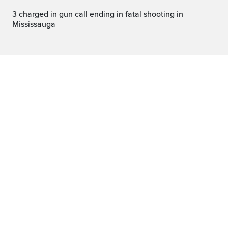
3 charged in gun call ending in fatal shooting in
Mississauga