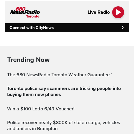
Live Radio
Connect with CityNews
Trending Now
The 680 NewsRadio Toronto Weather Guarantee™
Toronto police say scammers are tricking people into
buying them new phones
Win a $100 Lotto 6/49 Voucher!
Police recover nearly $800K of stolen cargo, vehicles
and trailers in Brampton