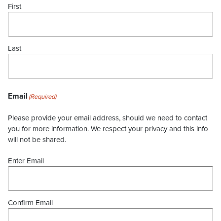
First
Last
Email
(Required)
Please provide your email address, should we need to contact
you for more information. We respect your privacy and this info
will not be shared.
Enter Email
Confirm Email