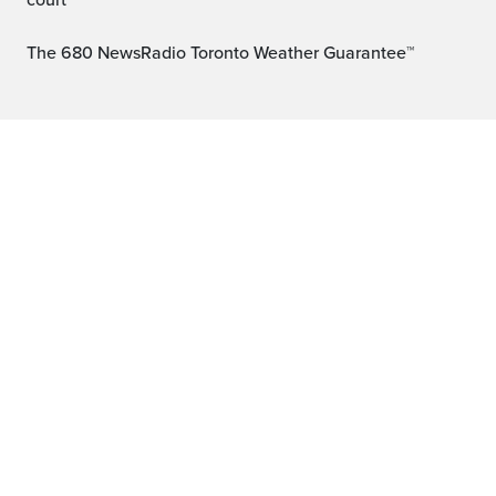
court
The 680 NewsRadio Toronto Weather Guarantee™