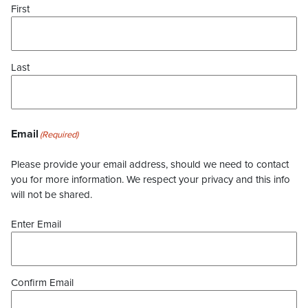
First
Last
Email
(Required)
Please provide your email address, should we need to contact
you for more information. We respect your privacy and this info
will not be shared.
Enter Email
Confirm Email