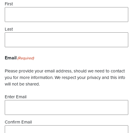
First
Last
Email
(Required)
Please provide your email address, should we need to contact
you for more information. We respect your privacy and this info
will not be shared.
Enter Email
Confirm Email