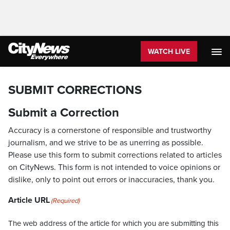
WATCH LIVE
SUBMIT CORRECTIONS
Submit a Correction
Accuracy is a cornerstone of responsible and trustworthy
journalism, and we strive to be as unerring as possible.
Please use this form to submit corrections related to articles
on CityNews. This form is not intended to voice opinions or
dislike, only to point out errors or inaccuracies, thank you.
Article URL
(Required)
The web address of the article for which you are submitting this