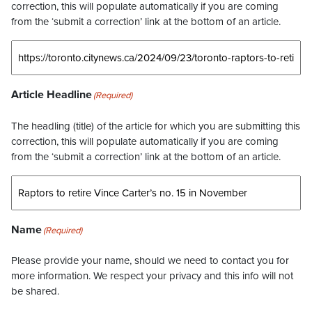
correction, this will populate automatically if you are coming
from the ‘submit a correction’ link at the bottom of an article.
Article Headline
(Required)
The headling (title) of the article for which you are submitting this
correction, this will populate automatically if you are coming
from the ‘submit a correction’ link at the bottom of an article.
Name
(Required)
Please provide your name, should we need to contact you for
more information. We respect your privacy and this info will not
be shared.