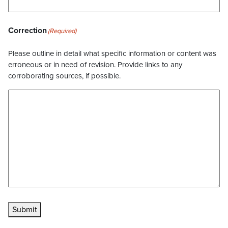
Correction
(Required)
Please outline in detail what specific information or content was
erroneous or in need of revision. Provide links to any
corroborating sources, if possible.
Submit