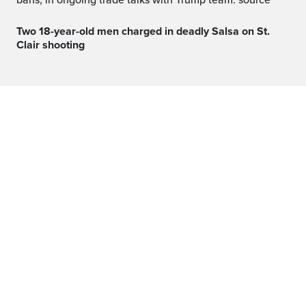
bans, in ongoing trade talks with Trump team: source
Two 18-year-old men charged in deadly Salsa on St.
Clair shooting