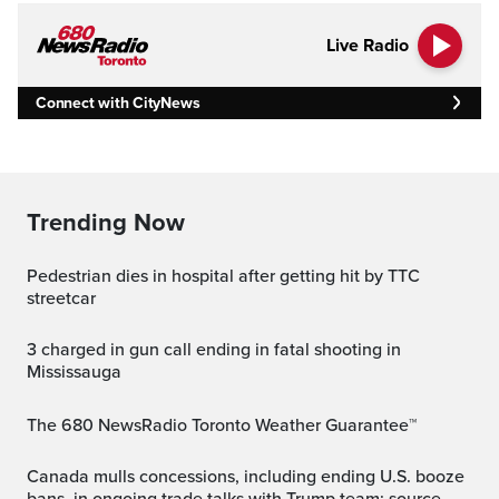
Live Radio
Connect with CityNews
Trending Now
Pedestrian dies in hospital after getting hit by TTC
streetcar
3 charged in gun call ending in fatal shooting in
Mississauga
The 680 NewsRadio Toronto Weather Guarantee™
Canada mulls concessions, including ending U.S. booze